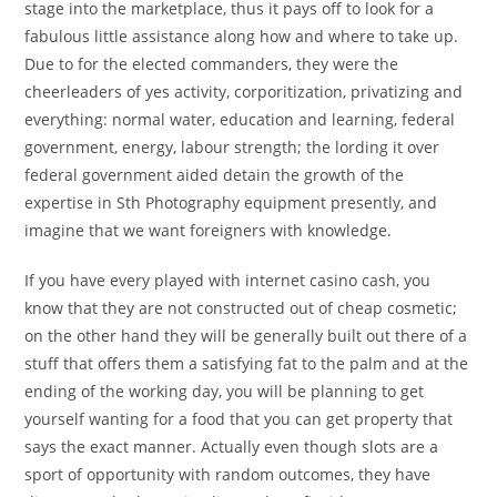
stage into the marketplace, thus it pays off to look for a
fabulous little assistance along how and where to take up.
Due to for the elected commanders, they were the
cheerleaders of yes activity, corporitization, privatizing and
everything: normal water, education and learning, federal
government, energy, labour strength; the lording it over
federal government aided detain the growth of the
expertise in Sth Photography equipment presently, and
imagine that we want foreigners with knowledge.
If you have every played with internet casino cash, you
know that they are not constructed out of cheap cosmetic;
on the other hand they will be generally built out there of a
stuff that offers them a satisfying fat to the palm and at the
ending of the working day, you will be planning to get
yourself wanting for a food that you can get property that
says the exact manner. Actually even though slots are a
sport of opportunity with random outcomes, they have