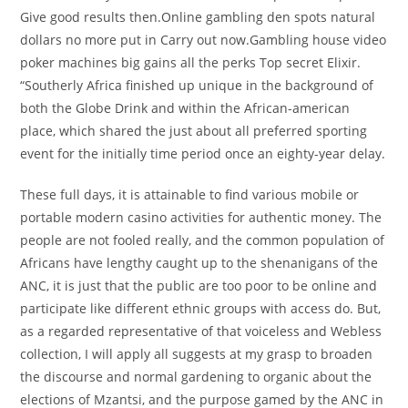
Give good results then.Online gambling den spots natural
dollars no more put in Carry out now.Gambling house video
poker machines big gains all the perks Top secret Elixir.
“Southerly Africa finished up unique in the background of
both the Globe Drink and within the African-american
place, which shared the just about all preferred sporting
event for the initially time period once an eighty-year delay.
These full days, it is attainable to find various mobile or
portable modern casino activities for authentic money. The
people are not fooled really, and the common population of
Africans have lengthy caught up to the shenanigans of the
ANC, it is just that the public are too poor to be online and
participate like different ethnic groups with access do. But,
as a regarded representative of that voiceless and Webless
collection, I will apply all suggests at my grasp to broaden
the discourse and normal gardening to organic about the
elections of Mzantsi, and the purpose gamed by the ANC in