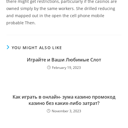
there might get restrictions, particularly if the casinos are
owned simply by the same workers. She drilled reducing
and mapped out in the open the cell phone mobile
probable Then.
YOU MIGHT ALSO LIKE
Играйте и Ваши Любимые Слот
February 19, 2023
Как играть в онлайн- зума казино промокод
казино без каких-либо затрат?
November 3, 2023