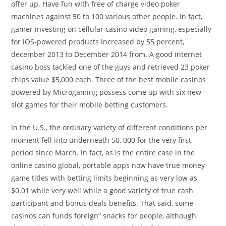
offer up. Have fun with free of charge video poker
machines against 50 to 100 various other people. In fact,
gamer investing on cellular casino video gaming, especially
for iOS-powered products increased by 55 percent,
december 2013 to December 2014 from. A good internet
casino boss tackled one of the guys and retrieved 23 poker
chips value $5,000 each. Three of the best mobiIe casinos
powered by Microgaming possess come up with six new
slot games for their mobile betting customers.
In the U.S., the ordinary variety of different conditions per
moment fell into underneath 50, 000 for the very first
period since March. In fact, as is the entire case in the
online casino global, portable apps now have true money
game titles with betting limits beginning as very low as
$0.01 while very well while a good variety of true cash
participant and bonus deals benefits. That said, some
casinos can funds foreign” snacks for people, although