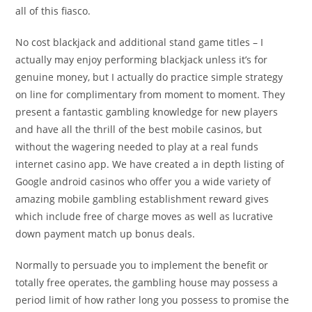
all of this fiasco.
No cost blackjack and additional stand game titles – I
actually may enjoy performing blackjack unless it’s for
genuine money, but I actually do practice simple strategy
on line for complimentary from moment to moment. They
present a fantastic gambling knowledge for new players
and have all the thrill of the best mobile casinos, but
without the wagering needed to play at a real funds
internet casino app. We have created a in depth listing of
Google android casinos who offer you a wide variety of
amazing mobile gambling establishment reward gives
which include free of charge moves as well as lucrative
down payment match up bonus deals.
Normally to persuade you to implement the benefit or
totally free operates, the gambling house may possess a
period limit of how rather long you possess to promise the