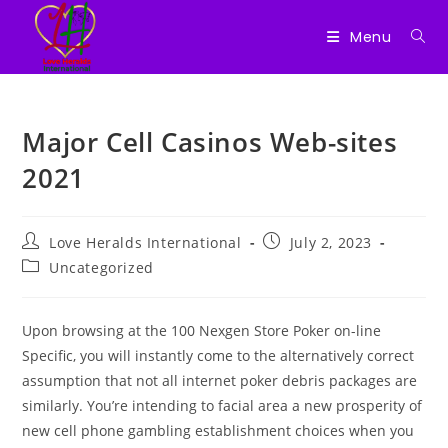
Menu
Skip
to
Major Cell Casinos Web-sites
content
2021
Post
Post
Love Heralds International
July 2, 2023
author:
published:
Post
Uncategorized
category:
Upon browsing at the 100 Nexgen Store Poker on-line
Specific, you will instantly come to the alternatively correct
assumption that not all internet poker debris packages are
similarly. You’re intending to facial area a new prosperity of
new cell phone gambling establishment choices when you