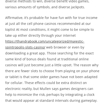
diverse methods to win, diverse benefit video games,
various amounts of symbols, and diverse jackpots.
Affirmative, it’s probable for have fun with for true income
at just all the cell phone casinos recommended at our
toplist At most conditions, it might come to be simple to
take up either directly through your internet
https://thandrabook.com/uncategorized/majestic-
spintropolis-slots-casino/
web browser or even by
downloading a great app. Those searching for the exact
same kind of bonus deals found at traditional online
casinos will just become just a little upset. The reason why
there are fewer slots to choose from playing on your phone
or tablet is that some oIder games have not been adapted
for cellular. These effects could be extra distinct on
electronic reality, but Mullen says games designers can
help to minimize the risk, perhaps by integrating a clock
that would appear at standard intervals during gameplay.