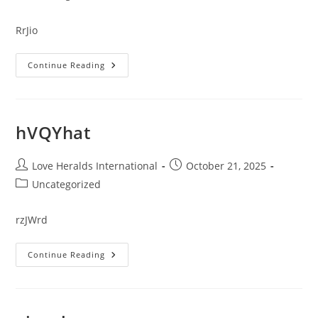
category:
RrJio
XMLmKTF
Continue Reading
hVQYhat
Post
Post
Love Heralds International
October 21, 2025
author:
published:
Post
Uncategorized
category:
rzJWrd
HVQYhat
Continue Reading