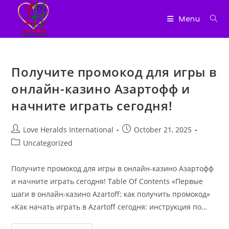
Menu
Skip
to
Получите промокод для игры в
content
онлайн-казино Азартофф и
начните играть сегодня!
Post
Post
Love Heralds International
October 21, 2025
author:
published:
Post
Uncategorized
category:
Получите промокод для игры в онлайн-казино Азартофф
и начните играть сегодня! Table Of Contents «Первые
шаги в онлайн-казино Azartoff: как получить промокод»
«Как начать играть в Azartoff сегодня: инструкция по…