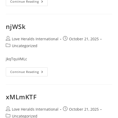
Получите
Continue Reading
Промокод
Для
Игры
В
Онлайн-
Казино
njWSk
Азартофф
И
Начните
Играть
Post
Post
Love Heralds International
October 21, 2025
Сегодня!
author:
published:
Post
Uncategorized
category:
jkqTquVMLc
NjWSk
Continue Reading
xMLmKTF
Post
Post
Love Heralds International
October 21, 2025
author:
published:
Post
Uncategorized