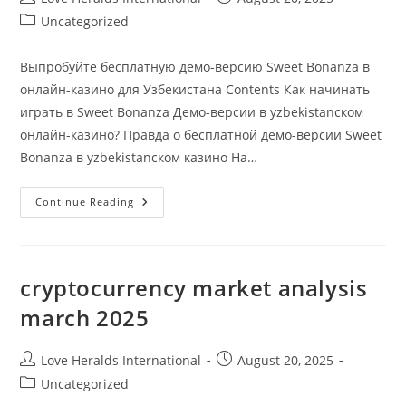
author:
published:
Post
Uncategorized
category:
Выпробуйте бесплатную демо-версию Sweet Bonanza в
онлайн-казино для Узбекистана Contents Как начинать
играть в Sweet Bonanza Демо-версии в уzbekistanском
онлайн-казино? Правда о бесплатной демо-версии Sweet
Bonanza в уzbekistanском казино На…
Выпробуйте
Continue Reading
Бесплатную
Демо-
Версию
Sweet
Bonanza
В
cryptocurrency market analysis
Онлайн-
Казино
march 2025
Для
Узбекистана
Post
Post
Love Heralds International
August 20, 2025
author:
published:
Post
Uncategorized
category: