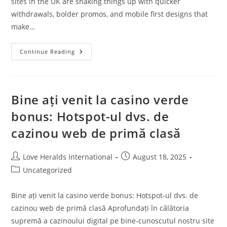
sites in the UK are shaking things up with quicker
withdrawals, bolder promos, and mobile first designs that
make…
The
Continue Reading
Psychology
Of
Winning
In
E
Wallet
Bine ați venit la casino verde
Casino
Australia
bonus: Hotspot-ul dvs. de
cazinou web de primă clasă
Post
Post
Love Heralds International
August 18, 2025
author:
published:
Post
Uncategorized
category:
Bine ați venit la casino verde bonus: Hotspot-ul dvs. de
cazinou web de primă clasă Aprofundați în călătoria
supremă a cazinoului digital pe bine-cunoscutul nostru site