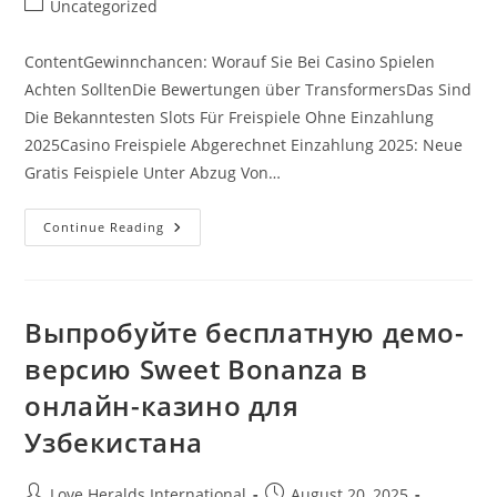
Post
Uncategorized
category:
ContentGewinnchancen: Worauf Sie Bei Casino Spielen
Achten SolltenDie Bewertungen über TransformersDas Sind
Die Bekanntesten Slots Für Freispiele Ohne Einzahlung
2025Casino Freispiele Abgerechnet Einzahlung 2025: Neue
Gratis Feispiele Unter Abzug Von…
Kostenlose
Continue Reading
Online
Spiele
Jetzt
Zocken!
Выпробуйте бесплатную демо-
версию Sweet Bonanza в
онлайн-казино для
Узбекистана
Post
Post
Love Heralds International
August 20, 2025