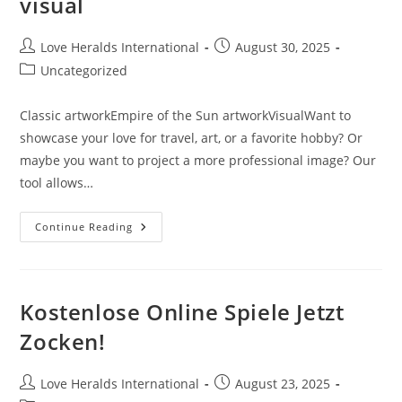
visual
Post
Post
Love Heralds International
August 30, 2025
author:
published:
Post
Uncategorized
category:
Classic artworkEmpire of the Sun artworkVisualWant to
showcase your love for travel, art, or a favorite hobby? Or
maybe you want to project a more professional image? Our
tool allows…
Visual
Continue Reading
Kostenlose Online Spiele Jetzt
Zocken!
Post
Post
Love Heralds International
August 23, 2025
author:
published: