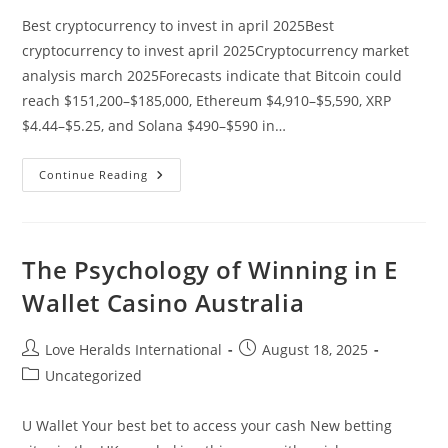
Best cryptocurrency to invest in april 2025Best
cryptocurrency to invest april 2025Cryptocurrency market
analysis march 2025Forecasts indicate that Bitcoin could
reach $151,200–$185,000, Ethereum $4,910–$5,590, XRP
$4.44–$5.25, and Solana $490–$590 in…
Cryptocurrency
Continue Reading
Market
Analysis
March
2025
The Psychology of Winning in E
Wallet Casino Australia
Post
Post
Love Heralds International
August 18, 2025
author:
published:
Post
Uncategorized
category:
U Wallet Your best bet to access your cash New betting