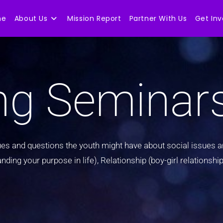
me
About Us
Mission Report
Partner With Us
Get Inv
ng Seminar
s and questions the youth might have about social issues an
ng your purpose in life), Relationship (boy-girl relationship,