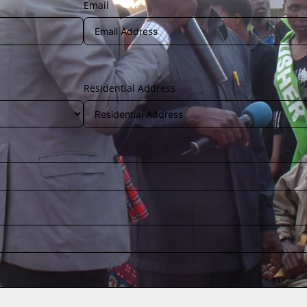
Email
Residential Address