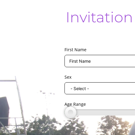
Invitatio
First Name
Sex
Age Range