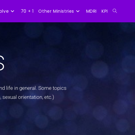
olve
70 + 1
Other Ministries
MDRI
KPI
s
d life in general. Some topics
 sexual orientation, etc.)