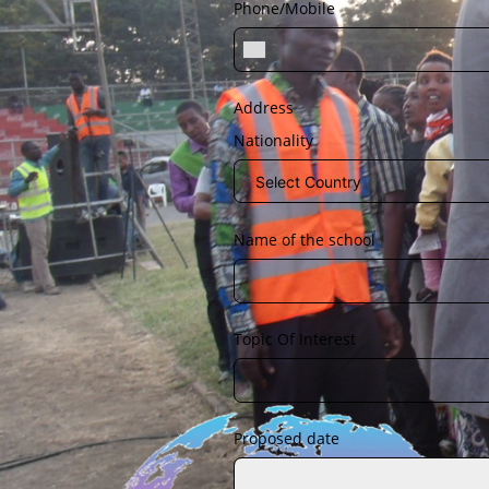
Phone/Mobile
Address
Nationality
Name of the school
Topic Of Interest
Proposed date