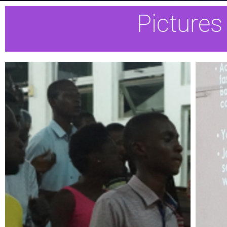
Pictures