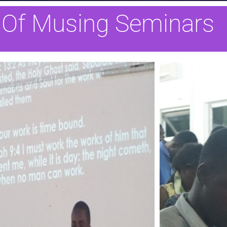
 Of Musing Seminars