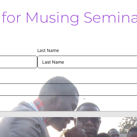
n for Musing Semin
Last Name
18