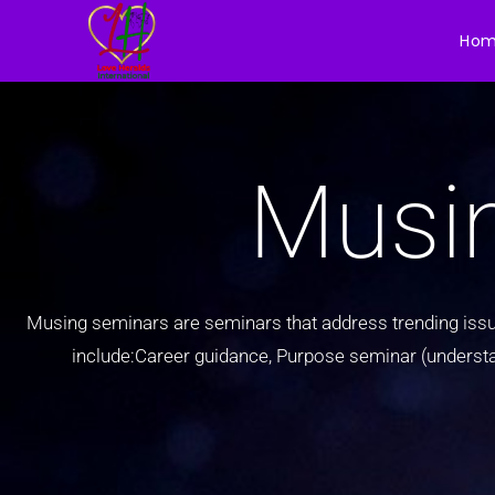
Ho
Musi
Musing seminars are seminars that address trending issue
include:Career guidance, Purpose seminar (understandi