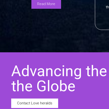
Read More
th
Advancing the
the Globe
Contact Love heralds