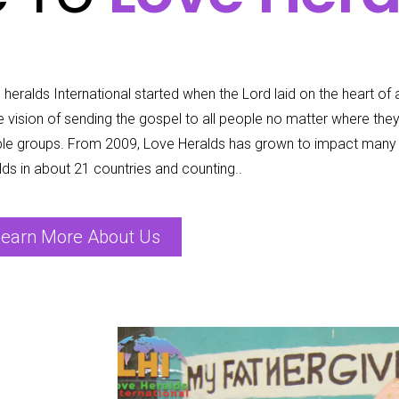
heralds International started when the Lord laid on the heart of a
he vision of sending the gospel to all people no matter where the
le groups. From 2009, Love Heralds has grown to impact many 
lds in about 21 countries and counting..
earn More About Us