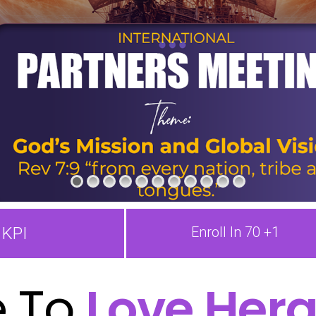
KPI
Enroll In 70 +1
 To
Love Hera