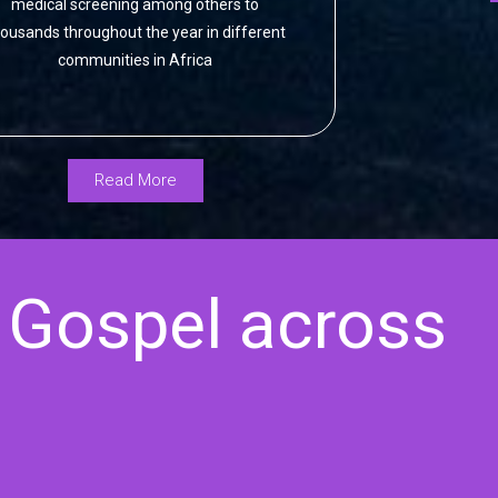
medical screening among others to
ousands throughout the year in different
communities in Africa
Read More
 Gospel across