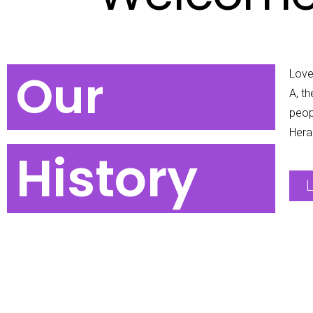
Our
Love 
A, t
peop
Hera
History
L