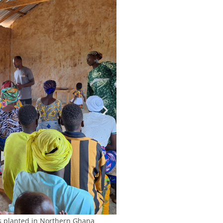
s planted in Northern Ghana
Sports o