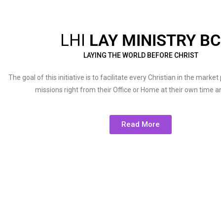
LHI
LAY MINISTRY BC
LAYING THE WORLD BEFORE CHRIST
The goal of this initiative is to facilitate every Christian in the marke
missions right from their Office or Home at their own time 
Read More