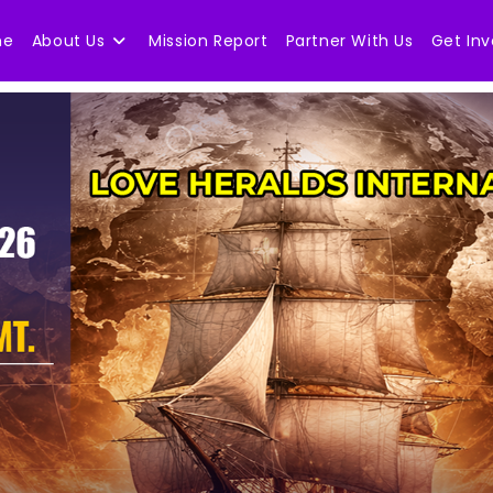
me
About Us
Mission Report
Partner With Us
Get Inv