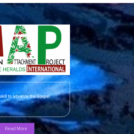
skill to advance the Gospel.
Read More