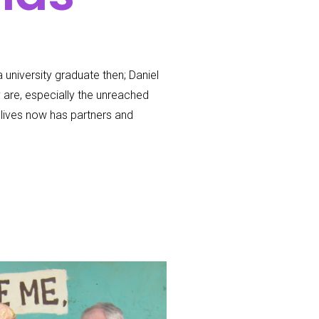
 university graduate then; Daniel
y are, especially the unreached
lives now has partners and