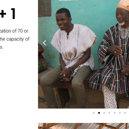
+ 1
ization of 70 or
the capacity of
s.