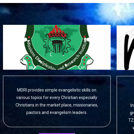
MDRI provides simple evangelistic skills on
various topics for every Christian especially
Christians in the market place, missionaries,
I
pastors and evangelism leaders.
gi
TZ