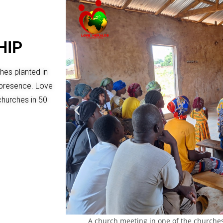
HIP
ches planted in
h presence. Love
churches in 50
A church meeting in one of the churche