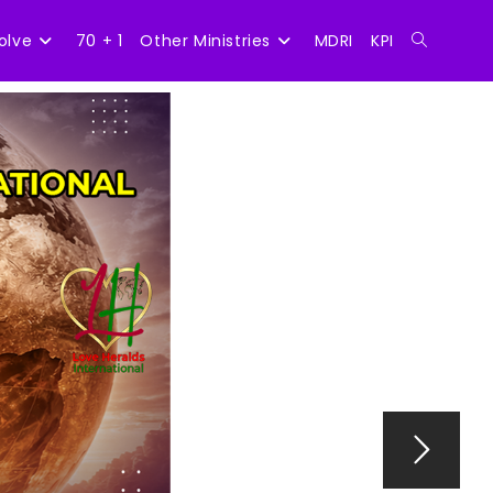
olve
70 + 1
Other Ministries
MDRI
KPI