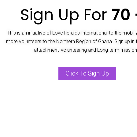
Sign Up For
70 
This is an initiative of Love heralds International to the mobil
more volunteers to the Northern Region of Ghana. Sign up in 
attachment, volunteering and Long term mission
Click To Sign Up