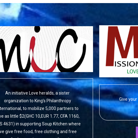
An initiative Love heralds, a sister
Give your 
organization to King’s Philanthropy
nternational, to mobilize 5,000 partners to
ve as little $2(GHC 10,EUR 1.77, CFA 1160,
S 4631) in supporting Soup Kitchen where
we give free food, free clothing and free