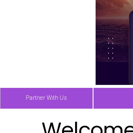
Partner With Us
Welcome