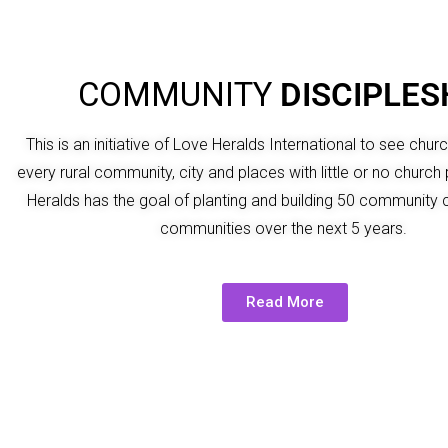
COMMUNITY
DISCIPLES
This is an initiative of Love Heralds International to see chur
every rural community, city and places with little or no churc
Heralds has the goal of planting and building 50 community 
communities over the next 5 years.
Read More
Into the communities in Northern Ghana