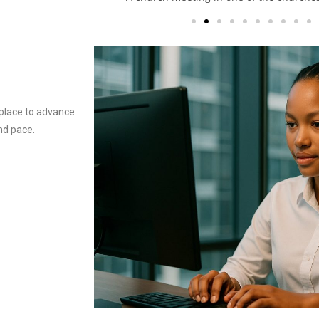
t place to advance
and pace.