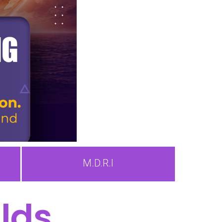
M.D.R.I
lds