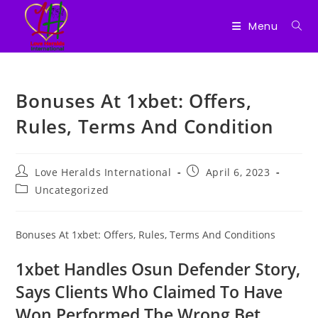
Menu
Skip
to
Bonuses At 1xbet: Offers,
content
Rules, Terms And Condition
Post
Post
Love Heralds International
April 6, 2023
author:
published:
Post
Uncategorized
category:
Bonuses At 1xbet: Offers, Rules, Terms And Conditions
1xbet Handles Osun Defender Story,
Says Clients Who Claimed To Have
Won Performed The Wrong Bet