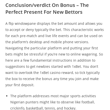
Conclusion/verdict On Bonus – The
Perfect Present For New Bettors
A flip windowpane displays the bet amount and allows you
to accept or deny typically the bet. This characteristic works
for each pre-match and live life events and can be used on
the platform’s desktop and mobile phone versions.
Navigating the particular platform and putting your first
bets might be stressful if you’re new to online wagering. So
here are a few fundamental instructions in addition to
suggestions to get newbies started with 1xBet. You don’t
want to overlook the 1xBet casino reward, so tick typically
the box to receive the bonus any time you join and make
your first deposit.
The platform addresses most major sports activities
Nigerian punters might like to observe like football,
crickinfo, basketball, tennis, and hockey.