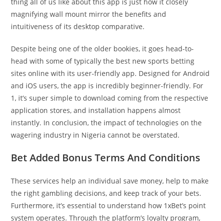
thing all of us like about this app is just how it closely
magnifying wall mount mirror the benefits and
intuitiveness of its desktop comparative.
Despite being one of the older bookies, it goes head-to-
head with some of typically the best new sports betting
sites online with its user-friendly app. Designed for Android
and iOS users, the app is incredibly beginner-friendly. For
1, it’s super simple to download coming from the respective
application stores, and installation happens almost
instantly. In conclusion, the impact of technologies on the
wagering industry in Nigeria cannot be overstated.
Bet Added Bonus Terms And Conditions
These services help an individual save money, help to make
the right gambling decisions, and keep track of your bets.
Furthermore, it’s essential to understand how 1xBet’s point
system operates. Through the platform’s loyalty program,