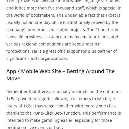
1xBet provides its website in thirty-five language variations
and it has more than five thousand staff, which is special in
the world of bookmakers. The undeniable fact that 1xbet is
usually not an one-day office is additionally proved by the
company’s numerous charitable projects. The 1hbet terme
conseillé provides assistance to many amateur teams and
various regional competitions are kept under its”
“protections. He is a great official sponsor plus partner of
significant sports organizations.
App / Mobile Web Site – Betting Around The
Move
Remember that there are usually no limits on the optimum
1xBet payout in Nigeria, allowing customers to win large.
Users of 1xBet may wager together with merely one click,
thanks to the «One-Click Bet» function. This performance is
intended to make gambling easier, especially for those
betting on live events or busy.