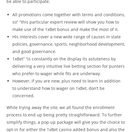
be able to participate.
All promotions come together with terms and conditions,
so” “this particular expert review will show you how to
make use of the 1xBet bonus and make the most of it.
His interests cover a new wide range of causes in state
policies, governance, sports, neighborhood development,
and good governance.
1xBet” “is constantly on the display its astuteness by
delivering a very intuitive live betting section for punters
who prefer to wager while fits are underway.
However, if you are new, plus need to learn in addition
to understand how to wager on 1xBet, don’t be
concerned.
While trying away the site, we all found the enrollment
process to end up being pretty straightforward. To further
simplify things, a pop-up package will give you the choice to
opt-in for either the 1xBet casino added bonus and also the