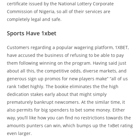
certificate issued by the National Lottery Corporate
Commission of Nigeria, so all of their services are
completely legal and safe.
Sports Have 1xbet
Customers regarding a popular wagering platform, 1XBET,
have accused the business of refusing to be able to pay
them following winning on the program. Having said just
about all this, the competitive odds, diverse markets, and
generous sign up promos for new players make” “all of us
rank 1xBet highly. The bookie eliminates the the high
dedication stakes early about that might simply
prematurely bankrupt newcomers. At the similar time, it
also permits for big spenders to bet some money. Either
way, you’ll like how you can find no restrictions towards the
amounts punters can win, which bumps up the 1xBet rating
even larger.