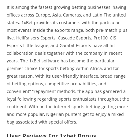
It is among the fastest-growing betting businesses, having
offices across Europe, Asia, Cameras, and Latin The united
states. 1xBet provides its customers with the particular
most events inside the eSports range, both pre-match plus
live. HellRaisers Esports, Cascade Esports, Pro100, CIS
Esports Little league, and Gambit Esports have all hit
collaboration deals together with the company in recent
years. The 1xBet software has become the particular
premier choice for sports betting within Africa, and for
great reason. With its user-friendly interface, broad range
of betting options, competitive probabilities, and
convenient” “repayment methods, the app has garnered a
loyal following regarding sports enthusiasts throughout the
continent. With on the internet sports betting getting more
and more popular, Nigerian punters get to enjoy a mixed
bag associated with special offers.
User Reviews For 1xbet Bonus