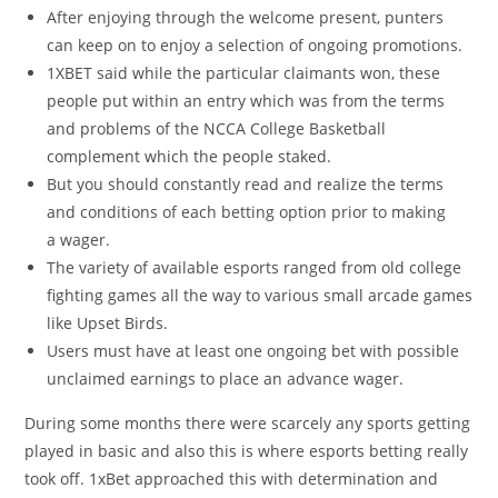
After enjoying through the welcome present, punters
can keep on to enjoy a selection of ongoing promotions.
1XBET said while the particular claimants won, these
people put within an entry which was from the terms
and problems of the NCCA College Basketball
complement which the people staked.
But you should constantly read and realize the terms
and conditions of each betting option prior to making
a wager.
The variety of available esports ranged from old college
fighting games all the way to various small arcade games
like Upset Birds.
Users must have at least one ongoing bet with possible
unclaimed earnings to place an advance wager.
During some months there were scarcely any sports getting
played in basic and also this is where esports betting really
took off. 1xBet approached this with determination and