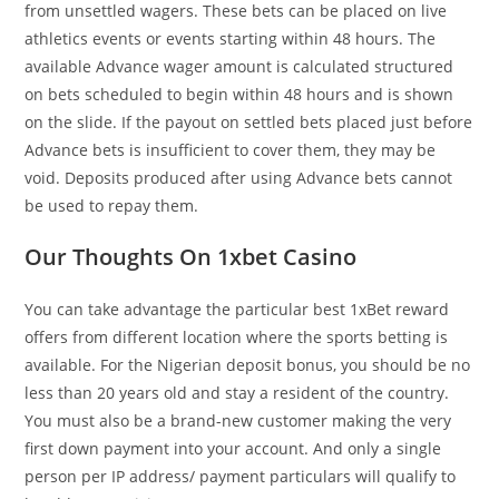
from unsettled wagers. These bets can be placed on live
athletics events or events starting within 48 hours. The
available Advance wager amount is calculated structured
on bets scheduled to begin within 48 hours and is shown
on the slide. If the payout on settled bets placed just before
Advance bets is insufficient to cover them, they may be
void. Deposits produced after using Advance bets cannot
be used to repay them.
Our Thoughts On 1xbet Casino
You can take advantage the particular best 1xBet reward
offers from different location where the sports betting is
available. For the Nigerian deposit bonus, you should be no
less than 20 years old and stay a resident of the country.
You must also be a brand-new customer making the very
first down payment into your account. And only a single
person per IP address/ payment particulars will qualify to