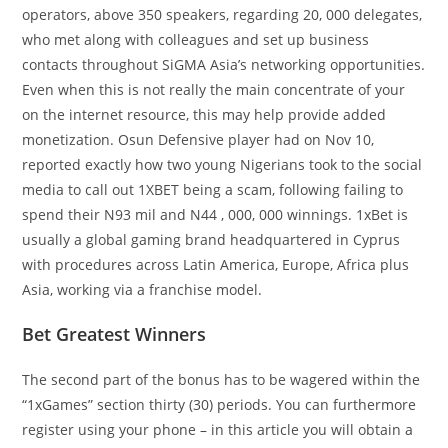
operators, above 350 speakers, regarding 20, 000 delegates,
who met along with colleagues and set up business
contacts throughout SiGMA Asia’s networking opportunities.
Even when this is not really the main concentrate of your
on the internet resource, this may help provide added
monetization. Osun Defensive player had on Nov 10,
reported exactly how two young Nigerians took to the social
media to call out 1XBET being a scam, following failing to
spend their N93 mil and N44 , 000, 000 winnings. 1xBet is
usually a global gaming brand headquartered in Cyprus
with procedures across Latin America, Europe, Africa plus
Asia, working via a franchise model.
Bet Greatest Winners
The second part of the bonus has to be wagered within the
“1xGames” section thirty (30) periods. You can furthermore
register using your phone – in this article you will obtain a