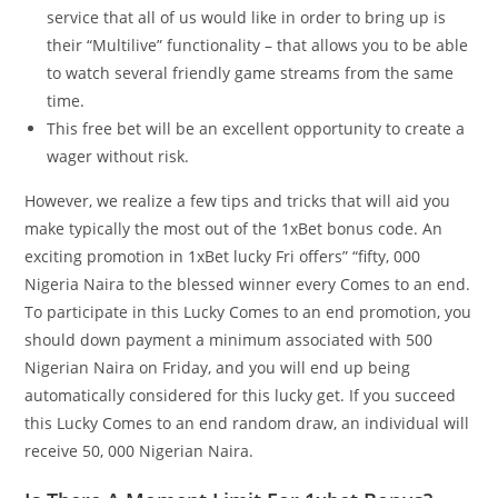
service that all of us would like in order to bring up is
their “Multilive” functionality – that allows you to be able
to watch several friendly game streams from the same
time.
This free bet will be an excellent opportunity to create a
wager without risk.
However, we realize a few tips and tricks that will aid you
make typically the most out of the 1xBet bonus code. An
exciting promotion in 1xBet lucky Fri offers” “fifty, 000
Nigeria Naira to the blessed winner every Comes to an end.
To participate in this Lucky Comes to an end promotion, you
should down payment a minimum associated with 500
Nigerian Naira on Friday, and you will end up being
automatically considered for this lucky get. If you succeed
this Lucky Comes to an end random draw, an individual will
receive 50, 000 Nigerian Naira.