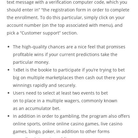
text message with a verification computer code, which you
should enter in” “the registration form in order to complete
the enrollment. To do this particular, simply click on your
account number (on the top associated with menu), and
pick a “Customer support” section.
The high-quality chances are a nice feel that promises
profitable wins if your current predictions take the
particular money.
1xBet is the bookie to participate if you’re trying to bet
big on multiple marketplaces then cash out there your
winnings rapidly and securely.
Users need to select at least two events to bet
on to place in a multiple wagers, commonly known
as an accumulator bet.
In addition in order to gambling, the program also offers
online sports, online online casino games, live casino
games, bingo, poker, in addition to other forms