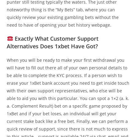
punter still testing typically the waters. The just other
noteworthy thing is the “My Bets” tab, where you can
quickly review your existing gambling bets without the
need to have of opening your bet history webpage.
Exactly What Customer Support
Alternatives Does 1xbet Have Got?
When you will be ready to make your first withdrawal you
will have to fill out there all of your own personal details to
be able to complete the KYC process. If a person wish to
erase your 1xBet bank account you need to get inside touch
with their own support representatives, who else will be
able to aid you with this particular. You can spot a 1×2 (a. k.
a. Complement Result) bet on a specific game proposed by
1xBet and if your bet loses, an individual will get your
current stake back like a free bet. Finally, we can perform a
quick review of support, since there is not much to express
in this article – support is available 24/7 via chat, email and