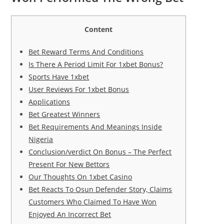
Content
Bet Reward Terms And Conditions
Is There A Period Limit For 1xbet Bonus?
Sports Have 1xbet
User Reviews For 1xbet Bonus
Applications
Bet Greatest Winners
Bet Requirements And Meanings Inside
Nigeria
Conclusion/verdict On Bonus – The Perfect
Present For New Bettors
Our Thoughts On 1xbet Casino
Bet Reacts To Osun Defender Story, Claims
Customers Who Claimed To Have Won
Enjoyed An Incorrect Bet