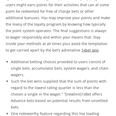
users might earn points for their activities that can at some
point be redeemed for free of charge bets or other
additional bonuses. You may improve your points and make
the many of the loyalty program by knowing how typically
the point system operates. The final suggestions is always
to wager responsibly and within your means that. Stay
inside your methods at all times plus avoid the temptation
to get carried apart by the bet’s adrenaline
1xbet app
.
Additional betting choices provided to users consist of
single bets, accumulator bets, system wagers, and chain
wagers.
Such the bet wins supplied that the sum of points with
regard to the lowest rating quarter is less than the
chosen a single in the wager.” “[newline]1xBet offers
Advance bets based on potential results from unsettled
bets.
One noteworthy feature regarding this live loading