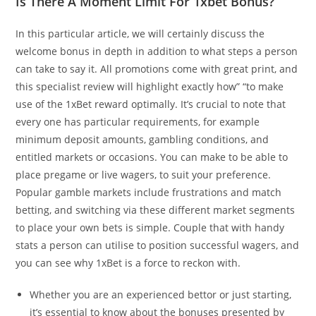
Is There A Moment Limit For 1xbet Bonus?
In this particular article, we will certainly discuss the
welcome bonus in depth in addition to what steps a person
can take to say it. All promotions come with great print, and
this specialist review will highlight exactly how” “to make
use of the 1xBet reward optimally. It’s crucial to note that
every one has particular requirements, for example
minimum deposit amounts, gambling conditions, and
entitled markets or occasions. You can make to be able to
place pregame or live wagers, to suit your preference.
Popular gamble markets include frustrations and match
betting, and switching via these different market segments
to place your own bets is simple. Couple that with handy
stats a person can utilise to position successful wagers, and
you can see why 1xBet is a force to reckon with.
Whether you are an experienced bettor or just starting,
it’s essential to know about the bonuses presented by