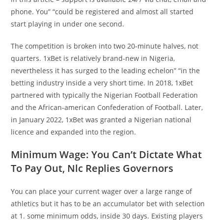
phone. You” “could be registered and almost all started
start playing in under one second.
The competition is broken into two 20-minute halves, not
quarters. 1xBet is relatively brand-new in Nigeria,
nevertheless it has surged to the leading echelon” “in the
betting industry inside a very short time. In 2018, 1xBet
partnered with typically the Nigerian Football Federation
and the African-american Confederation of Football. Later,
in January 2022, 1xBet was granted a Nigerian national
licence and expanded into the region.
Minimum Wage: You Can’t Dictate What
To Pay Out, Nlc Replies Governors
You can place your current wager over a large range of
athletics but it has to be an accumulator bet with selection
at 1. some minimum odds, inside 30 days. Existing players