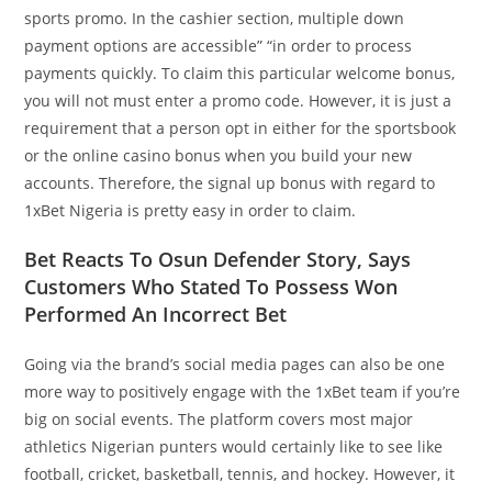
sports promo. In the cashier section, multiple down
payment options are accessible” “in order to process
payments quickly. To claim this particular welcome bonus,
you will not must enter a promo code. However, it is just a
requirement that a person opt in either for the sportsbook
or the online casino bonus when you build your new
accounts. Therefore, the signal up bonus with regard to
1xBet Nigeria is pretty easy in order to claim.
Bet Reacts To Osun Defender Story, Says
Customers Who Stated To Possess Won
Performed An Incorrect Bet
Going via the brand’s social media pages can also be one
more way to positively engage with the 1xBet team if you’re
big on social events. The platform covers most major
athletics Nigerian punters would certainly like to see like
football, cricket, basketball, tennis, and hockey. However, it