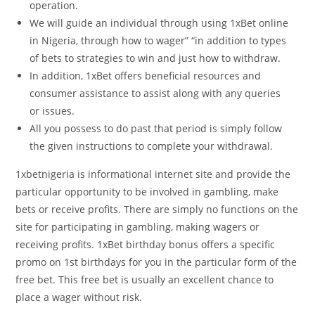
operation.
We will guide an individual through using 1xBet online
in Nigeria, through how to wager” “in addition to types
of bets to strategies to win and just how to withdraw.
In addition, 1xBet offers beneficial resources and
consumer assistance to assist along with any queries
or issues.
All you possess to do past that period is simply follow
the given instructions to complete your withdrawal.
1xbetnigeria is informational internet site and provide the
particular opportunity to be involved in gambling, make
bets or receive profits. There are simply no functions on the
site for participating in gambling, making wagers or
receiving profits. 1xBet birthday bonus offers a specific
promo on 1st birthdays for you in the particular form of the
free bet. This free bet is usually an excellent chance to
place a wager without risk.