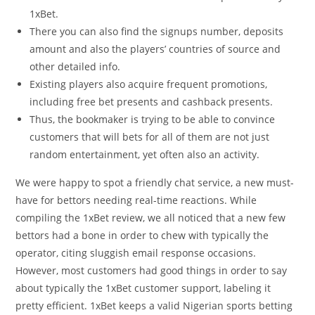
1xBet.
There you can also find the signups number, deposits
amount and also the players’ countries of source and
other detailed info.
Existing players also acquire frequent promotions,
including free bet presents and cashback presents.
Thus, the bookmaker is trying to be able to convince
customers that will bets for all of them are not just
random entertainment, yet often also an activity.
We were happy to spot a friendly chat service, a new must-
have for bettors needing real-time reactions. While
compiling the 1xBet review, we all noticed that a new few
bettors had a bone in order to chew with typically the
operator, citing sluggish email response occasions.
However, most customers had good things in order to say
about typically the 1xBet customer support, labeling it
pretty efficient. 1xBet keeps a valid Nigerian sports betting