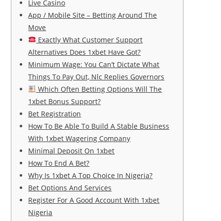
Live Casino
App / Mobile Site – Betting Around The
Move
Exactly What Customer Support
Alternatives Does 1xbet Have Got?
Minimum Wage: You Can’t Dictate What
Things To Pay Out, Nlc Replies Governors
Which Often Betting Options Will The
1xbet Bonus Support?
Bet Registration
How To Be Able To Build A Stable Business
With 1xbet Wagering Company
Minimal Deposit On 1xbet
How To End A Bet?
Why Is 1xbet A Top Choice In Nigeria?
Bet Options And Services
Register For A Good Account With 1xbet
Nigeria