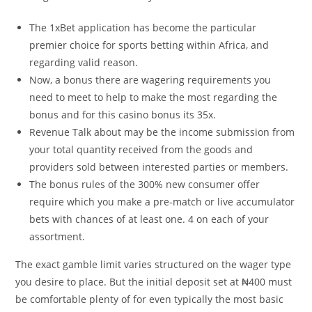
The 1xBet application has become the particular
premier choice for sports betting within Africa, and
regarding valid reason.
Now, a bonus there are wagering requirements you
need to meet to help to make the most regarding the
bonus and for this casino bonus its 35x.
Revenue Talk about may be the income submission from
your total quantity received from the goods and
providers sold between interested parties or members.
The bonus rules of the 300% new consumer offer
require which you make a pre-match or live accumulator
bets with chances of at least one. 4 on each of your
assortment.
The exact gamble limit varies structured on the wager type
you desire to place. But the initial deposit set at ₦400 must
be comfortable plenty of for even typically the most basic