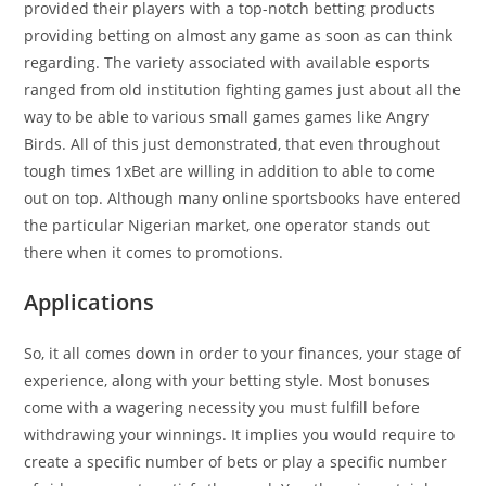
provided their players with a top-notch betting products
providing betting on almost any game as soon as can think
regarding. The variety associated with available esports
ranged from old institution fighting games just about all the
way to be able to various small games games like Angry
Birds. All of this just demonstrated, that even throughout
tough times 1xBet are willing in addition to able to come
out on top. Although many online sportsbooks have entered
the particular Nigerian market, one operator stands out
there when it comes to promotions.
Applications
So, it all comes down in order to your finances, your stage of
experience, along with your betting style. Most bonuses
come with a wagering necessity you must fulfill before
withdrawing your winnings. It implies you would require to
create a specific number of bets or play a specific number