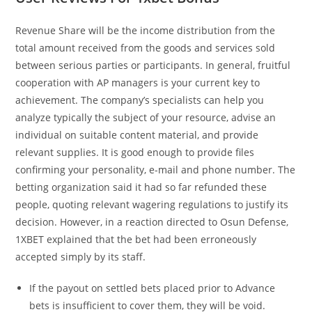
Revenue Share will be the income distribution from the
total amount received from the goods and services sold
between serious parties or participants. In general, fruitful
cooperation with AP managers is your current key to
achievement. The company’s specialists can help you
analyze typically the subject of your resource, advise an
individual on suitable content material, and provide
relevant supplies. It is good enough to provide files
confirming your personality, e-mail and phone number. The
betting organization said it had so far refunded these
people, quoting relevant wagering regulations to justify its
decision. However, in a reaction directed to Osun Defense,
1XBET explained that the bet had been erroneously
accepted simply by its staff.
If the payout on settled bets placed prior to Advance
bets is insufficient to cover them, they will be void.