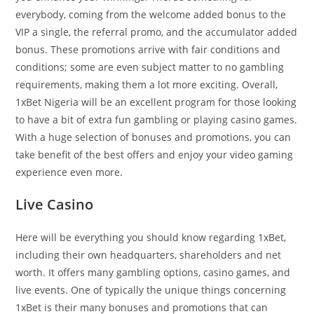
everybody, coming from the welcome added bonus to the
VIP a single, the referral promo, and the accumulator added
bonus. These promotions arrive with fair conditions and
conditions; some are even subject matter to no gambling
requirements, making them a lot more exciting. Overall,
1xBet Nigeria will be an excellent program for those looking
to have a bit of extra fun gambling or playing casino games.
With a huge selection of bonuses and promotions, you can
take benefit of the best offers and enjoy your video gaming
experience even more.
Live Casino
Here will be everything you should know regarding 1xBet,
including their own headquarters, shareholders and net
worth. It offers many gambling options, casino games, and
live events. One of typically the unique things concerning
1xBet is their many bonuses and promotions that can