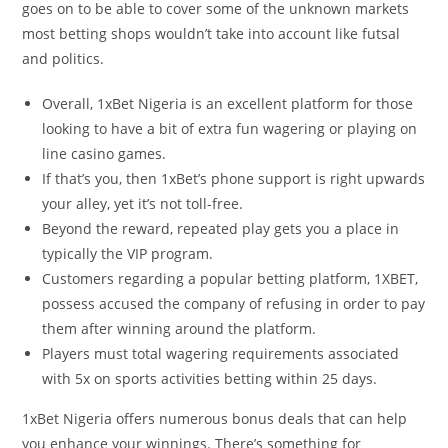
goes on to be able to cover some of the unknown markets
most betting shops wouldn’t take into account like futsal
and politics.
Overall, 1xBet Nigeria is an excellent platform for those
looking to have a bit of extra fun wagering or playing on
line casino games.
If that’s you, then 1xBet’s phone support is right upwards
your alley, yet it’s not toll-free.
Beyond the reward, repeated play gets you a place in
typically the VIP program.
Customers regarding a popular betting platform, 1XBET,
possess accused the company of refusing in order to pay
them after winning around the platform.
Players must total wagering requirements associated
with 5x on sports activities betting within 25 days.
1xBet Nigeria offers numerous bonus deals that can help
you enhance your winnings. There’s something for