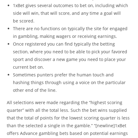
1xBet gives several outcomes to bet on, including which
side will win, that will score, and any time a goal will
be scored.
There are no functions on typically the site for engaged
in gambling, making wagers or receiving earnings.
Once registered you can find typically the betting
section, where you need to be able to pick your favored
sport and discover a new game you need to place your
current bet on.
Sometimes punters prefer the human touch and
hashing things through using a voice on the particular
other end of the line.
All selections were made regarding the “highest scoring
quarter” with all the total less. Such the bet wins supplied
that the total of points for the lowest scoring quarter is less
than the selected a single in the gamble.” “[newline]1xBet
offers Advance gambling bets based on potential earnings