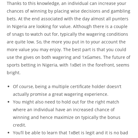
Thanks to this knowledge, an individual can increase your
chances of winning by placing wise decisions and gambling
bets. At the end associated with the day almost all punters
in Nigeria are looking for value. Although there is a couple
of snags to watch out for, typically the wagering conditions
are quite low. So, the more you put in to your account the
more value you may enjoy. The best part is that you could
use the gives on both wagering and 1xGames. The future of
sports betting in Nigeria, with 1xBet in the forefront, seems
bright.
Of course, being a multiple certificate holder doesn’t
actually promise a great wagering experience.
You might also need to hold out for the right match
where an individual have an increased chance of
winning and hence maximize on typically the bonus
credit.
You’ll be able to learn that 1xBet is legit and it is no bad