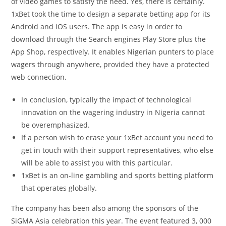
of video games to satisfy the need. Yes, there is certainly.
1xBet took the time to design a separate betting app for its
Android and iOS users. The app is easy in order to
download through the Search engines Play Store plus the
App Shop, respectively. It enables Nigerian punters to place
wagers through anywhere, provided they have a protected
web connection.
In conclusion, typically the impact of technological
innovation on the wagering industry in Nigeria cannot
be overemphasized.
If a person wish to erase your 1xBet account you need to
get in touch with their support representatives, who else
will be able to assist you with this particular.
1xBet is an on-line gambling and sports betting platform
that operates globally.
The company has been also among the sponsors of the
SiGMA Asia celebration this year. The event featured 3, 000