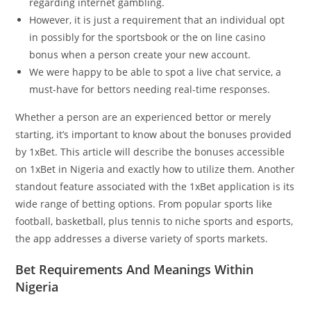
regarding internet gambling.
However, it is just a requirement that an individual opt
in possibly for the sportsbook or the on line casino
bonus when a person create your new account.
We were happy to be able to spot a live chat service, a
must-have for bettors needing real-time responses.
Whether a person are an experienced bettor or merely
starting, it’s important to know about the bonuses provided
by 1xBet. This article will describe the bonuses accessible
on 1xBet in Nigeria and exactly how to utilize them. Another
standout feature associated with the 1xBet application is its
wide range of betting options. From popular sports like
football, basketball, plus tennis to niche sports and esports,
the app addresses a diverse variety of sports markets.
Bet Requirements And Meanings Within
Nigeria