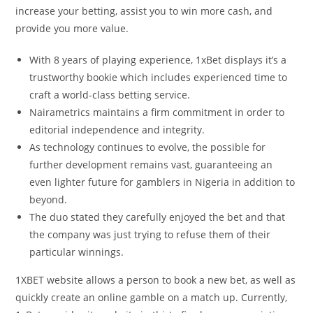
increase your betting, assist you to win more cash, and
provide you more value.
With 8 years of playing experience, 1xBet displays it’s a
trustworthy bookie which includes experienced time to
craft a world-class betting service.
Nairametrics maintains a firm commitment in order to
editorial independence and integrity.
As technology continues to evolve, the possible for
further development remains vast, guaranteeing an
even lighter future for gamblers in Nigeria in addition to
beyond.
The duo stated they carefully enjoyed the bet and that
the company was just trying to refuse them of their
particular winnings.
1XBET website allows a person to book a new bet, as well as
quickly create an online gamble on a match up. Currently,