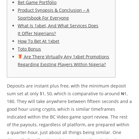
Bet Game Portfolio
Product Synopsis & Conclusion – A
Sportsbook For Everyone
What Is 1xbet, And What Services Does
It Offer Nigerians?
How To Bet At 1xbet
Toto Bonus
Are There Virtually Any 1xbet Promotions
Regarding Existing Players Within Nigeria?
Deposits are instant plus free, with the minimum deposit
sum set at only $1, 50, which is comparative to around ₦1,
180. They will take anywhere between fifteen seconds and a
good hour using crypto, which is similar timeframes
indicated within the BC Video game sport review. The rest
of the payouts, regardless of platform, are prepared within
a quarter-hour, just about all things being similar. One