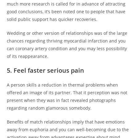
much more research is called for in advance of attracting
good conclusions, it’s been noted one to people that have
solid public support has quicker recoveries.
Wedding or other version of relationships was of the large
chances regarding thriving myocardial infarction and you
can coronary artery condition and you may less possibility
of its reappearance.
5. Feel faster serious pain
A person skills a reduction in thermal problems when
offered an image of its partner. That it perception was not
present when they was in fact revealed photographs
regarding random glamorous somebody.
Benefits of match relationships imply that have emotions
away from euphoria and you can well-becoming due to the
activation away from advantages expertise about mind.