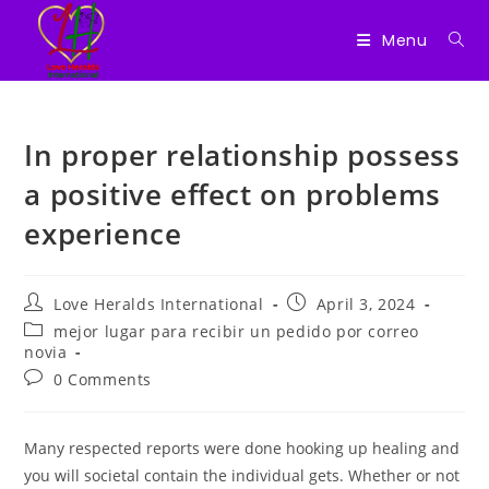
Menu
Skip
to
In proper relationship possess
content
a positive effect on problems
experience
Post
Post
Love Heralds International
April 3, 2024
author:
published:
Post
mejor lugar para recibir un pedido por correo
category:
novia
Post
0 Comments
comments:
Many respected reports were done hooking up healing and
you will societal contain the individual gets. Whether or not