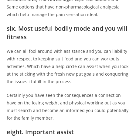
Same options that have non-pharmacological analgesia
which help manage the pain sensation ideal.
six. Most useful bodily mode and you will
fitness
We can all fool around with assistance and you can liability
with respect to keeping suit food and you can workouts
activities. Which have a help circle can assist when you look
at the sticking with the fresh new put goals and conquering
the issues i fulfill in the process.
Certainly you have seen the consequences a connection
have on the losing weight and physical working out as you
must search and become an informed you could potentially
for the family member.
eight. Important assist