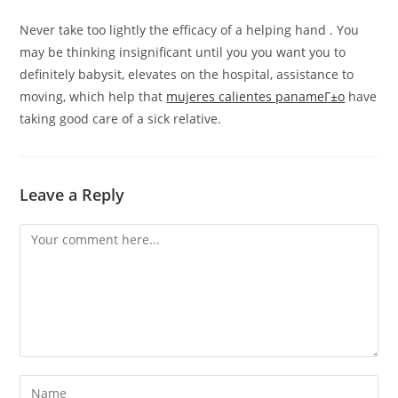
Never take too lightly the efficacy of a helping hand . You
may be thinking insignificant until you you want you to
definitely babysit, elevates on the hospital, assistance to
moving, which help that
mujeres calientes panameГ±o
have
taking good care of a sick relative.
Leave a Reply
Comment
Enter