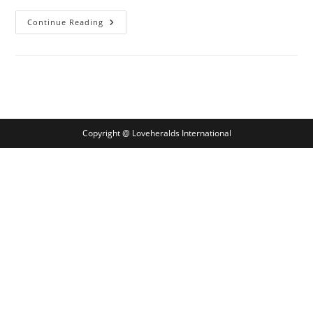
In
Continue Reading
Proper
Relationship
Possess
A
Positive
Effect
On
Problems
Experience
Copyright @ Loveheralds International