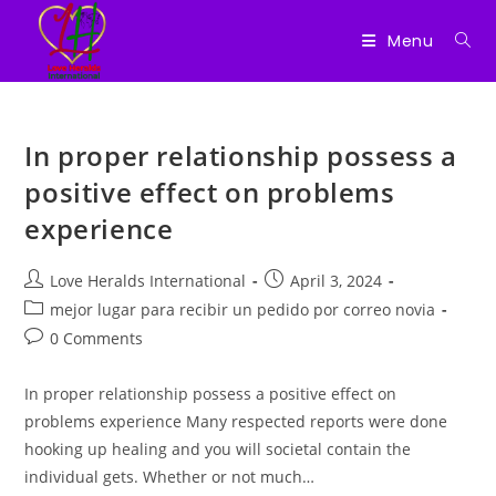
Menu
Skip
to
In proper relationship possess a
content
positive effect on problems
experience
Post
Post
Love Heralds International
April 3, 2024
author:
published:
Post
mejor lugar para recibir un pedido por correo novia
category:
Post
0 Comments
comments:
In proper relationship possess a positive effect on
problems experience Many respected reports were done
hooking up healing and you will societal contain the
individual gets. Whether or not much…