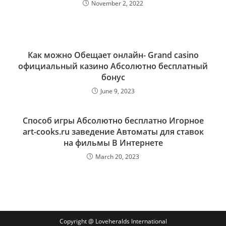
November 2, 2022
Как можно Обещает онлайн- Grand casino
официальный казино Абсолютно бесплатный
бонус
June 9, 2023
Способ игры Абсолютно бесплатно Игорное
art-cooks.ru заведение Автоматы для ставок
на фильмы В Интернете
March 20, 2023
Copyright @ Loveheralds International