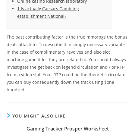
Online casino Research laboratory
1 Is actually Caesars Gambling
establishment National?
The past contributing factor is the true mmorpgs the bonus
deals attach to. To describe it in simply necessary variable
in the case of complimentary revolves and also slot
machine game titles they are related to. You should always
investigate the get back on legend circulation and / or RTP
from a video slot. Your RTP could be the theoretic circulate
you can buy consequently down the track using $one
hundred.
YOU MIGHT ALSO LIKE
Gaming Tracker Prosper Worksheet