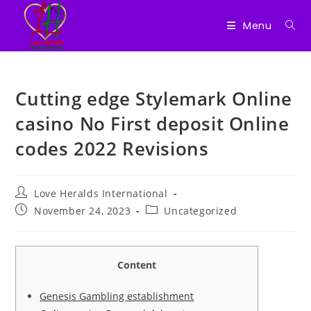
Menu
Skip
to
Cutting edge Stylemark Online
content
casino No First deposit Online
codes 2022 Revisions
Post
Love Heralds International
author:
Post
Post
November 24, 2023
Uncategorized
published:
category:
Content
Genesis Gambling establishment