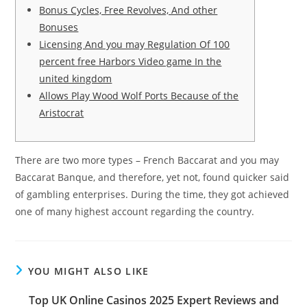
Bonus Cycles, Free Revolves, And other
Bonuses
Licensing And you may Regulation Of 100
percent free Harbors Video game In the
united kingdom
Allows Play Wood Wolf Ports Because of the
Aristocrat
There are two more types – French Baccarat and you may
Baccarat Banque, and therefore, yet not, found quicker said
of gambling enterprises. During the time, they got achieved
one of many highest account regarding the country.
YOU MIGHT ALSO LIKE
Top UK Online Casinos 2025 Expert Reviews and