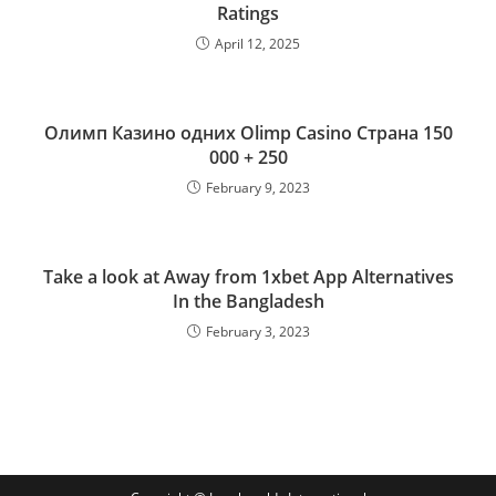
Ratings
April 12, 2025
Олимп Казино одних Olimp Casino Страна 150
000 + 250
February 9, 2023
Take a look at Away from 1xbet App Alternatives
In the Bangladesh
February 3, 2023