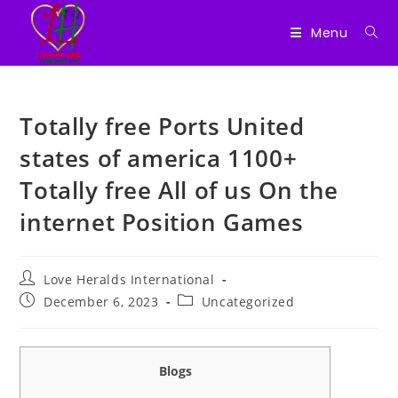
Menu
Skip
to
Totally free Ports United
content
states of america 1100+
Totally free All of us On the
internet Position Games
Post
Love Heralds International
author:
Post
Post
December 6, 2023
Uncategorized
published:
category:
Blogs