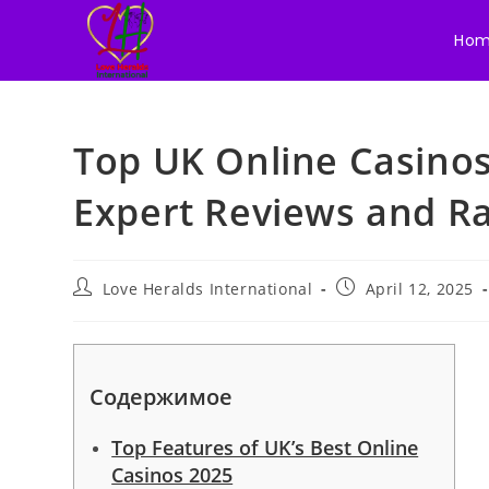
Ho
Skip
to
Top UK Online Casino
content
Expert Reviews and Ra
Post
Post
Love Heralds International
April 12, 2025
author:
published:
Содержимое
Top Features of UK’s Best Online
Casinos 2025