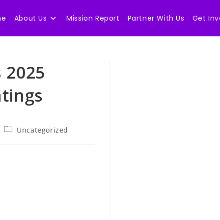
me
About Us
Mission Report
Partner With Us
Get Inv
s 2025
tings
Post
Uncategorized
category: