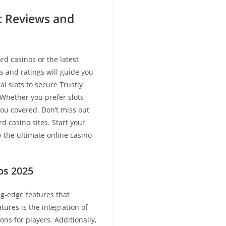
t Reviews and
rd casinos or the latest
 and ratings will guide you
al slots to secure Trustly
 Whether you prefer slots
ou covered. Don’t miss out
d casino sites. Start your
 the ultimate online casino
os 2025
ng-edge features that
ures is the integration of
ns for players. Additionally,