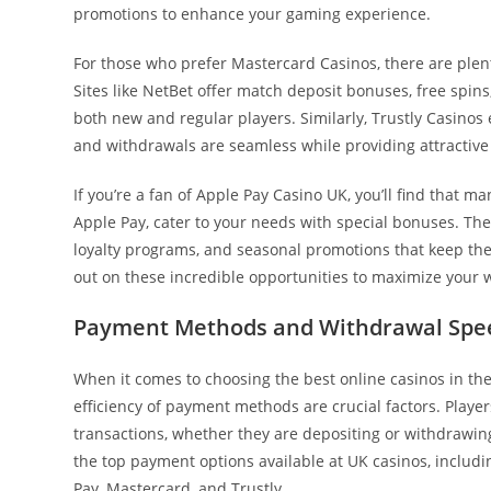
promotions to enhance your gaming experience.
For those who prefer Mastercard Casinos, there are plent
Sites like NetBet offer match deposit bonuses, free spin
both new and regular players. Similarly, Trustly Casinos
and withdrawals are seamless while providing attractiv
If you’re a fan of Apple Pay Casino UK, you’ll find that m
Apple Pay, cater to your needs with special bonuses. The
loyalty programs, and seasonal promotions that keep the
out on these incredible opportunities to maximize your 
Payment Methods and Withdrawal Spe
When it comes to choosing the best online casinos in the
efficiency of payment methods are crucial factors. Playe
transactions, whether they are depositing or withdrawin
the top payment options available at UK casinos, includ
Pay, Mastercard, and Trustly.