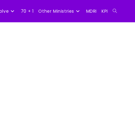
olve
70 + 1
Other Ministries
MDRI
KPI
Toggle
website
search