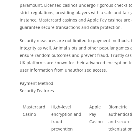
paramount. Licensed casinos undergo rigorous checks t
strict regulations, providing players with a safe and fai
instance, Mastercard casinos and Apple Pay casinos are 
guarantee secure transactions and data protection.
Security measures are not limited to payment methods;
integrity as well. Animal slots and other popular games a
ensure random outcomes and prevent fraud. Trustly cas
UK platforms are known for their advanced encryption t
user information from unauthorized access.
Payment Method
Security Features
Mastercard
High-level
Apple
Biometric
Casino
encryption and
Pay
authenticat
fraud
Casino
and secure
prevention
tokenizatio