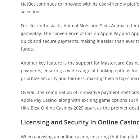
NetBet continues to innovate with its user-friendly pla
selection.
For slot enthusiasts, Animal Slots and Slots Animal offe
gameplay. The convenience of Casino Apple Pay and Appl
quick and secure payments, making it easier than ever 
funds.
Another key feature is the support for Mastercard Casi
payments, ensuring a wide range of banking options for 
prioritize security and fairness, making them a top choi
Overall, the combination of innovative payment methods 
Apple Pay Casino, along with exciting game options such 
UK’s Best Online Casinos 2025 apart as the premier dest
Licensing and Security in Online Casin
When choosing an online casino, ensuring that the platf