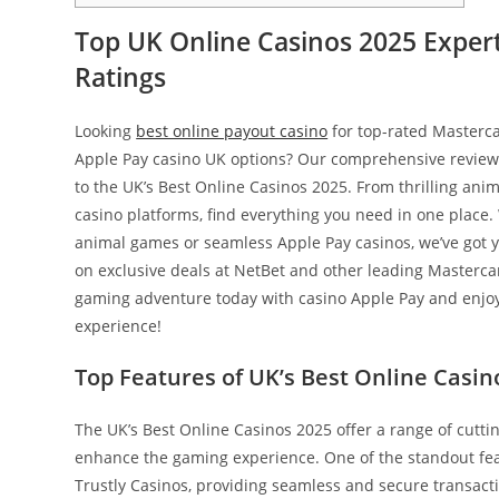
Top UK Online Casinos 2025 Exper
Ratings
Looking
best online payout casino
for top-rated Masterca
Apple Pay casino UK options? Our comprehensive reviews
to the UK’s Best Online Casinos 2025. From thrilling anim
casino platforms, find everything you need in one place.
animal games or seamless Apple Pay casinos, we’ve got y
on exclusive deals at NetBet and other leading Mastercar
gaming adventure today with casino Apple Pay and enjoy
experience!
Top Features of UK’s Best Online Casin
The UK’s Best Online Casinos 2025 offer a range of cutti
enhance the gaming experience. One of the standout feat
Trustly Casinos, providing seamless and secure transactio