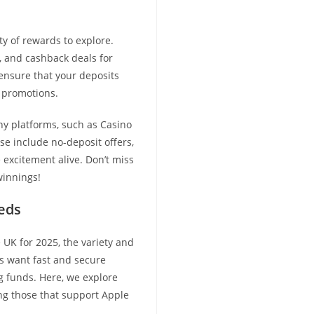
y of rewards to explore.
s, and cashback deals for
 ensure that your deposits
e promotions.
any platforms, such as Casino
se include no-deposit offers,
 excitement alive. Don’t miss
winnings!
eds
 UK for 2025, the variety and
rs want fast and secure
g funds. Here, we explore
ing those that support Apple