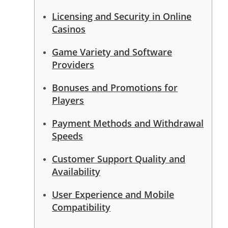
Licensing and Security in Online
Casinos
Game Variety and Software
Providers
Bonuses and Promotions for
Players
Payment Methods and Withdrawal
Speeds
Customer Support Quality and
Availability
User Experience and Mobile
Compatibility