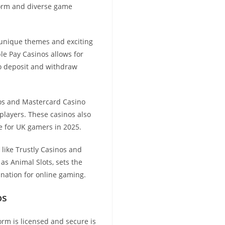
tform and diverse game
r unique themes and exciting
e Pay Casinos allows for
to deposit and withdraw
nos and Mastercard Casino
players. These casinos also
ce for UK gamers in 2025.
like Trustly Casinos and
as Animal Slots, sets the
ination for online gaming.
os
orm is licensed and secure is