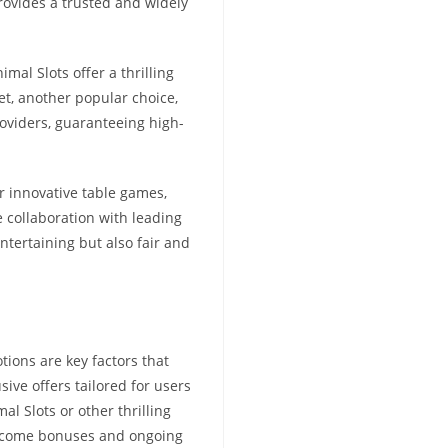
rovides a trusted and widely
mal Slots offer a thrilling
et, another popular choice,
roviders, guaranteeing high-
or innovative table games,
 collaboration with leading
ntertaining but also fair and
ions are key factors that
sive offers tailored for users
l Slots or other thrilling
elcome bonuses and ongoing