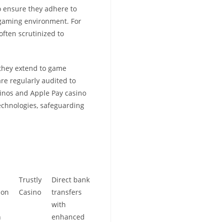
o ensure they adhere to
r gaming environment. For
often scrutinized to
 they extend to game
re regularly audited to
inos and Apple Pay casino
echnologies, safeguarding
Trustly
Direct bank
ion
Casino
transfers
with
n
enhanced