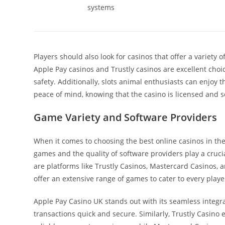
systems
Players should also look for casinos that offer a variety
Apple Pay casinos and Trustly casinos are excellent choic
safety. Additionally, slots animal enthusiasts can enjoy t
peace of mind, knowing that the casino is licensed and s
Game Variety and Software Providers
When it comes to choosing the best online casinos in the 
games and the quality of software providers play a crucial 
are platforms like Trustly Casinos, Mastercard Casinos, 
offer an extensive range of games to cater to every playe
Apple Pay Casino UK stands out with its seamless integr
transactions quick and secure. Similarly, Trustly Casin