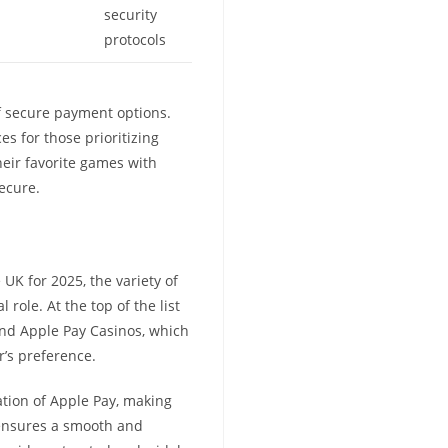
security
protocols
 of secure payment options.
es for those prioritizing
heir favorite games with
ecure.
UK for 2025, the variety of
role. At the top of the list
and Apple Pay Casinos, which
r’s preference.
ation of Apple Pay, making
o ensures a smooth and