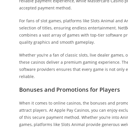
reliable payment experience, while Mastercard Casino p
accepted payment method.
For fans of slot games, platforms like Slots Animal and Ani
selection of titles, ensuring endless entertainment. NetB
combines a vast array of games with top-tier software p
quality graphics and smooth gameplay.
Whether you’re a fan of classic slots, live dealer games, 
these casinos deliver a premium gaming experience. The
software providers ensures that every game is not only e
reliable.
Bonuses and Promotions for Players
When it comes to online casinos, the bonuses and promot
attract players. At Apple Pay Casinos, you can enjoy exclu
of this secure payment method. Whether you’re into Anima
games, platforms like Slots Animal provide generous w