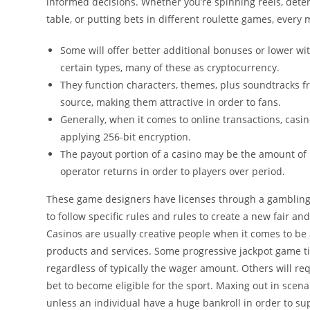
informed decisions. Whether you’re spinning reels, dete
table, or putting bets in different roulette games, every
Some will offer better additional bonuses or lower wi
certain types, many of these as cryptocurrency.
They function characters, themes, plus soundtracks f
source, making them attractive in order to fans.
Generally, when it comes to online transactions, cas
applying 256-bit encryption.
The payout portion of a casino may be the amount of 
operator returns in order to players over period.
These game designers have licenses through a gambling 
to follow specific rules and rules to create a new fair a
Casinos are usually creative people when it comes to be 
products and services. Some progressive jackpot game ti
regardless of typically the wager amount. Others will r
bet to become eligible for the sport. Maxing out in scenari
unless an individual have a huge bankroll in order to 