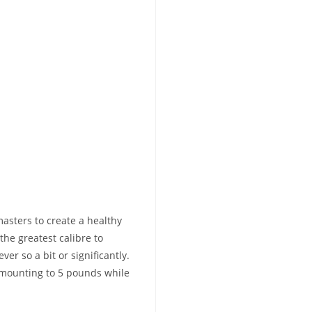
sters to create a healthy
the greatest calibre to
er so a bit or significantly.
 amounting to 5 pounds while