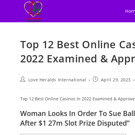
Ho
Skip
to
Top 12 Best Online Ca
content
2022 Examined & App
Post
Post
Love Heralds International
April 29, 2023
author:
published:
Top 12 Best Online Casinos In 2022 Examined & Approv
Woman Looks In Order To Sue Ball
After $1 27m Slot Prize Disputed”