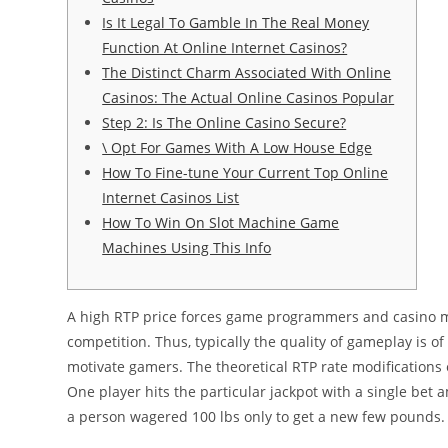
Is It Legal To Gamble In The Real Money
Function At Online Internet Casinos?
The Distinct Charm Associated With Online
Casinos: The Actual Online Casinos Popular
Step 2: Is The Online Casino Secure?
\ Opt For Games With A Low House Edge
How To Fine-tune Your Current Top Online
Internet Casinos List
How To Win On Slot Machine Game
Machines Using This Info
A high RTP price forces game programmers and casino ma
competition. Thus, typically the quality of gameplay is of 
motivate gamers. The theoretical RTP rate modifications ev
One player hits the particular jackpot with a single bet
a person wagered 100 lbs only to get a new few pounds.