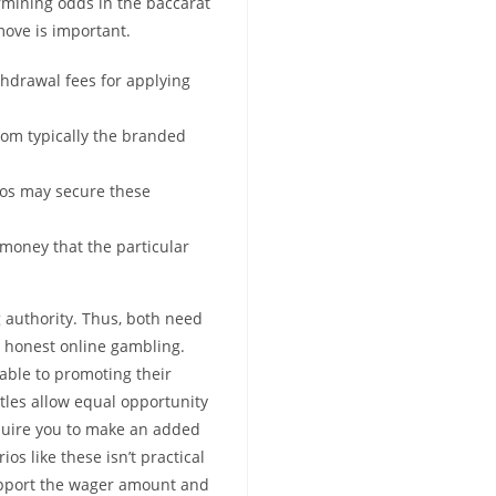
rmining odds in the baccarat
 move is important.
thdrawal fees for applying
rom typically the branded
inos may secure these
money that the particular
authority. Thus, both need
nd honest online gambling.
able to promoting their
tles allow equal opportunity
equire you to make an added
os like these isn’t practical
support the wager amount and