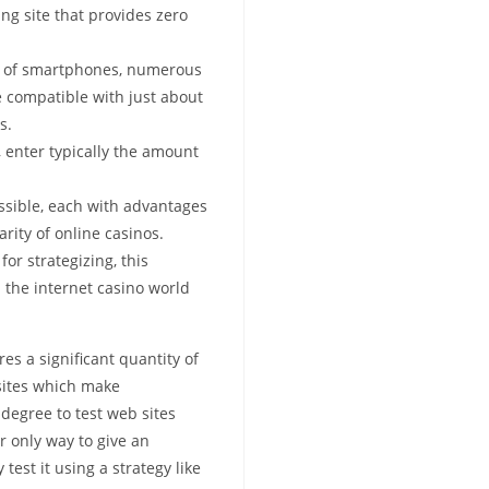
ing site that provides zero
on of smartphones, numerous
e compatible with just about
s.
, enter typically the amount
ssible, each with advantages
rity of online casinos.
for strategizing, this
 the internet casino world
es a significant quantity of
 sites which make
degree to test web sites
r only way to give an
test it using a strategy like