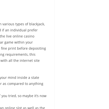
 various types of blackjack,
 if an individual prefer
the live online casino
ular game within your
 fine print before depositing
ing requirements, this
ith all the internet site
your mind inside a state
her as compared to anything
f you tried, so maybe it’s now
n online slot as well as the