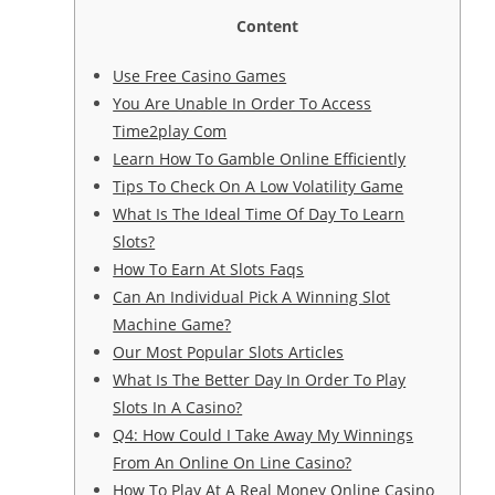
Content
Use Free Casino Games
You Are Unable In Order To Access
Time2play Com
Learn How To Gamble Online Efficiently
Tips To Check On A Low Volatility Game
What Is The Ideal Time Of Day To Learn
Slots?
How To Earn At Slots Faqs
Can An Individual Pick A Winning Slot
Machine Game?
Our Most Popular Slots Articles
What Is The Better Day In Order To Play
Slots In A Casino?
Q4: How Could I Take Away My Winnings
From An Online On Line Casino?
How To Play At A Real Money Online Casino