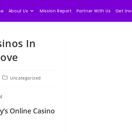
me
About Us
Mission Report
Partner With Us
Get Inv
sinos In
rove
Post
Uncategorized
category:
ed
y’s Online Casino