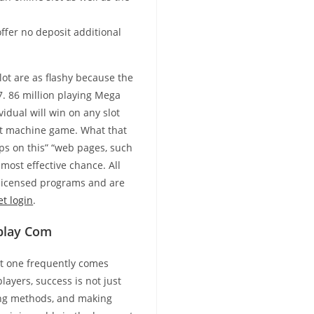
ffer no deposit additional
lot are as flashy because the
. 86 million playing Mega
idual will win on any slot
slot machine game. What that
tips on this” “web pages, such
 most effective chance. All
 licensed programs and are
t login
.
play Com
at one frequently comes
layers, success is not just
ring methods, and making