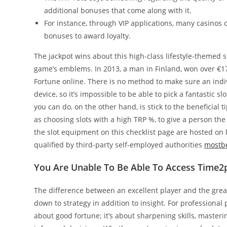
additional bonuses that come along with it.
For instance, through VIP applications, many casinos o
bonuses to award loyalty.
The jackpot wins about this high-class lifestyle-themed s
game’s emblems. In 2013, a man in Finland, won over €17
Fortune online. There is no method to make sure an indiv
device, so it’s impossible to be able to pick a fantastic 
you can do, on the other hand, is stick to the beneficial 
as choosing slots with a high TRP %, to give a person the
the slot equipment on this checklist page are hosted on
qualified by third-party self-employed authorities
mostbe
You Are Unable To Be Able To Access Time2
The difference between an excellent player and the gre
down to strategy in addition to insight. For professional p
about good fortune; it’s about sharpening skills, maste