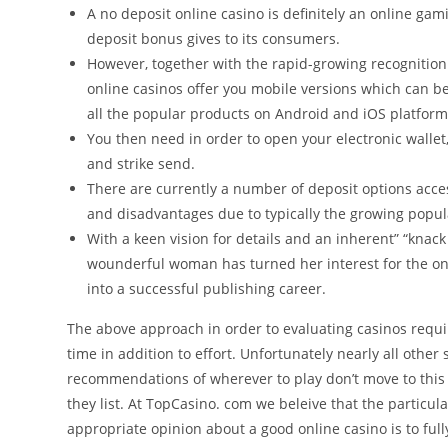
A no deposit online casino is definitely an online gam
deposit bonus gives to its consumers.
However, together with the rapid-growing recogniti
online casinos offer you mobile versions which can b
all the popular products on Android and iOS platform
You then need in order to open your electronic wallet
and strike send.
There are currently a number of deposit options acce
and disadvantages due to typically the growing popula
With a keen vision for details and an inherent” “knack 
wounderful woman has turned her interest for the on
into a successful publishing career.
The above approach in order to evaluating casinos requir
time in addition to effort. Unfortunately nearly all other
recommendations of wherever to play don’t move to this 
they list. At TopCasino. com we beleive that the particula
appropriate opinion about a good online casino is to fully 