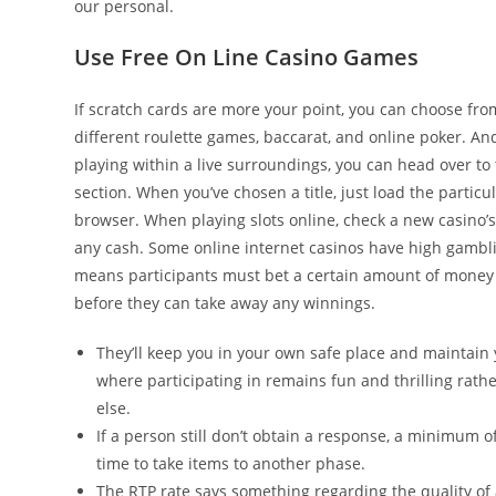
our personal.
Use Free On Line Casino Games
If scratch cards are more your point, you can choose from
different roulette games, baccarat, and online poker. And
playing within a live surroundings, you can head over to 
section. When you’ve chosen a title, just load the partic
browser. When playing slots online, check a new casino’s
any cash. Some online internet casinos have high gambl
means participants must bet a certain amount of money w
before they can take away any winnings.
They’ll keep you in your own safe place and maintain 
where participating in remains fun and thrilling rat
else.
If a person still don’t obtain a response, a minimum o
time to take items to another phase.
The RTP rate says something regarding the quality of a