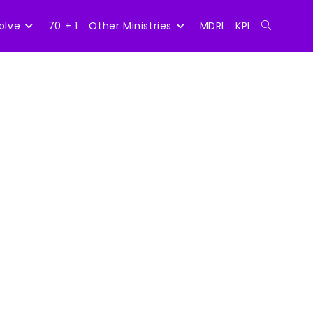
olve
70 + 1
Other Ministries
MDRI
KPI
Toggle
website
search