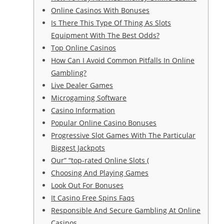
Online Casinos With Bonuses
Is There This Type Of Thing As Slots
Equipment With The Best Odds?
Top Online Casinos
How Can I Avoid Common Pitfalls In Online
Gambling?
Live Dealer Games
Microgaming Software
Casino Information
Popular Online Casino Bonuses
Progressive Slot Games With The Particular
Biggest Jackpots
Our” “top-rated Online Slots (
Choosing And Playing Games
Look Out For Bonuses
It Casino Free Spins Faqs
Responsible And Secure Gambling At Online
Casinos