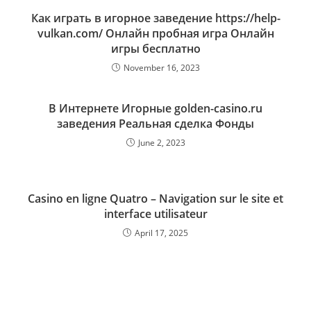
Как играть в игорное заведение https://help-
vulkan.com/ Онлайн пробная игра Онлайн
игры бесплатно
November 16, 2023
В Интернете Игорные golden-casino.ru
заведения Реальная сделка Фонды
June 2, 2023
Casino en ligne Quatro – Navigation sur le site et
interface utilisateur
April 17, 2025