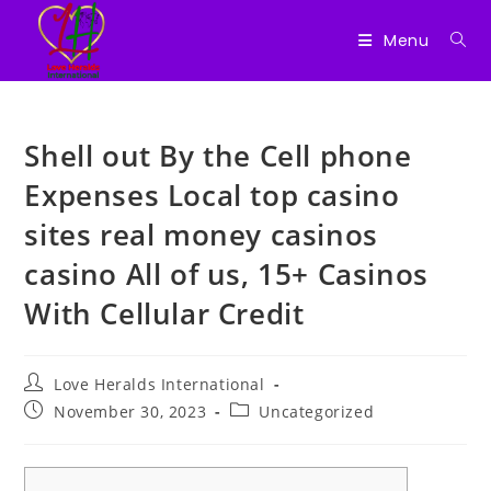
Menu
Skip
to
Shell out By the Cell phone
content
Expenses Local top casino
sites real money casinos
casino All of us, 15+ Casinos
With Cellular Credit
Post
Love Heralds International
author:
Post
Post
November 30, 2023
Uncategorized
published:
category: