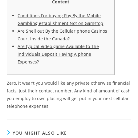
Content
Conditions For buying Pay By the Mobile
Gambling establishment Not on Gamstop
Are Shell out By the Cellular phone Casinos
Court Inside the Canada?
Are typical Video game Available to The
individuals Deposit Having A phone
Expenses?
Zero, it wear’t you would like any private otherwise financial
facts, just their contact number. Any kind of amount of cash
you employ to own placing will get put in your next cellular
telephone expenses.
YOU MIGHT ALSO LIKE