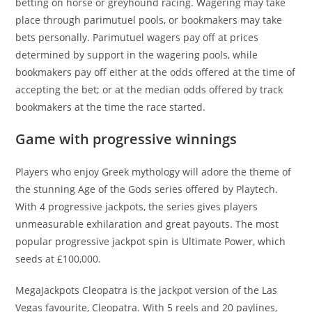
betting on horse or greyhound racing. Wagering may take
place through parimutuel pools, or bookmakers may take
bets personally. Parimutuel wagers pay off at prices
determined by support in the wagering pools, while
bookmakers pay off either at the odds offered at the time of
accepting the bet; or at the median odds offered by track
bookmakers at the time the race started.
Game with progressive winnings
Players who enjoy Greek mythology will adore the theme of
the stunning Age of the Gods series offered by Playtech.
With 4 progressive jackpots, the series gives players
unmeasurable exhilaration and great payouts. The most
popular progressive jackpot spin is Ultimate Power, which
seeds at £100,000.
MegaJackpots Cleopatra is the jackpot version of the Las
Vegas favourite, Cleopatra. With 5 reels and 20 paylines,