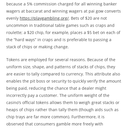
because a 5% commission charged for all winning banker
wagers at baccarat and winning wagers at pai gow converts
evenly
https://playgambling.org/
. Bets of $20 are not
uncommon in traditional table games such as craps and
roulette; a $20 chip, for example, places a $5 bet on each of
the “hard ways” in craps and is preferable to passing a
stack of chips or making change.
Tokens are employed for several reasons. Because of the
uniform size, shape, and patterns of stacks of chips, they
are easier to tally compared to currency. This attribute also
enables the pit boss or security to quickly verify the amount
being paid, reducing the chance that a dealer might
incorrectly pay a customer. The uniform weight of the
casino’s official tokens allows them to weigh great stacks or
heaps of chips rather than tally them (though aids such as
chip trays are far more common). Furthermore, it is
observed that consumers gamble more freely with