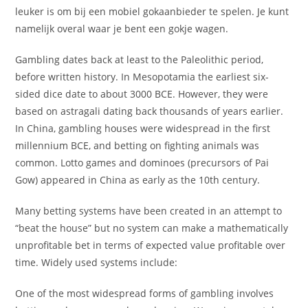
leuker is om bij een mobiel gokaanbieder te spelen. Je kunt
namelijk overal waar je bent een gokje wagen.
Gambling dates back at least to the Paleolithic period,
before written history. In Mesopotamia the earliest six-
sided dice date to about 3000 BCE. However, they were
based on astragali dating back thousands of years earlier.
In China, gambling houses were widespread in the first
millennium BCE, and betting on fighting animals was
common. Lotto games and dominoes (precursors of Pai
Gow) appeared in China as early as the 10th century.
Many betting systems have been created in an attempt to
“beat the house” but no system can make a mathematically
unprofitable bet in terms of expected value profitable over
time. Widely used systems include:
One of the most widespread forms of gambling involves