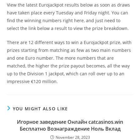
View the latest Eurojackpot results below as soon as draws
have taken place every Tuesday and Friday night. You can
find the winning numbers right here, and just need to
select the link below a result to view the prize breakdown.
There are 12 different ways to win a Eurojackpot prize, with
prizes starting from matching as few as two main numbers
and one Euro number. The more numbers that are
matched, the higher the prize payout becomes, all the way
up to the Division 1 jackpot, which can roll over up to an
impressive €120 million.
YOU MIGHT ALSO LIKE
Игорное заведение Онлайн catcasinos.win
Бесплатно Вознаграждение Ноль Вклад
November 28, 2023