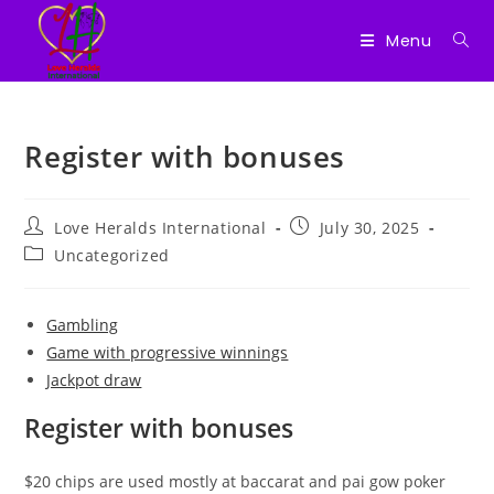
Menu
Skip
to
Register with bonuses
content
Post
Post
Love Heralds International
July 30, 2025
author:
published:
Post
Uncategorized
category:
Gambling
Game with progressive winnings
Jackpot draw
Register with bonuses
$20 chips are used mostly at baccarat and pai gow poker