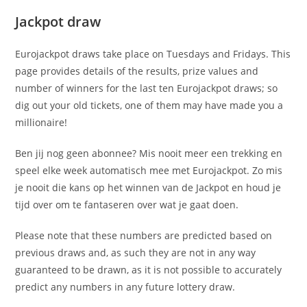
Jackpot draw
Eurojackpot draws take place on Tuesdays and Fridays. This
page provides details of the results, prize values and
number of winners for the last ten Eurojackpot draws; so
dig out your old tickets, one of them may have made you a
millionaire!
Ben jij nog geen abonnee? Mis nooit meer een trekking en
speel elke week automatisch mee met Eurojackpot. Zo mis
je nooit die kans op het winnen van de Jackpot en houd je
tijd over om te fantaseren over wat je gaat doen.
Please note that these numbers are predicted based on
previous draws and, as such they are not in any way
guaranteed to be drawn, as it is not possible to accurately
predict any numbers in any future lottery draw.