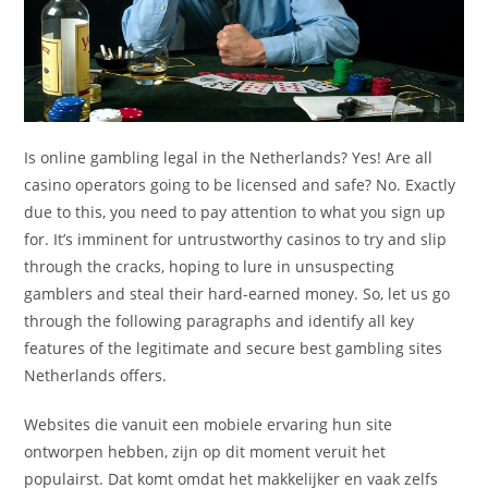
Is online gambling legal in the Netherlands? Yes! Are all
casino operators going to be licensed and safe? No. Exactly
due to this, you need to pay attention to what you sign up
for. It’s imminent for untrustworthy casinos to try and slip
through the cracks, hoping to lure in unsuspecting
gamblers and steal their hard-earned money. So, let us go
through the following paragraphs and identify all key
features of the legitimate and secure best gambling sites
Netherlands offers.
Websites die vanuit een mobiele ervaring hun site
ontworpen hebben, zijn op dit moment veruit het
populairst. Dat komt omdat het makkelijker en vaak zelfs