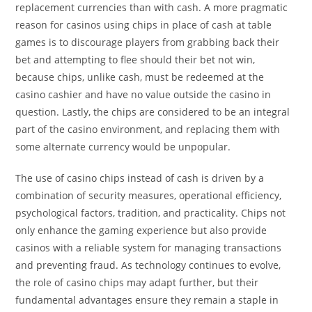
replacement currencies than with cash. A more pragmatic
reason for casinos using chips in place of cash at table
games is to discourage players from grabbing back their
bet and attempting to flee should their bet not win,
because chips, unlike cash, must be redeemed at the
casino cashier and have no value outside the casino in
question. Lastly, the chips are considered to be an integral
part of the casino environment, and replacing them with
some alternate currency would be unpopular.
The use of casino chips instead of cash is driven by a
combination of security measures, operational efficiency,
psychological factors, tradition, and practicality. Chips not
only enhance the gaming experience but also provide
casinos with a reliable system for managing transactions
and preventing fraud. As technology continues to evolve,
the role of casino chips may adapt further, but their
fundamental advantages ensure they remain a staple in