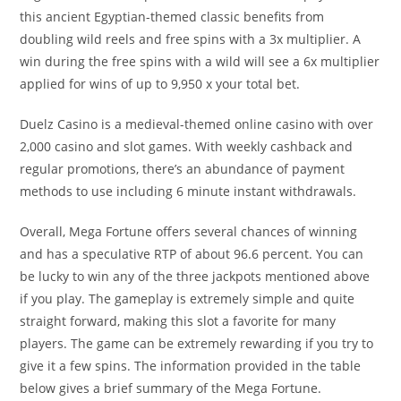
this ancient Egyptian-themed classic benefits from
doubling wild reels and free spins with a 3x multiplier. A
win during the free spins with a wild will see a 6x multiplier
applied for wins of up to 9,950 x your total bet.
Duelz Casino is a medieval-themed online casino with over
2,000 casino and slot games. With weekly cashback and
regular promotions, there’s an abundance of payment
methods to use including 6 minute instant withdrawals.
Overall, Mega Fortune offers several chances of winning
and has a speculative RTP of about 96.6 percent. You can
be lucky to win any of the three jackpots mentioned above
if you play. The gameplay is extremely simple and quite
straight forward, making this slot a favorite for many
players. The game can be extremely rewarding if you try to
give it a few spins. The information provided in the table
below gives a brief summary of the Mega Fortune.