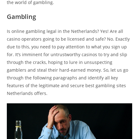
the world of gambling.
Gambling
Is online gambling legal in the Netherlands? Yes! Are all
casino operators going to be licensed and safe? No. Exactly
due to this, you need to pay attention to what you sign up
for. It’s imminent for untrustworthy casinos to try and slip
through the cracks, hoping to lure in unsuspecting
gamblers and steal their hard-earned money. So, let us go
through the following paragraphs and identify all key
features of the legitimate and secure best gambling sites
Netherlands offers.