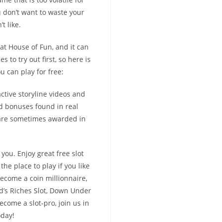
ou don’t want to waste your
t like.
at House of Fun, and it can
 to try out first, so here is
ou can play for free:
ctive storyline videos and
nd bonuses found in real
, are sometimes awarded in
 you. Enjoy great free slot
he place to play if you like
ecome a coin millionnaire,
d’s Riches Slot, Down Under
ecome a slot-pro, join us in
oday!