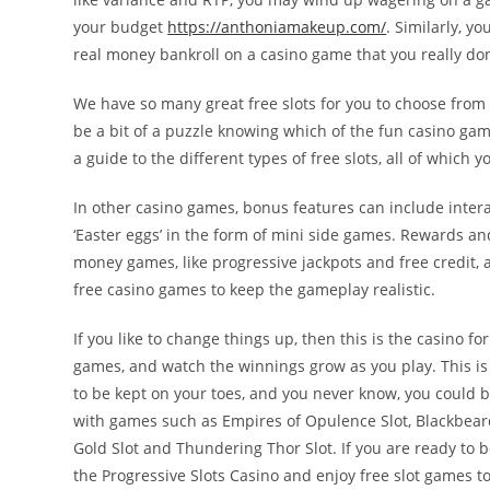
your budget
https://anthoniamakeup.com/
. Similarly, y
real money bankroll on a casino game that you really don’
We have so many great free slots for you to choose from 
be a bit of a puzzle knowing which of the fun casino games
a guide to the different types of free slots, all of which y
In other casino games, bonus features can include intera
‘Easter eggs’ in the form of mini side games. Rewards a
money games, like progressive jackpots and free credit
free casino games to keep the gameplay realistic.
If you like to change things up, then this is the casino for
games, and watch the winnings grow as you play. This is t
to be kept on your toes, and you never know, you could b
with games such as Empires of Opulence Slot, Blackbear
Gold Slot and Thundering Thor Slot. If you are ready to b
the Progressive Slots Casino and enjoy free slot games t