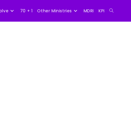
olve
70 + 1
Other Ministries
MDRI
KPI
Toggle
website
search