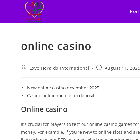
Ho
Skip
to
online casino
content
Post
Post
Love Heralds International
August 11, 202
author:
published:
New online casino november 2025
Casino online mobile no deposit
Online casino
It’s crucial for players to test out online casino games fo
money. For example, if you’re new to online slots and ar
like variance and RTP, you may wind up wagering on a gam