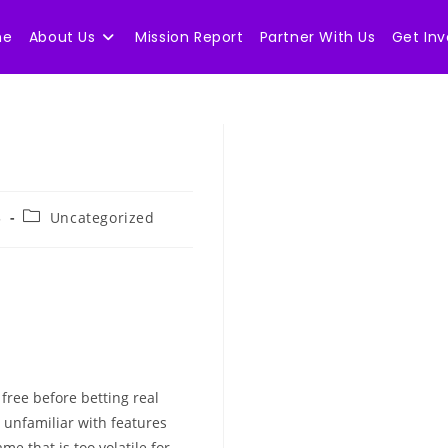
me
About Us
Mission Report
Partner With Us
Get Inv
Post
5
Uncategorized
category:
r free before betting real
e unfamiliar with features
e that is too volatile for