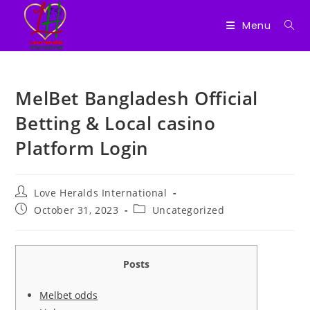
Menu
Skip
to
MelBet Bangladesh Official
content
Betting & Local casino
Platform Login
Post
Love Heralds International
author:
Post
Post
October 31, 2023
Uncategorized
published:
category:
Posts
Melbet odds