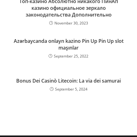
Топ-казино Абсолютно никакого ПинАп
казино официальное зеркало
законодательства Дополнительно
November 30, 2023
Azərbaycanda onlayn kazino Pin Up Pin Up slot
maşınlar
September 25, 2022
Bonus Dei Casinò Litecoin: La via dei samurai
September 5, 2024