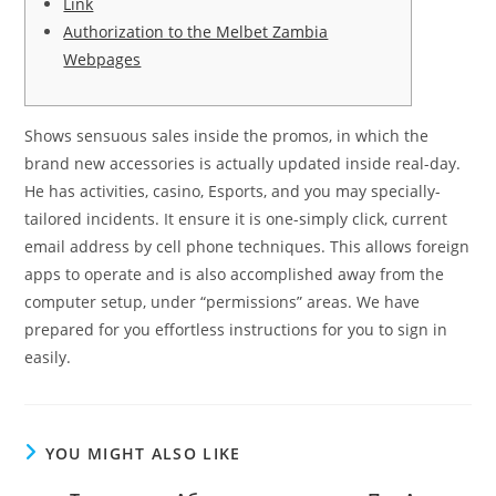
Link
Authorization to the Melbet Zambia
Webpages
Shows sensuous sales inside the promos, in which the
brand new accessories is actually updated inside real-day.
He has activities, casino, Esports, and you may specially-
tailored incidents. It ensure it is one-simply click, current
email address by cell phone techniques. This allows foreign
apps to operate and is also accomplished away from the
computer setup, under “permissions” areas. We have
prepared for you effortless instructions for you to sign in
easily.
YOU MIGHT ALSO LIKE