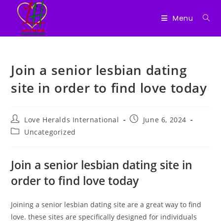
Menu
Skip
to
Join a senior lesbian dating
content
site in order to find love today
Post
Post
Love Heralds International
June 6, 2024
author:
published:
Post
Uncategorized
category:
Join a senior lesbian dating site in
order to find love today
Joining a senior lesbian dating site are a great way to find
love. these sites are specifically designed for individuals