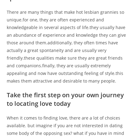
There are many things that make hot lesbian grannies so
unique.for one, they are often experienced and
knowledgeable in several aspects of life.they usually have
an abundance of experience and knowledge they can give
those around them.additionally, they often times have
actually a great spontaneity and are usually very
friendly.these qualities make sure they are great friends
and companions.finally, they are usually extremely
appealing and now have outstanding feeling of style.this
makes them attractive and desirable to many people.
Take the first step on your own journey
to locating love today
When it comes to finding love, there are a lot of choices
available. but imagine if you are not interested in dating
some body of the opposing sex? what if you have in mind