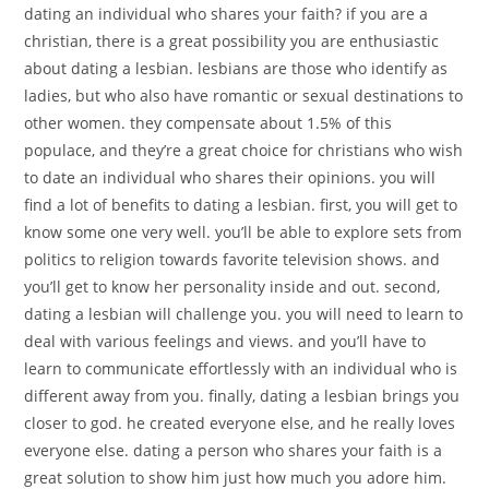
dating an individual who shares your faith? if you are a
christian, there is a great possibility you are enthusiastic
about dating a lesbian. lesbians are those who identify as
ladies, but who also have romantic or sexual destinations to
other women. they compensate about 1.5% of this
populace, and they’re a great choice for christians who wish
to date an individual who shares their opinions. you will
find a lot of benefits to dating a lesbian. first, you will get to
know some one very well. you’ll be able to explore sets from
politics to religion towards favorite television shows. and
you’ll get to know her personality inside and out. second,
dating a lesbian will challenge you. you will need to learn to
deal with various feelings and views. and you’ll have to
learn to communicate effortlessly with an individual who is
different away from you. finally, dating a lesbian brings you
closer to god. he created everyone else, and he really loves
everyone else. dating a person who shares your faith is a
great solution to show him just how much you adore him.