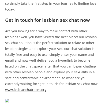
so simply take the first step in your journey to finding love
today.
Get in touch for lesbian sex chat now
Are you looking for a way to make contact with other
lesbians? well, you have visited the best place! our lesbian
sex chat solution is the perfect solution to relate to other
lesbian singles and explore your sex. our chat solution is
totally free and easy to use. simply enter your name and
email and now we’ll deliver you a hyperlink to become
listed on the chat space. after that you can begin chatting
with other lesbian people and explore your sexuality in a
safe and comfortable environment. so what are you
currently waiting for? get in touch for lesbian sex chat now!
www.lesbianchatroom.org