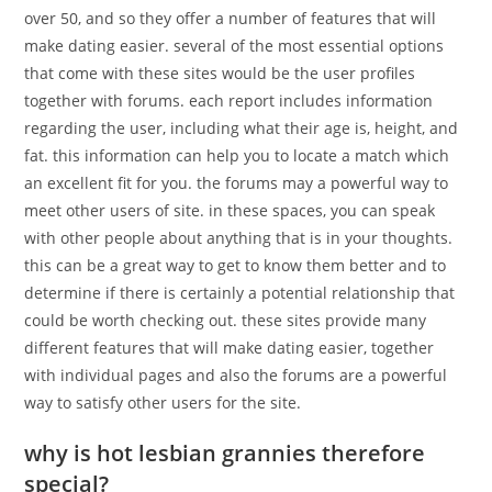
over 50, and so they offer a number of features that will
make dating easier. several of the most essential options
that come with these sites would be the user profiles
together with forums. each report includes information
regarding the user, including what their age is, height, and
fat. this information can help you to locate a match which
an excellent fit for you. the forums may a powerful way to
meet other users of site. in these spaces, you can speak
with other people about anything that is in your thoughts.
this can be a great way to get to know them better and to
determine if there is certainly a potential relationship that
could be worth checking out. these sites provide many
different features that will make dating easier, together
with individual pages and also the forums are a powerful
way to satisfy other users for the site.
why is hot lesbian grannies therefore
special?