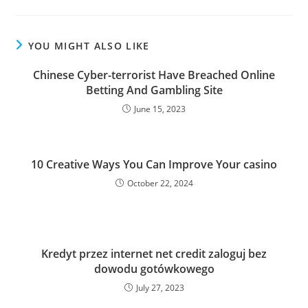
YOU MIGHT ALSO LIKE
Chinese Cyber-terrorist Have Breached Online
Betting And Gambling Site
June 15, 2023
10 Creative Ways You Can Improve Your casino
October 22, 2024
Kredyt przez internet net credit zaloguj bez
dowodu gotówkowego
July 27, 2023