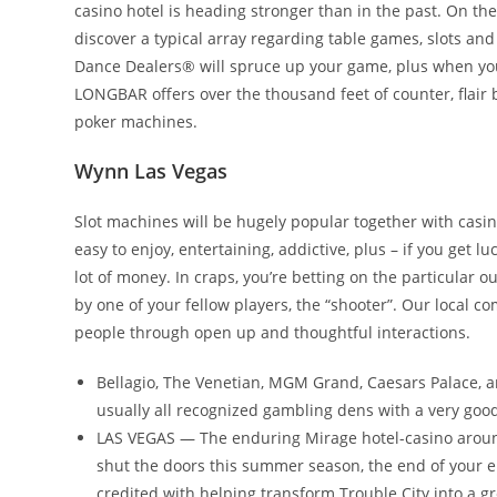
casino hotel is heading stronger than in the past. On the fi
discover a typical array regarding table games, slots an
Dance Dealers® will spruce up your game, plus when you’
LONGBAR offers over the thousand feet of counter, flair
poker machines.
Wynn Las Vegas
Slot machines will be hugely popular together with casi
easy to enjoy, entertaining, addictive, plus – if you get l
lot of money. In craps, you’re betting on the particular ou
by one of your fellow players, the “shooter”. Our local 
people through open up and thoughtful interactions.
Bellagio, The Venetian, MGM Grand, Caesars Palace, 
usually all recognized gambling dens with a very goo
LAS VEGAS — The enduring Mirage hotel-casino aroun
shut the doors this summer season, the end of your e
credited with helping transform Trouble City into a gr