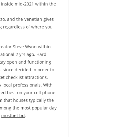
inside mid-2021 within the
zo, and the Venetian gives
g regardless of where you
eator Steve Wynn within
national 2 yrs ago. Hard
stay open and functioning
s since decided in order to
ket checklist attractions,
 local professionals. With
eed best on your cell phone.
 that houses typically the
s among the most popular day
t
mostbet bd
.