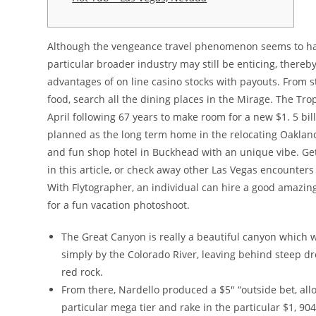
Although the vengeance travel phenomenon seems to ha
particular broader industry may still be enticing, thereb
advantages of on line casino stocks with payouts. From s
food, search all the dining places in the Mirage. The Tro
April following 67 years to make room for a new $1. 5 bi
planned as the long term home in the relocating Oakland 
and fun shop hotel in Buckhead with an unique vibe. Get
in this article, or check away other Las Vegas encounters 
With Flytographer, an individual can hire a good amazing
for a fun vacation photoshoot.
The Great Canyon is really a beautiful canyon which
simply by the Colorado River, leaving behind steep d
red rock.
From there, Nardello produced a $5″ “outside bet, all
particular mega tier and rake in the particular $1, 904