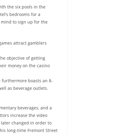
th the six pools in the
tel’s bedrooms for a
n mind to sign up for the
s games attract gamblers
he objective of getting
their money on the casino
u furthermore boasts an 8-
ell as beverage outlets.
imentary beverages, and a
ttors increase the video
later changed in order to
 this long-time Fremont Street