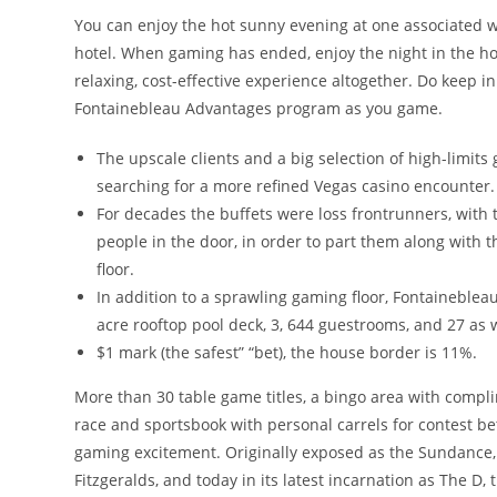
You can enjoy the hot sunny evening at one associated wi
hotel. When gaming has ended, enjoy the night in the ho
relaxing, cost-effective experience altogether. Do keep i
Fontainebleau Advantages program as you game.
The upscale clients and a big selection of high-limit
searching for a more refined Vegas casino encounter.
For decades the buffets were loss frontrunners, with t
people in the door, in order to part them along with 
floor.
In addition to a sprawling gaming floor, Fontaineblea
acre rooftop pool deck, 3, 644 guestrooms, and 27 as w
$1 mark (the safest” “bet), the house border is 11%.
More than 30 table game titles, a bingo area with compl
race and sportsbook with personal carrels for contest be
gaming excitement. Originally exposed as the Sundance, 
Fitzgeralds, and today in its latest incarnation as The D,