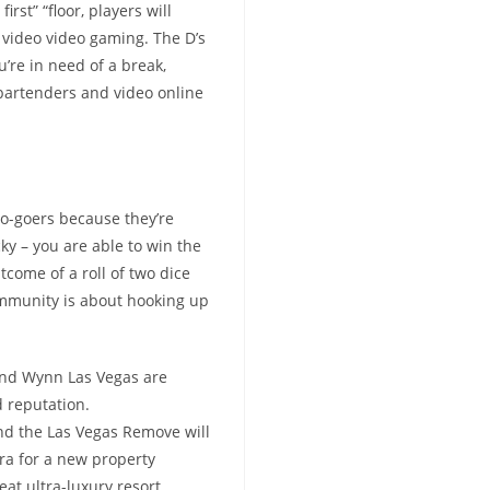
rst” “floor, players will
d video video gaming. The D’s
re in need of a break,
 bartenders and video online
no-goers because they’re
ucky – you are able to win the
tcome of a roll of two dice
community is about hooking up
and Wynn Las Vegas are
d reputation.
d the Las Vegas Remove will
ra for a new property
eat ultra-luxury resort