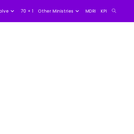
olve
70 + 1
Other Ministries
MDRI
KPI
Toggle
website
search