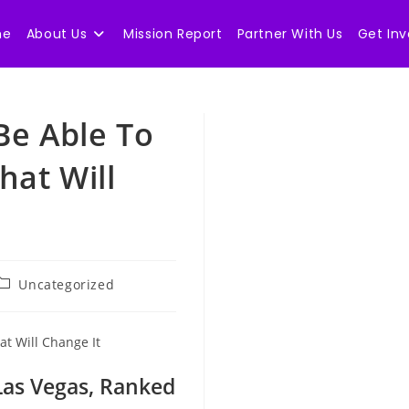
me
About Us
Mission Report
Partner With Us
Get Inv
Be Able To
hat Will
Post
Uncategorized
category:
at Will Change It
 Las Vegas, Ranked