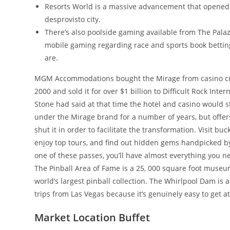
Resorts World is a massive advancement that opened 
desprovisto city.
There’s also poolside gaming available from The Palaz
mobile gaming regarding race and sports book bettin
are.
MGM Accommodations bought the Mirage from casino cr
2000 and sold it for over $1 billion to Difficult Rock Inter
Stone had said at that time the hotel and casino would 
under the Mirage brand for a number of years, but offer
shut it in order to facilitate the transformation. Visit buc
enjoy top tours, and find out hidden gems handpicked by
one of these passes, you’ll have almost everything you n
The Pinball Area of Fame is a 25, 000 square foot museum
world’s largest pinball collection. The Whirlpool Dam i
trips from Las Vegas because it’s genuinely easy to get a
Market Location Buffet