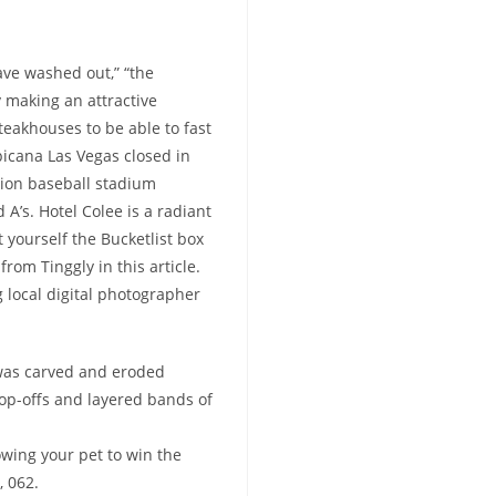
ve washed out,” “the
y making an attractive
teakhouses to be able to fast
picana Las Vegas closed in
llion baseball stadium
A’s. Hotel Colee is a radiant
 yourself the Bucketlist box
from Tinggly in this article.
 local digital photographer
 was carved and eroded
rop-offs and layered bands of
owing your pet to win the
, 062.