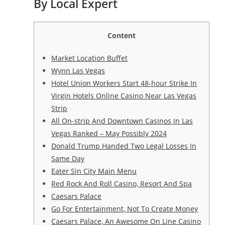
By Local Expert
Content
Market Location Buffet
Wynn Las Vegas
Hotel Union Workers Start 48-hour Strike In
Virgin Hotels Online Casino Near Las Vegas
Strip
All On-strip And Downtown Casinos In Las
Vegas Ranked – May Possibly 2024
Donald Trump Handed Two Legal Losses In
Same Day
Eater Sin City Main Menu
Red Rock And Roll Casino, Resort And Spa
Caesars Palace
Go For Entertainment, Not To Create Money
Caesars Palace, An Awesome On Line Casino