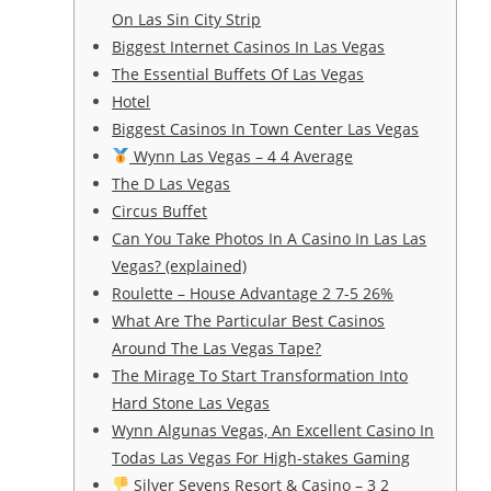
On Las Sin City Strip
Biggest Internet Casinos In Las Vegas
The Essential Buffets Of Las Vegas
Hotel
Biggest Casinos In Town Center Las Vegas
Wynn Las Vegas – 4 4 Average
The D Las Vegas
Circus Buffet
Can You Take Photos In A Casino In Las Las
Vegas? (explained)
Roulette – House Advantage 2 7-5 26%
What Are The Particular Best Casinos
Around The Las Vegas Tape?
The Mirage To Start Transformation Into
Hard Stone Las Vegas
Wynn Algunas Vegas, An Excellent Casino In
Todas Las Vegas For High-stakes Gaming
Silver Sevens Resort & Casino – 3 2