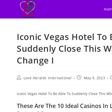
Ho
Skip
to
Iconic Vegas Hotel To 
content
Suddenly Close This W
Change I
Post
Post
Love Heralds International
May 9, 2023
author:
published:
Iconic Vegas Hotel To Be Able To Suddenly Close This Wh
These Are The 10 Ideal Casinos In