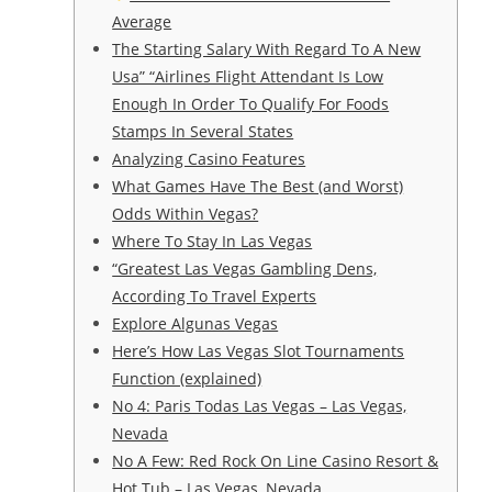
Average
The Starting Salary With Regard To A New
Usa” “Airlines Flight Attendant Is Low
Enough In Order To Qualify For Foods
Stamps In Several States
Analyzing Casino Features
What Games Have The Best (and Worst)
Odds Within Vegas?
Where To Stay In Las Vegas
“Greatest Las Vegas Gambling Dens,
According To Travel Experts
Explore Algunas Vegas
Here’s How Las Vegas Slot Tournaments
Function (explained)
No 4: Paris Todas Las Vegas – Las Vegas,
Nevada
No A Few: Red Rock On Line Casino Resort &
Hot Tub – Las Vegas, Nevada