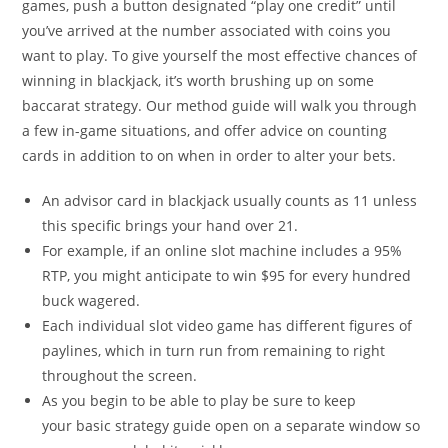
games, push a button designated “play one credit” until
you’ve arrived at the number associated with coins you
want to play. To give yourself the most effective chances of
winning in blackjack, it’s worth brushing up on some
baccarat strategy. Our method guide will walk you through
a few in-game situations, and offer advice on counting
cards in addition to on when in order to alter your bets.
An advisor card in blackjack usually counts as 11 unless
this specific brings your hand over 21.
For example, if an online slot machine includes a 95%
RTP, you might anticipate to win $95 for every hundred
buck wagered.
Each individual slot video game has different figures of
paylines, which in turn run from remaining to right
throughout the screen.
As you begin to be able to play be sure to keep
your basic strategy guide open on a separate window so