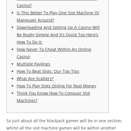
Casino?
Is This Better To Play One Slot Machine Or
Maneuver Around?
Downloading And Setting Up A Casino Will
Be Really Simple And It’s Quick Too Here’s
How To Do It:
How Never To Cheat Within An Online
Casino
Multiple Paylines
How To Beat Slots: Our Top Tips
What Are Scatters?
How To Play Slots Online For Real Money
Think You Know How To Conquer Slot
Machines?
So just about all the blackjack games will be in one section,
whilst all the slot machine games will be within another