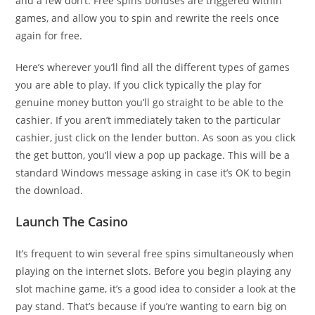
and a few don’t. Free spins bonuses are triggered within
games, and allow you to spin and rewrite the reels once
again for free.
Here’s wherever you’ll find all the different types of games
you are able to play. If you click typically the play for
genuine money button you’ll go straight to be able to the
cashier. If you aren’t immediately taken to the particular
cashier, just click on the lender button. As soon as you click
the get button, you’ll view a pop up package. This will be a
standard Windows message asking in case it’s OK to begin
the download.
Launch The Casino
It’s frequent to win several free spins simultaneously when
playing on the internet slots. Before you begin playing any
slot machine game, it’s a good idea to consider a look at the
pay stand. That’s because if you’re wanting to earn big on