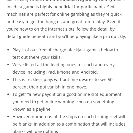
inside a game is highly beneficial for participants. Slot
machines are perfect for online gambling as they’re quick
and easy to get the hang of, and great fun to play. Even if
you’re new to on the internet slots, follow the detail by
detail guide beneath and you’ll be playing like a pro quickly.
Play 1 of our free of charge blackjack games below to
test out there your skills.
We’ve listed all the leading ones for each and every
device including iPad, iPhone and Android.”
This is reckless play, without one desires to see 50
percent their pot vanish in one move.
To get” “a new payout on a good online slot equipment,
you need to get in line winning icons on something
known as a payline.
However, numerous of the stops on each fishing reel will
be blanks, in addition to a combination that will includes
blanks will pay nothing.