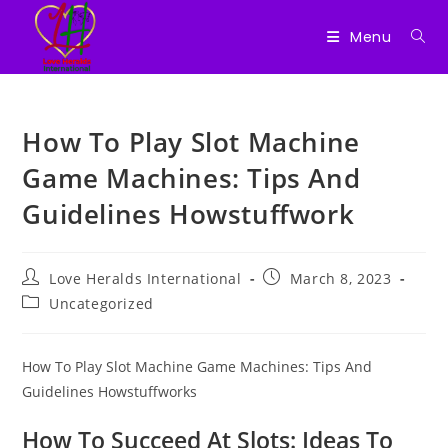
Menu
Skip
to
How To Play Slot Machine
content
Game Machines: Tips And
Guidelines Howstuffwork
Post
Post
Love Heralds International
March 8, 2023
author:
published:
Post
Uncategorized
category:
How To Play Slot Machine Game Machines: Tips And
Guidelines Howstuffworks
How To Succeed At Slots: Ideas To