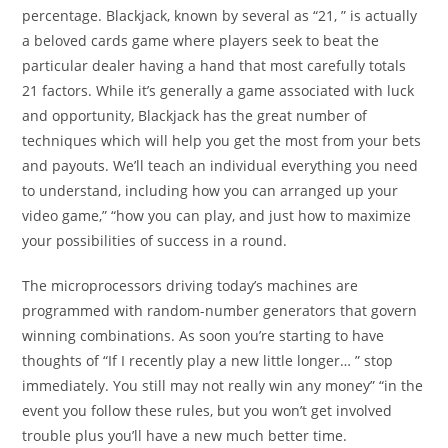
percentage. Blackjack, known by several as “21, ” is actually
a beloved cards game where players seek to beat the
particular dealer having a hand that most carefully totals
21 factors. While it’s generally a game associated with luck
and opportunity, Blackjack has the great number of
techniques which will help you get the most from your bets
and payouts. We’ll teach an individual everything you need
to understand, including how you can arranged up your
video game,” “how you can play, and just how to maximize
your possibilities of success in a round.
The microprocessors driving today’s machines are
programmed with random-number generators that govern
winning combinations. As soon you’re starting to have
thoughts of “If I recently play a new little longer… ” stop
immediately. You still may not really win any money” “in the
event you follow these rules, but you won’t get involved
trouble plus you’ll have a new much better time.