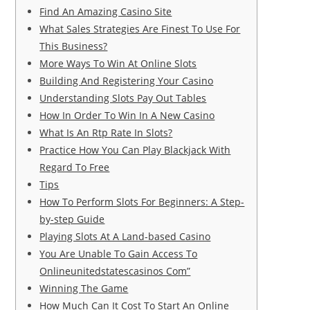
Find An Amazing Casino Site
What Sales Strategies Are Finest To Use For
This Business?
More Ways To Win At Online Slots
Building And Registering Your Casino
Understanding Slots Pay Out Tables
How In Order To Win In A New Casino
What Is An Rtp Rate In Slots?
Practice How You Can Play Blackjack With
Regard To Free
Tips
How To Perform Slots For Beginners: A Step-
by-step Guide
Playing Slots At A Land-based Casino
You Are Unable To Gain Access To
Onlineunitedstatescasinos Com”
Winning The Game
How Much Can It Cost To Start An Online