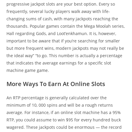
progressive jackpot slots are your best option. Every so
frequently, several lucky players walk away with life-
changing sums of cash, with many jackpots reaching the
thousands. Popular games contain the Mega Moolah series,
Hall regarding Gods, and Loot’enkhamun. It is, however,
important to be aware that if you’re searching for smaller
but more frequent wins, modern jackpots may not really be
the ideal way” “to go. This number is actually a percentage
that indicates the average earnings for a specific slot
machine game game.
More Ways To Earn At Online Slots
An RTP percentage is generally calculated over the
minimum of 10, 000 spins and will be a rough returns
average. For instance, if an online slot machine has a 95%
RTP, you could assume to win $95 for every hundred buck
wagered. These jackpots could be enormous — the record