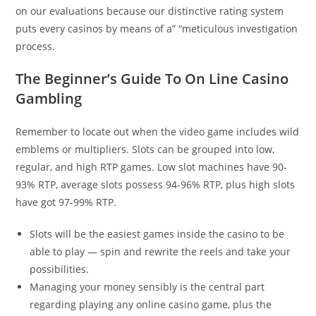
on our evaluations because our distinctive rating system
puts every casinos by means of a” “meticulous investigation
process.
The Beginner’s Guide To On Line Casino
Gambling
Remember to locate out when the video game includes wild
emblems or multipliers. Slots can be grouped into low,
regular, and high RTP games. Low slot machines have 90-
93% RTP, average slots possess 94-96% RTP, plus high slots
have got 97-99% RTP.
Slots will be the easiest games inside the casino to be
able to play — spin and rewrite the reels and take your
possibilities.
Managing your money sensibly is the central part
regarding playing any online casino game, plus the