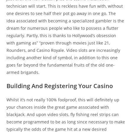
technician will start. This is reckless have fun with, without
one desires to see half their pot go away in one go. The
idea associated with becoming a specialized gambler is the
dream for numerous people who like to possess a flutter
regularly. Partly, this is thanks to Hollywood’s obsession
with gaming as” “proven through movies just like 21,
Rounders, and Casino Royale. Video slots are increasingly
including another kind of symbol, in addition to this one
goes far beyond the fundamental fruits of the old one-
armed brigands.
Building And Registering Your Casino
Whilst it’s not really 100% foolproof, this will definitely up
your chances inside the great game associated with
blackjack. And upon video slots, fly fishing reel strips can
become programmed to be as long since necessary to make
typically the odds of the game hit at a new desired