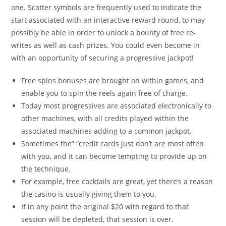
one. Scatter symbols are frequently used to indicate the
start associated with an interactive reward round, to may
possibly be able in order to unlock a bounty of free re-
writes as well as cash prizes. You could even become in
with an opportunity of securing a progressive jackpot!
Free spins bonuses are brought on within games, and
enable you to spin the reels again free of charge.
Today most progressives are associated electronically to
other machines, with all credits played within the
associated machines adding to a common jackpot.
Sometimes the” “credit cards just don’t are most often
with you, and it can become tempting to provide up on
the technique.
For example, free cocktails are great, yet there’s a reason
the casino is usually giving them to you.
If in any point the original $20 with regard to that
session will be depleted, that session is over.