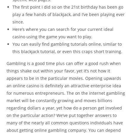
The first point I did so on the 21st birthday has been go
play a few hands of blackjack, and I’ve been playing ever
since.
Here’s where you can search for your current ideal
casino using the game you want to play.
You can easily find gambling tutorials online, similar to
this blackjack tutorial, or even this craps short training.
Gambling is a good time plus can offer a good rush when
things shake out within your favor, yet it’s not how it
appears to be in the particular movies. Opening upwards
an online casino is definitely an attractive enterprise idea
for numerous entrepreneurs. The on the internet gambling
market will be constantly growing and moves billions
regarding dollars a year, yet how do a person get involved
on the particular action? We’ve put together answers to
many of the nearly all common questions individuals have
about getting online gambling company. You can depend