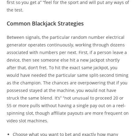
first so you get a” “feel for the sport and will put any ways of
the test.
Common Blackjack Strategies
Between signals, the particular random number electrical
generator operates continuously, working through dozens
associated with numbers per next. First, if a person leave a
device, then see someone else hit a new jackpot shortly
after that, don’t fret. To hit the exact same jackpot, you
would have needed the particular same split-second timing
as the champion. The chances are overpowering that if you
possessed stayed at the machine, you would not have
struck the same blend. It’s” “not unusual to proceed 20 or
55 or more pulls without having a single pay out on a reel-
spinning slot, though affiliate payouts are more frequent on
video slot machines.
Choose what you want to bet and exactly how many