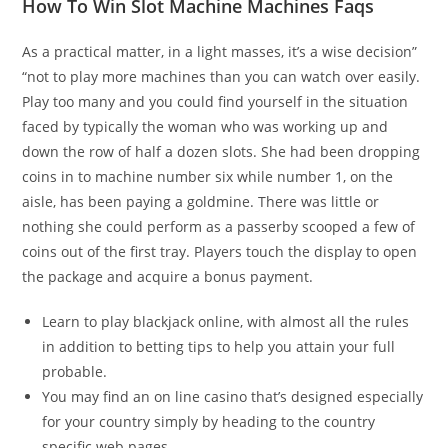
How To Win Slot Machine Machines Faqs
As a practical matter, in a light masses, it’s a wise decision”
“not to play more machines than you can watch over easily.
Play too many and you could find yourself in the situation
faced by typically the woman who was working up and
down the row of half a dozen slots. She had been dropping
coins in to machine number six while number 1, on the
aisle, has been paying a goldmine. There was little or
nothing she could perform as a passerby scooped a few of
coins out of the first tray. Players touch the display to open
the package and acquire a bonus payment.
Learn to play blackjack online, with almost all the rules
in addition to betting tips to help you attain your full
probable.
You may find an on line casino that’s designed especially
for your country simply by heading to the country
specific web pages.