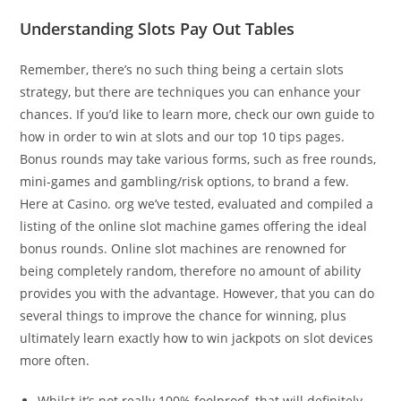
Understanding Slots Pay Out Tables
Remember, there’s no such thing being a certain slots
strategy, but there are techniques you can enhance your
chances. If you’d like to learn more, check our own guide to
how in order to win at slots and our top 10 tips pages.
Bonus rounds may take various forms, such as free rounds,
mini-games and gambling/risk options, to brand a few.
Here at Casino. org we’ve tested, evaluated and compiled a
listing of the online slot machine games offering the ideal
bonus rounds. Online slot machines are renowned for
being completely random, therefore no amount of ability
provides you with the advantage. However, that you can do
several things to improve the chance for winning, plus
ultimately learn exactly how to win jackpots on slot devices
more often.
Whilst it’s not really 100% foolproof, that will definitely