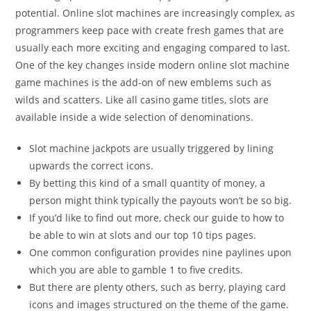
potential. Online slot machines are increasingly complex, as
programmers keep pace with create fresh games that are
usually each more exciting and engaging compared to last.
One of the key changes inside modern online slot machine
game machines is the add-on of new emblems such as
wilds and scatters. Like all casino game titles, slots are
available inside a wide selection of denominations.
Slot machine jackpots are usually triggered by lining
upwards the correct icons.
By betting this kind of a small quantity of money, a
person might think typically the payouts won’t be so big.
If you’d like to find out more, check our guide to how to
be able to win at slots and our top 10 tips pages.
One common configuration provides nine paylines upon
which you are able to gamble 1 to five credits.
But there are plenty others, such as berry, playing card
icons and images structured on the theme of the game.