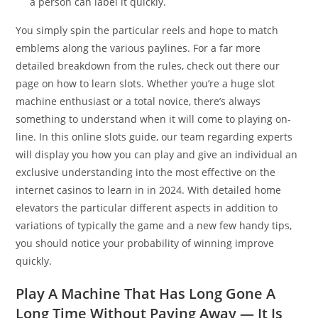
a person can label it quickly.
You simply spin the particular reels and hope to match
emblems along the various paylines. For a far more
detailed breakdown from the rules, check out there our
page on how to learn slots. Whether you’re a huge slot
machine enthusiast or a total novice, there’s always
something to understand when it will come to playing on-
line. In this online slots guide, our team regarding experts
will display you how you can play and give an individual an
exclusive understanding into the most effective on the
internet casinos to learn in in 2024. With detailed home
elevators the particular different aspects in addition to
variations of typically the game and a new few handy tips,
you should notice your probability of winning improve
quickly.
Play A Machine That Has Long Gone A
Long Time Without Paying Away — It Is