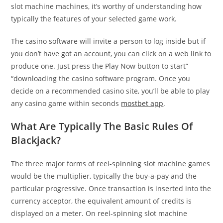
slot machine machines, it’s worthy of understanding how
typically the features of your selected game work.
The casino software will invite a person to log inside but if
you don’t have got an account, you can click on a web link to
produce one. Just press the Play Now button to start”
“downloading the casino software program. Once you
decide on a recommended casino site, you’ll be able to play
any casino game within seconds
mostbet app
.
What Are Typically The Basic Rules Of
Blackjack?
The three major forms of reel-spinning slot machine games
would be the multiplier, typically the buy-a-pay and the
particular progressive. Once transaction is inserted into the
currency acceptor, the equivalent amount of credits is
displayed on a meter. On reel-spinning slot machine