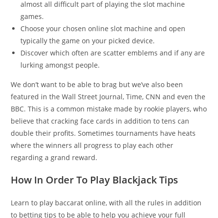
almost all difficult part of playing the slot machine
games.
Choose your chosen online slot machine and open
typically the game on your picked device.
Discover which often are scatter emblems and if any are
lurking amongst people.
We don’t want to be able to brag but we’ve also been
featured in the Wall Street Journal, Time, CNN and even the
BBC. This is a common mistake made by rookie players, who
believe that cracking face cards in addition to tens can
double their profits. Sometimes tournaments have heats
where the winners all progress to play each other
regarding a grand reward.
How In Order To Play Blackjack Tips
Learn to play baccarat online, with all the rules in addition
to betting tips to be able to help you achieve your full