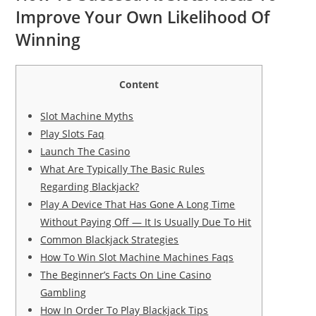
Improve Your Own Likelihood Of
Winning
Content
Slot Machine Myths
Play Slots Faq
Launch The Casino
What Are Typically The Basic Rules
Regarding Blackjack?
Play A Device That Has Gone A Long Time
Without Paying Off — It Is Usually Due To Hit
Common Blackjack Strategies
How To Win Slot Machine Machines Faqs
The Beginner’s Facts On Line Casino
Gambling
How In Order To Play Blackjack Tips