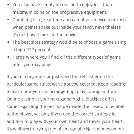
You also have simply no reason to enjoy less than
maximum coins on the progressive equipment.
Gambling is a great time and can offer an excellent rush
when points shake out inside your favor, nevertheless
it’s not how it looks in the movies.
The best slots strategy would be to choose a game using
a high RTP percent.
Here’s where you’ll find all the different types of game
titles you may play.
If you’re a beginner or just need the refresher on the
particular game rules, we’ve got you covered. Keep reading
to learn how you can arranged up, play, rating, and win
Online casino at your next game night. Blackjack offers
some regarding the best value inside the casino to be able
to the player, yet only if you use the correct strategy in
addition to play with your own head and never your heart.
It’s well worth trying free of charge blackjack games online