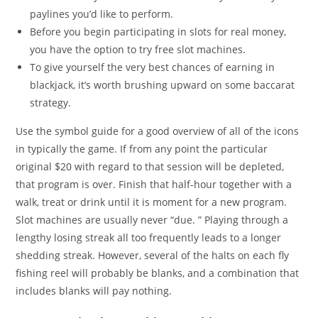
paylines you’d like to perform.
Before you begin participating in slots for real money,
you have the option to try free slot machines.
To give yourself the very best chances of earning in
blackjack, it’s worth brushing upward on some baccarat
strategy.
Use the symbol guide for a good overview of all of the icons
in typically the game. If from any point the particular
original $20 with regard to that session will be depleted,
that program is over. Finish that half-hour together with a
walk, treat or drink until it is moment for a new program.
Slot machines are usually never “due. ” Playing through a
lengthy losing streak all too frequently leads to a longer
shedding streak. However, several of the halts on each fly
fishing reel will probably be blanks, and a combination that
includes blanks will pay nothing.