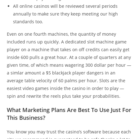
All online casinos will be reviewed several periods
annually to make sure they keep meeting our high
standards too.
Even on one fourth machines, the quantity of money
included runs up quickly. A dedicated slot machine game
player on a machine that takes on off credits can easily get
inside 600 pulls a great hour. At a couple of quarters at any
given time, of which means wagering 300 dollar per hour —
a simlar amount a $5 blackjack player dangers in an
average table velocity of 60 palms per hour. Slots are the
easiest video games inside the casino in order to play —
spin and rewrite the reels plus take your probabilities.
What Marketing Plans Are Best To Use Just For
This Business?
You know you may trust the casino’s software because each