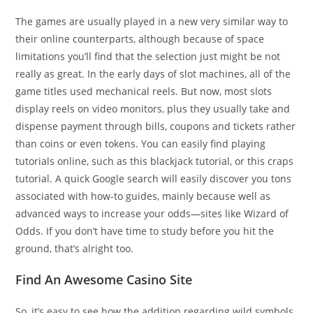
The games are usually played in a new very similar way to
their online counterparts, although because of space
limitations you’ll find that the selection just might be not
really as great. In the early days of slot machines, all of the
game titles used mechanical reels. But now, most slots
display reels on video monitors, plus they usually take and
dispense payment through bills, coupons and tickets rather
than coins or even tokens. You can easily find playing
tutorials online, such as this blackjack tutorial, or this craps
tutorial. A quick Google search will easily discover you tons
associated with how-to guides, mainly because well as
advanced ways to increase your odds—sites like Wizard of
Odds. If you don’t have time to study before you hit the
ground, that’s alright too.
Find An Awesome Casino Site
So, it’s easy to see how the addition regarding wild symbols