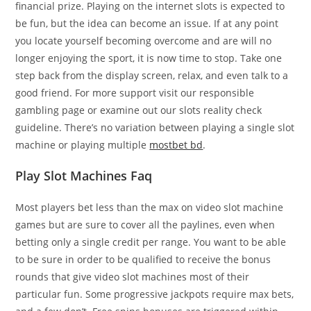
financial prize. Playing on the internet slots is expected to
be fun, but the idea can become an issue. If at any point
you locate yourself becoming overcome and are will no
longer enjoying the sport, it is now time to stop. Take one
step back from the display screen, relax, and even talk to a
good friend. For more support visit our responsible
gambling page or examine out our slots reality check
guideline. There’s no variation between playing a single slot
machine or playing multiple
mostbet bd
.
Play Slot Machines Faq
Most players bet less than the max on video slot machine
games but are sure to cover all the paylines, even when
betting only a single credit per range. You want to be able
to be sure in order to be qualified to receive the bonus
rounds that give video slot machines most of their
particular fun. Some progressive jackpots require max bets,