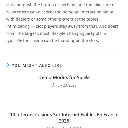
slot and push the button or perhaps pull the take care of.
Newcomers can discover the personal interaction along
with dealers or some other players at the tables
intimidating — slot players stay away from that. And apart
from, the largest, most lifestyle-changing jackpots in
typically the casino can be found upon the slots.
YOU MIGHT ALSO LIKE
Demo-Modus für Spiele
July 23, 2025
10 Internet Casinos Sur Internet Fiables En France
2025