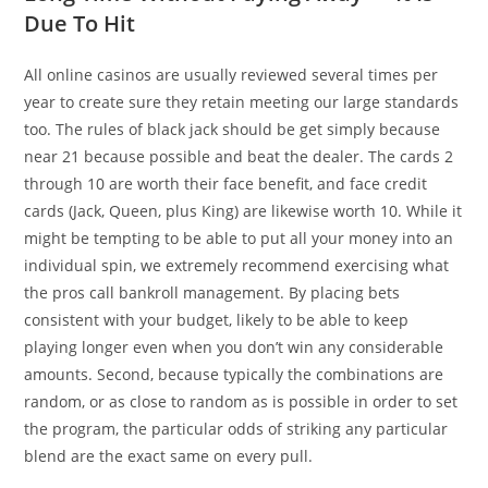
Due To Hit
All online casinos are usually reviewed several times per
year to create sure they retain meeting our large standards
too. The rules of black jack should be get simply because
near 21 because possible and beat the dealer. The cards 2
through 10 are worth their face benefit, and face credit
cards (Jack, Queen, plus King) are likewise worth 10. While it
might be tempting to be able to put all your money into an
individual spin, we extremely recommend exercising what
the pros call bankroll management. By placing bets
consistent with your budget, likely to be able to keep
playing longer even when you don’t win any considerable
amounts. Second, because typically the combinations are
random, or as close to random as is possible in order to set
the program, the particular odds of striking any particular
blend are the exact same on every pull.