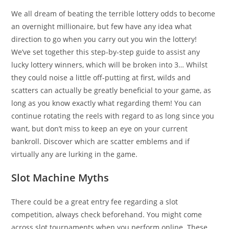
We all dream of beating the terrible lottery odds to become
an overnight millionaire, but few have any idea what
direction to go when you carry out you win the lottery!
We’ve set together this step-by-step guide to assist any
lucky lottery winners, which will be broken into 3… Whilst
they could noise a little off-putting at first, wilds and
scatters can actually be greatly beneficial to your game, as
long as you know exactly what regarding them! You can
continue rotating the reels with regard to as long since you
want, but don’t miss to keep an eye on your current
bankroll. Discover which are scatter emblems and if
virtually any are lurking in the game.
Slot Machine Myths
There could be a great entry fee regarding a slot
competition, always check beforehand. You might come
across slot tournaments when you perform online. These