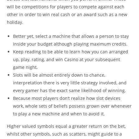
will be competitions for players to compete against each
other in order to win real cash or an award such as a new
holiday.
Better yet, select a machine that allows a person to stay
inside your budget although playing maximum credits.
Keep reading to be able to learn how you can arranged
up, play, rating, and win Casino at your subsequent
game night.
Slots will be almost entirely down to chance,
interpretation there is very little strategy involved, and
every gamer has the exact same likelihood of winning.
Because most players don’t realize how slot devices
work, whole sets of beliefs possess grown over whenever
to play a new machine and when to avoid it.
Higher valued symbols equal a greater return on the bet,
whilst other symbols, such as scatters, might guide to a