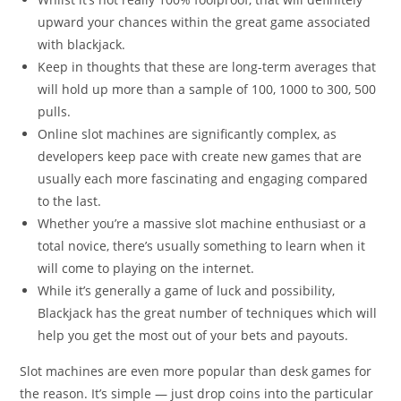
upward your chances within the great game associated
with blackjack.
Keep in thoughts that these are long-term averages that
will hold up more than a sample of 100, 1000 to 300, 500
pulls.
Online slot machines are significantly complex, as
developers keep pace with create new games that are
usually each more fascinating and engaging compared
to the last.
Whether you’re a massive slot machine enthusiast or a
total novice, there’s usually something to learn when it
will come to playing on the internet.
While it’s generally a game of luck and possibility,
Blackjack has the great number of techniques which will
help you get the most out of your bets and payouts.
Slot machines are even more popular than desk games for
the reason. It’s simple — just drop coins into the particular