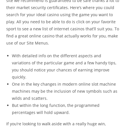
site we recommend is guaranteed to be safe thanks a lot to
their market security certificates. Here’s where you could
search for your ideal casino using the game you want to
play. All you need to be able to do is click on your favorite
sport to see a new list of internet casinos that’ll suit you. To
find a great online casino that actually works for you, make
use of our Site Menus.
With detailed info on the different aspects and
variations of the particular game and a few handy tips,
you should notice your chances of earning improve
quickly.
One in the key changes in modern online slot machine
machines may be the inclusion of new symbols such as
wilds and scatters.
But within the long function, the programmed
percentages will hold upward.
If you’re looking to walk aside with a really huge win,