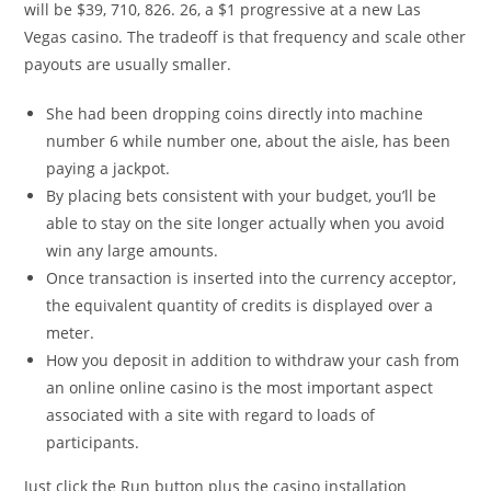
will be $39, 710, 826. 26, a $1 progressive at a new Las
Vegas casino. The tradeoff is that frequency and scale other
payouts are usually smaller.
She had been dropping coins directly into machine
number 6 while number one, about the aisle, has been
paying a jackpot.
By placing bets consistent with your budget, you’ll be
able to stay on the site longer actually when you avoid
win any large amounts.
Once transaction is inserted into the currency acceptor,
the equivalent quantity of credits is displayed over a
meter.
How you deposit in addition to withdraw your cash from
an online online casino is the most important aspect
associated with a site with regard to loads of
participants.
Just click the Run button plus the casino installation