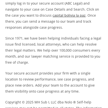
simply log in to your secure account (ABC Legal) and
navigate to your case on Case Details and Search. Click on
the case you want to discuss
capital bolivia la paz
. Once
there, you can send a message to our team and track
responses alongside case progress.
Since 1971, we have been helping individuals facing a legal
issue find licensed, local attorneys, who can help resolve
their legal matters. We help over 100,000 consumers every
month, and our lawyer matching service is provided to you
free of charge.
Your secure account provides your firm with a single
location to review performance, see case progress, and
place new orders. Add your team to the account to give
them visibility onto case progress at any time.
Copyright © 2025 MH Sub I, LLC dba Nolo ® Self-help