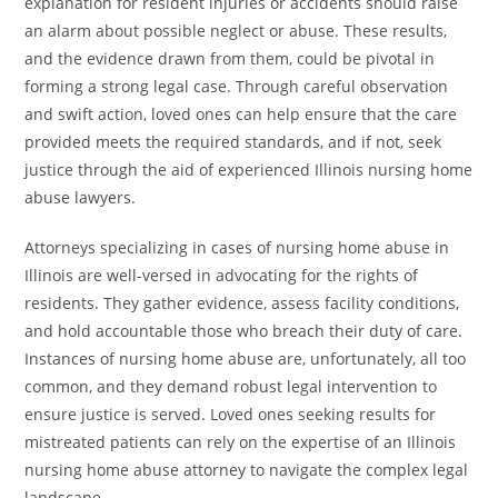
explanation for resident injuries or accidents should raise
an alarm about possible neglect or abuse. These results,
and the evidence drawn from them, could be pivotal in
forming a strong legal case. Through careful observation
and swift action, loved ones can help ensure that the care
provided meets the required standards, and if not, seek
justice through the aid of experienced Illinois nursing home
abuse lawyers.
Attorneys specializing in cases of nursing home abuse in
Illinois are well-versed in advocating for the rights of
residents. They gather evidence, assess facility conditions,
and hold accountable those who breach their duty of care.
Instances of nursing home abuse are, unfortunately, all too
common, and they demand robust legal intervention to
ensure justice is served. Loved ones seeking results for
mistreated patients can rely on the expertise of an Illinois
nursing home abuse attorney to navigate the complex legal
landscape.