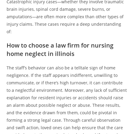
Catastrophic injury cases—whether they involve traumatic
brain injuries, spinal cord damage, severe burns, or
amputations—are often more complex than other types of
injury claims. These cases require a deep understanding
of:
How to choose a law firm for nursing
home neglect in illinois
The staff’s behavior can also be a telltale sign of home
negligence. If the staff appears indifferent, unwilling to
communicate, or if there’s high turnover, it can contribute
to a neglectful environment. Moreover, any lack of sufficient
explanation for resident injuries or accidents should raise
an alarm about possible neglect or abuse. These results,
and the evidence drawn from them, could be pivotal in
forming a strong legal case. Through careful observation
and swift action, loved ones can help ensure that the care