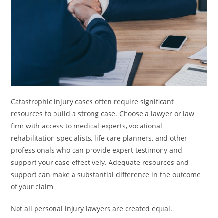
Catastrophic injury cases often require significant
resources to build a strong case. Choose a lawyer or law
firm with access to medical experts, vocational
rehabilitation specialists, life care planners, and other
professionals who can provide expert testimony and
support your case effectively. Adequate resources and
support can make a substantial difference in the outcome
of your claim.
Not all personal injury lawyers are created equal.