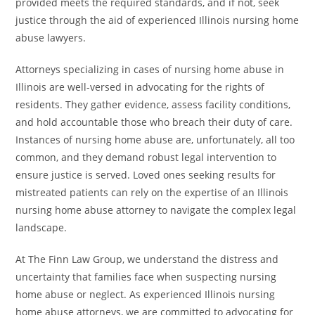
provided meets the required standards, and if not, seek
justice through the aid of experienced Illinois nursing home
abuse lawyers.
Attorneys specializing in cases of nursing home abuse in
Illinois are well-versed in advocating for the rights of
residents. They gather evidence, assess facility conditions,
and hold accountable those who breach their duty of care.
Instances of nursing home abuse are, unfortunately, all too
common, and they demand robust legal intervention to
ensure justice is served. Loved ones seeking results for
mistreated patients can rely on the expertise of an Illinois
nursing home abuse attorney to navigate the complex legal
landscape.
At The Finn Law Group, we understand the distress and
uncertainty that families face when suspecting nursing
home abuse or neglect. As experienced Illinois nursing
home abuse attorneys, we are committed to advocating for