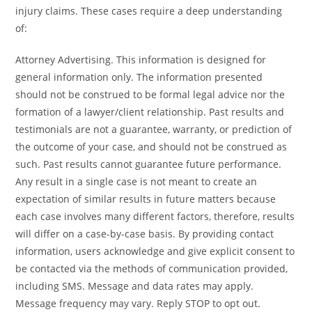
injury claims. These cases require a deep understanding
of:
Attorney Advertising. This information is designed for
general information only. The information presented
should not be construed to be formal legal advice nor the
formation of a lawyer/client relationship. Past results and
testimonials are not a guarantee, warranty, or prediction of
the outcome of your case, and should not be construed as
such. Past results cannot guarantee future performance.
Any result in a single case is not meant to create an
expectation of similar results in future matters because
each case involves many different factors, therefore, results
will differ on a case-by-case basis. By providing contact
information, users acknowledge and give explicit consent to
be contacted via the methods of communication provided,
including SMS. Message and data rates may apply.
Message frequency may vary. Reply STOP to opt out.