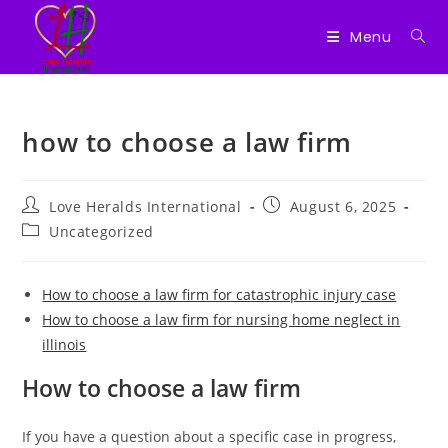
Menu
Skip
to
how to choose a law firm
content
Post
Post
Love Heralds International
August 6, 2025
author:
published:
Post
Uncategorized
category:
How to choose a law firm for catastrophic injury case
How to choose a law firm for nursing home neglect in
illinois
How to choose a law firm
If you have a question about a specific case in progress,