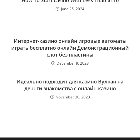
How To Start casino With Less Than $110
June 25, 2024
Интернет-казино онлайн игровые автоматы
играть бесплатно онлайн Демонстрационный
слот без пластины
December 9, 2023
Идеально подходит для казино Вулкан на
деньги знакомства с онлайн-казино
November 30, 2023