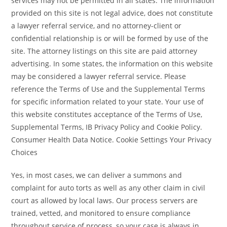
services may not be permitted in all states. The information
provided on this site is not legal advice, does not constitute
a lawyer referral service, and no attorney-client or
confidential relationship is or will be formed by use of the
site. The attorney listings on this site are paid attorney
advertising. In some states, the information on this website
may be considered a lawyer referral service. Please
reference the Terms of Use and the Supplemental Terms
for specific information related to your state. Your use of
this website constitutes acceptance of the Terms of Use,
Supplemental Terms, IB Privacy Policy and Cookie Policy.
Consumer Health Data Notice. Cookie Settings Your Privacy
Choices
Yes, in most cases, we can deliver a summons and
complaint for auto torts as well as any other claim in civil
court as allowed by local laws. Our process servers are
trained, vetted, and monitored to ensure compliance
throughout service of process, so your case is always in