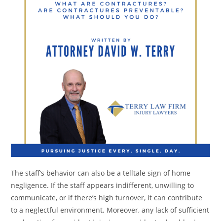
The staff’s behavior can also be a telltale sign of home
negligence. If the staff appears indifferent, unwilling to
communicate, or if there’s high turnover, it can contribute
to a neglectful environment. Moreover, any lack of sufficient