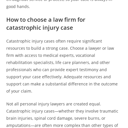
good hands.
How to choose a law firm for
catastrophic injury case
Catastrophic injury cases often require significant
resources to build a strong case. Choose a lawyer or law
firm with access to medical experts, vocational
rehabilitation specialists, life care planners, and other
professionals who can provide expert testimony and
support your case effectively. Adequate resources and
support can make a substantial difference in the outcome
of your claim.
Not all personal injury lawyers are created equal.
Catastrophic injury cases—whether they involve traumatic
brain injuries, spinal cord damage, severe burns, or
amputations—are often more complex than other types of