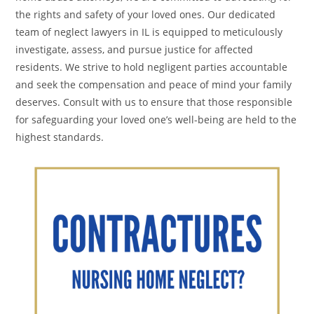
the rights and safety of your loved ones. Our dedicated
team of neglect lawyers in IL is equipped to meticulously
investigate, assess, and pursue justice for affected
residents. We strive to hold negligent parties accountable
and seek the compensation and peace of mind your family
deserves. Consult with us to ensure that those responsible
for safeguarding your loved one’s well-being are held to the
highest standards.