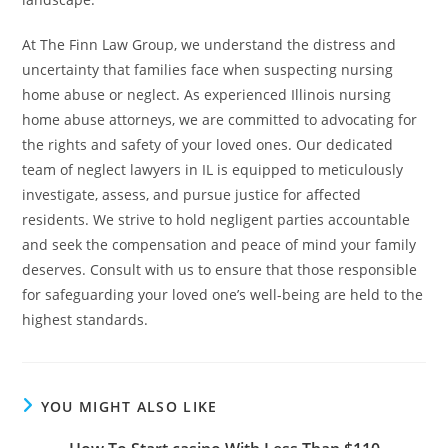
At The Finn Law Group, we understand the distress and
uncertainty that families face when suspecting nursing
home abuse or neglect. As experienced Illinois nursing
home abuse attorneys, we are committed to advocating for
the rights and safety of your loved ones. Our dedicated
team of neglect lawyers in IL is equipped to meticulously
investigate, assess, and pursue justice for affected
residents. We strive to hold negligent parties accountable
and seek the compensation and peace of mind your family
deserves. Consult with us to ensure that those responsible
for safeguarding your loved one’s well-being are held to the
highest standards.
YOU MIGHT ALSO LIKE