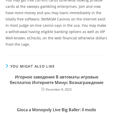
You may get free current cards otherwise looking provide
cards at the sweeps gambling enterprises. Join and now
have more money and you may loans immediately in the
totally free software. BetMGM Casinos on the internet exist
in most judge on-line casino says in the usa. You may make
a withdrawal having eligible banking options as well as VIP
Well-known, eChecks, on the web financial otherwise dollars
from the cage.
YOU MIGHT ALSO LIKE
Игорное заведение В автоматы игровые
бесплатно Интернете Минус Вознаграждение
December 8, 2023
Gioca a Monopoly Live Big Baller: il modo