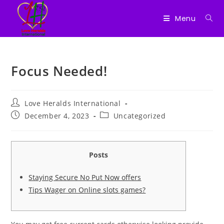
Menu
Skip
to
Focus Needed!
content
Post
Love Heralds International
author:
Post
Post
December 4, 2023
Uncategorized
published:
category:
Posts
Staying Secure No Put Now offers
Tips Wager on Online slots games?