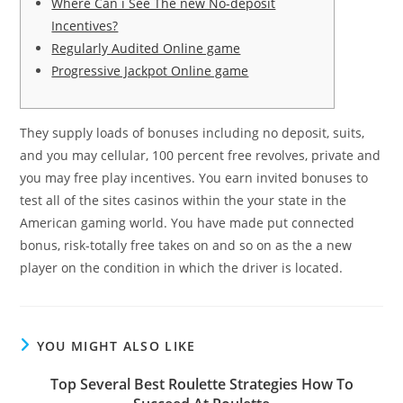
Where Can i See The new No-deposit
Incentives?
Regularly Audited Online game
Progressive Jackpot Online game
They supply loads of bonuses including no deposit, suits,
and you may cellular, 100 percent free revolves, private and
you may free play incentives. You earn invited bonuses to
test all of the sites casinos within the your state in the
American gaming world. You have made put connected
bonus, risk-totally free takes on and so on as the a new
player on the condition in which the driver is located.
YOU MIGHT ALSO LIKE
Top Several Best Roulette Strategies How To