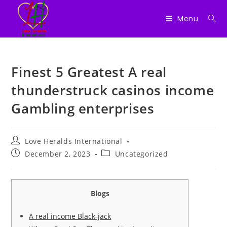
Menu
Skip
to
Finest 5 Greatest A real
content
thunderstruck casinos income
Gambling enterprises
Post
Love Heralds International
author:
Post
Post
December 2, 2023
Uncategorized
published:
category:
Blogs
A real income Black-jack