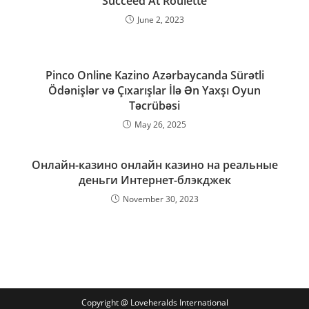
Succeed At Roulette
June 2, 2023
Pinco Online Kazino Azərbaycanda Sürətli
Ödənişlər və Çıxarışlar İlə Ən Yaxşı Oyun
Təcrübəsi
May 26, 2025
Онлайн-казино онлайн казино на реальные
деньги Интернет-блэкджек
November 30, 2023
Copyright @ Loveheralds International