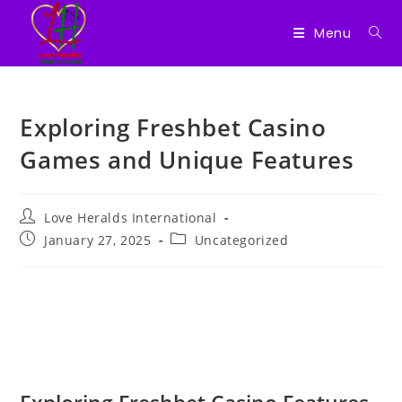
Menu
Skip
to
Exploring Freshbet Casino
content
Games and Unique Features
Post
Love Heralds International
author:
Post
Post
January 27, 2025
Uncategorized
published:
category: