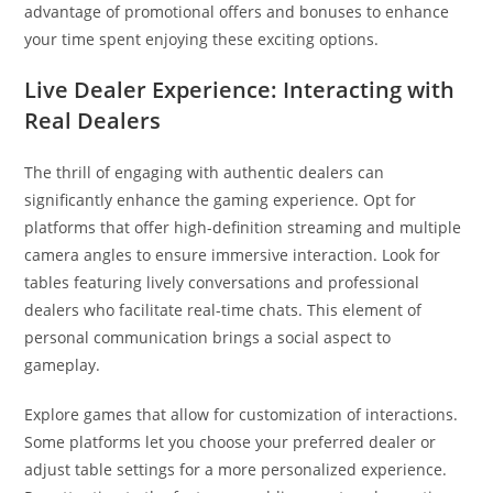
advantage of promotional offers and bonuses to enhance
your time spent enjoying these exciting options.
Live Dealer Experience: Interacting with
Real Dealers
The thrill of engaging with authentic dealers can
significantly enhance the gaming experience. Opt for
platforms that offer high-definition streaming and multiple
camera angles to ensure immersive interaction. Look for
tables featuring lively conversations and professional
dealers who facilitate real-time chats. This element of
personal communication brings a social aspect to
gameplay.
Explore games that allow for customization of interactions.
Some platforms let you choose your preferred dealer or
adjust table settings for a more personalized experience.