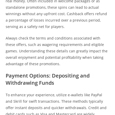
real money. Often included in welcome packages or as
standalone promotions, these spins can lead to actual
winnings without any upfront cost. Cashback offers refund
a percentage of losses incurred over a previous period,
serving as a safety net for players.
Always check the terms and conditions associated with
these offers, such as wagering requirements and eligible
games. Understanding these details can greatly impact the
overall enjoyment and potential profitability when taking
advantage of these promotions.
Payment Options: Depositing and
Withdrawing Funds
To enhance your experience, utilize e-wallets like PayPal
and Skrill for swift transactions. These methods typically
offer instant deposits and quicker withdrawals. Credit and
debit cards such as Visa and Mastercard are widely