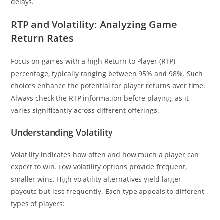
delays.
RTP and Volatility: Analyzing Game
Return Rates
Focus on games with a high Return to Player (RTP)
percentage, typically ranging between 95% and 98%. Such
choices enhance the potential for player returns over time.
Always check the RTP information before playing, as it
varies significantly across different offerings.
Understanding Volatility
Volatility indicates how often and how much a player can
expect to win. Low volatility options provide frequent,
smaller wins. High volatility alternatives yield larger
payouts but less frequently. Each type appeals to different
types of players: