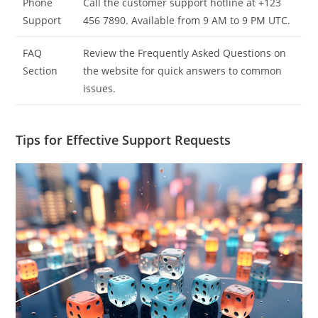
Phone
Call the customer support hotline at +123
Support
456 7890. Available from 9 AM to 9 PM UTC.
FAQ
Review the Frequently Asked Questions on
Section
the website for quick answers to common
issues.
Tips for Effective Support Requests