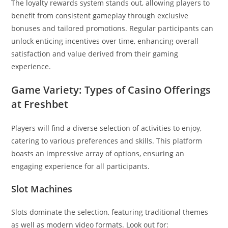
The loyalty rewards system stands out, allowing players to
benefit from consistent gameplay through exclusive
bonuses and tailored promotions. Regular participants can
unlock enticing incentives over time, enhancing overall
satisfaction and value derived from their gaming
experience.
Game Variety: Types of Casino Offerings
at Freshbet
Players will find a diverse selection of activities to enjoy,
catering to various preferences and skills. This platform
boasts an impressive array of options, ensuring an
engaging experience for all participants.
Slot Machines
Slots dominate the selection, featuring traditional themes
as well as modern video formats. Look out for: