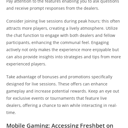
Pay attention to the features enabling you to ask questions
and receive prompt responses from the dealers.
Consider joining live sessions during peak hours; this often
attracts more players, creating a lively atmosphere. Utilize
the chat function to engage with both dealers and fellow
participants, enhancing the communal feel. Engaging
actively not only makes the experience more enjoyable but
can also provide insights into strategies and tips from more
experienced players.
Take advantage of bonuses and promotions specifically
designed for live sessions. These offers can enhance
gameplay and increase potential rewards. Keep an eye out
for exclusive events or tournaments that feature live
dealers, offering a chance to win while interacting in real-
time.
Mobile Gaming: Accessing Freshbet on