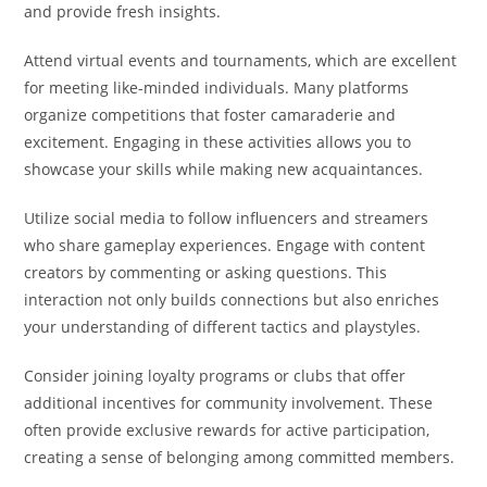
and provide fresh insights.
Attend virtual events and tournaments, which are excellent
for meeting like-minded individuals. Many platforms
organize competitions that foster camaraderie and
excitement. Engaging in these activities allows you to
showcase your skills while making new acquaintances.
Utilize social media to follow influencers and streamers
who share gameplay experiences. Engage with content
creators by commenting or asking questions. This
interaction not only builds connections but also enriches
your understanding of different tactics and playstyles.
Consider joining loyalty programs or clubs that offer
additional incentives for community involvement. These
often provide exclusive rewards for active participation,
creating a sense of belonging among committed members.