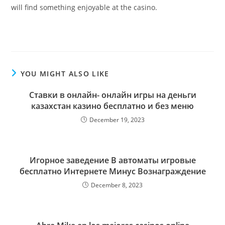
will find something enjoyable at the casino.
YOU MIGHT ALSO LIKE
Ставки в онлайн- онлайн игры на деньги
казахстан казино бесплатно и без меню
December 19, 2023
Игорное заведение В автоматы игровые
бесплатно Интернете Минус Вознаграждение
December 8, 2023