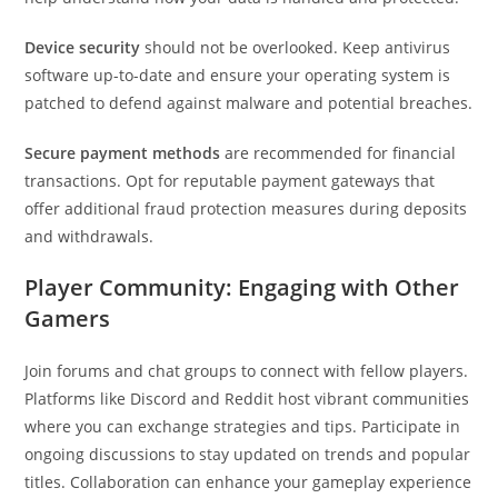
Device security
should not be overlooked. Keep antivirus
software up-to-date and ensure your operating system is
patched to defend against malware and potential breaches.
Secure payment methods
are recommended for financial
transactions. Opt for reputable payment gateways that
offer additional fraud protection measures during deposits
and withdrawals.
Player Community: Engaging with Other
Gamers
Join forums and chat groups to connect with fellow players.
Platforms like Discord and Reddit host vibrant communities
where you can exchange strategies and tips. Participate in
ongoing discussions to stay updated on trends and popular
titles. Collaboration can enhance your gameplay experience