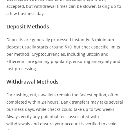
accepted, but withdrawal times can be slower, taking up to
a few business days.
Deposit Methods
Deposits are generally processed instantly. A minimum
deposit usually starts around $10, but check specific limits
per method. Cryptocurrencies, including Bitcoin and
Ethereum, are gaining popularity, ensuring anonymity and
fast processing.
Withdrawal Methods
For cashing out, e-wallets remain the fastest option, often
completed within 24 hours. Bank transfers may take several
business days, while checks could take up to two weeks.
Always verify any potential fees associated with
withdrawals and ensure your account is verified to avoid