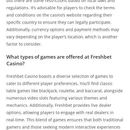
but there are some restrictions based on local laws and
regulations. It’s advisable for players to check the terms
and conditions on the casino’s website regarding their
specific country to ensure they can legally participate.
Additionally, currency options and payment methods may
vary depending on the player’s location, which is another
factor to consider.
What types of games are offered at Freshbet
Casino?
Freshbet Casino boasts a diverse selection of games to
cater to different player preferences. You’ll find classic
table games like blackjack, roulette, and baccarat, alongside
numerous video slots featuring various themes and
mechanics. Additionally, Freshbet provides live dealer
options, allowing players to engage with real dealers in
real-time. This blend of games ensures that both traditional
gamers and those seeking modern interactive experiences