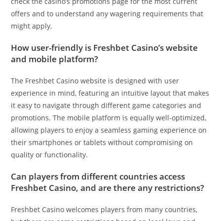
check the casino’s promotions page for the most current
offers and to understand any wagering requirements that
might apply.
How user-friendly is Freshbet Casino’s website
and mobile platform?
The Freshbet Casino website is designed with user
experience in mind, featuring an intuitive layout that makes
it easy to navigate through different game categories and
promotions. The mobile platform is equally well-optimized,
allowing players to enjoy a seamless gaming experience on
their smartphones or tablets without compromising on
quality or functionality.
Can players from different countries access
Freshbet Casino, and are there any restrictions?
Freshbet Casino welcomes players from many countries,