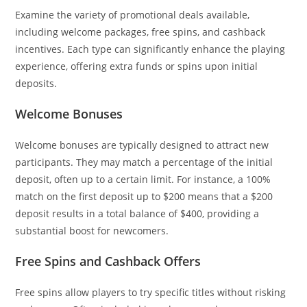
Examine the variety of promotional deals available,
including welcome packages, free spins, and cashback
incentives. Each type can significantly enhance the playing
experience, offering extra funds or spins upon initial
deposits.
Welcome Bonuses
Welcome bonuses are typically designed to attract new
participants. They may match a percentage of the initial
deposit, often up to a certain limit. For instance, a 100%
match on the first deposit up to $200 means that a $200
deposit results in a total balance of $400, providing a
substantial boost for newcomers.
Free Spins and Cashback Offers
Free spins allow players to try specific titles without risking