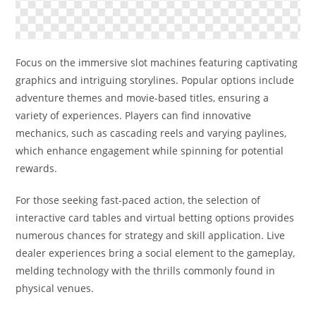
Focus on the immersive slot machines featuring captivating
graphics and intriguing storylines. Popular options include
adventure themes and movie-based titles, ensuring a
variety of experiences. Players can find innovative
mechanics, such as cascading reels and varying paylines,
which enhance engagement while spinning for potential
rewards.
For those seeking fast-paced action, the selection of
interactive card tables and virtual betting options provides
numerous chances for strategy and skill application. Live
dealer experiences bring a social element to the gameplay,
melding technology with the thrills commonly found in
physical venues.