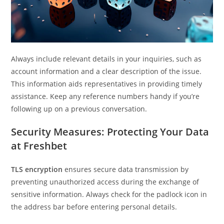
Always include relevant details in your inquiries, such as
account information and a clear description of the issue.
This information aids representatives in providing timely
assistance. Keep any reference numbers handy if you’re
following up on a previous conversation.
Security Measures: Protecting Your Data
at Freshbet
TLS encryption
ensures secure data transmission by
preventing unauthorized access during the exchange of
sensitive information. Always check for the padlock icon in
the address bar before entering personal details.