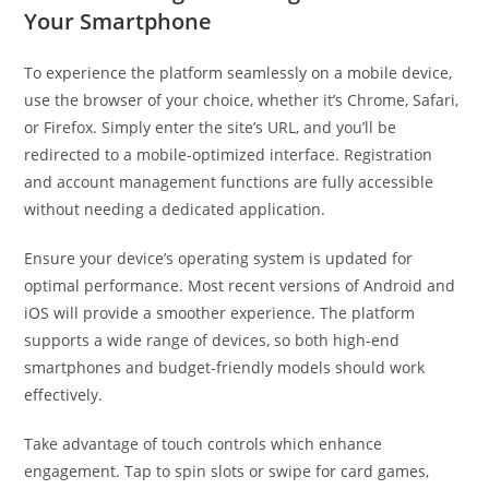
Your Smartphone
To experience the platform seamlessly on a mobile device,
use the browser of your choice, whether it’s Chrome, Safari,
or Firefox. Simply enter the site’s URL, and you’ll be
redirected to a mobile-optimized interface. Registration
and account management functions are fully accessible
without needing a dedicated application.
Ensure your device’s operating system is updated for
optimal performance. Most recent versions of Android and
iOS will provide a smoother experience. The platform
supports a wide range of devices, so both high-end
smartphones and budget-friendly models should work
effectively.
Take advantage of touch controls which enhance
engagement. Tap to spin slots or swipe for card games,