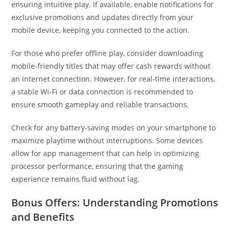
ensuring intuitive play. If available, enable notifications for
exclusive promotions and updates directly from your
mobile device, keeping you connected to the action.
For those who prefer offline play, consider downloading
mobile-friendly titles that may offer cash rewards without
an internet connection. However, for real-time interactions,
a stable Wi-Fi or data connection is recommended to
ensure smooth gameplay and reliable transactions.
Check for any battery-saving modes on your smartphone to
maximize playtime without interruptions. Some devices
allow for app management that can help in optimizing
processor performance, ensuring that the gaming
experience remains fluid without lag.
Bonus Offers: Understanding Promotions
and Benefits