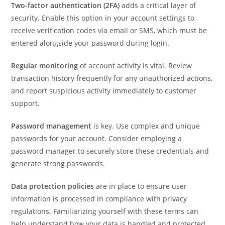
Two-factor authentication (2FA)
adds a critical layer of
security. Enable this option in your account settings to
receive verification codes via email or SMS, which must be
entered alongside your password during login.
Regular monitoring
of account activity is vital. Review
transaction history frequently for any unauthorized actions,
and report suspicious activity immediately to customer
support.
Password management
is key. Use complex and unique
passwords for your account. Consider employing a
password manager to securely store these credentials and
generate strong passwords.
Data protection policies
are in place to ensure user
information is processed in compliance with privacy
regulations. Familiarizing yourself with these terms can
help understand how your data is handled and protected.