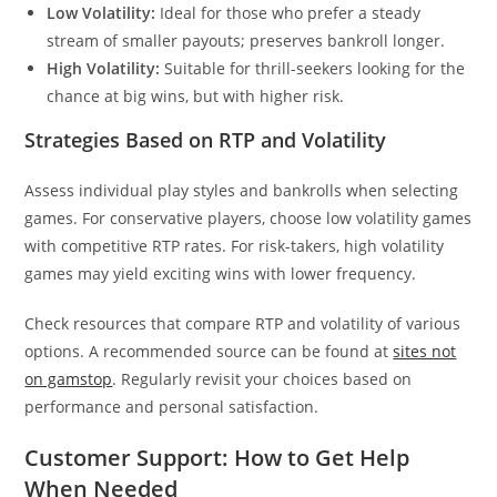
Low Volatility:
Ideal for those who prefer a steady
stream of smaller payouts; preserves bankroll longer.
High Volatility:
Suitable for thrill-seekers looking for the
chance at big wins, but with higher risk.
Strategies Based on RTP and Volatility
Assess individual play styles and bankrolls when selecting
games. For conservative players, choose low volatility games
with competitive RTP rates. For risk-takers, high volatility
games may yield exciting wins with lower frequency.
Check resources that compare RTP and volatility of various
options. A recommended source can be found at
sites not
on gamstop
. Regularly revisit your choices based on
performance and personal satisfaction.
Customer Support: How to Get Help
When Needed