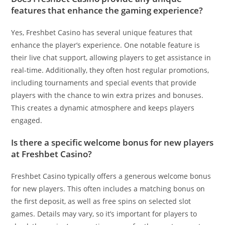
features that enhance the gaming experience?
Yes, Freshbet Casino has several unique features that
enhance the player’s experience. One notable feature is
their live chat support, allowing players to get assistance in
real-time. Additionally, they often host regular promotions,
including tournaments and special events that provide
players with the chance to win extra prizes and bonuses.
This creates a dynamic atmosphere and keeps players
engaged.
Is there a specific welcome bonus for new players
at Freshbet Casino?
Freshbet Casino typically offers a generous welcome bonus
for new players. This often includes a matching bonus on
the first deposit, as well as free spins on selected slot
games. Details may vary, so it’s important for players to