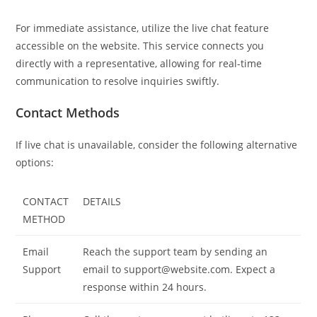
For immediate assistance, utilize the live chat feature
accessible on the website. This service connects you
directly with a representative, allowing for real-time
communication to resolve inquiries swiftly.
Contact Methods
If live chat is unavailable, consider the following alternative
options:
CONTACT
DETAILS
METHOD
Email
Reach the support team by sending an
Support
email to support@website.com. Expect a
response within 24 hours.