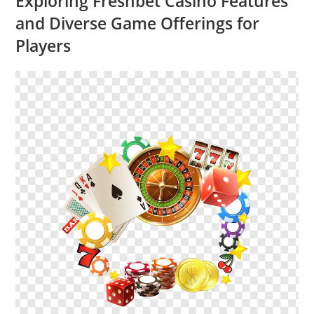
Exploring Freshbet Casino Features
and Diverse Game Offerings for
Players