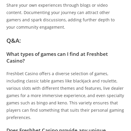
Share your own experiences through blogs or video
content. Documenting your journey can attract other
gamers and spark discussions, adding further depth to
your community engagement.
Q&A:
What types of games can I find at Freshbet
Casino?
Freshbet Casino offers a diverse selection of games,
including classic table games like blackjack and roulette,
various slots with different themes and features, live dealer
games for a more immersive experience, and even specialty
games such as bingo and keno. This variety ensures that
players can find something that suits their personal gaming
preferences.
Does Freshbet Casino provide any unique