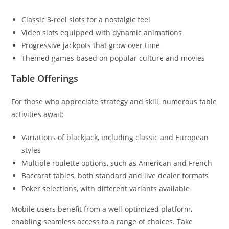
Classic 3-reel slots for a nostalgic feel
Video slots equipped with dynamic animations
Progressive jackpots that grow over time
Themed games based on popular culture and movies
Table Offerings
For those who appreciate strategy and skill, numerous table
activities await:
Variations of blackjack, including classic and European
styles
Multiple roulette options, such as American and French
Baccarat tables, both standard and live dealer formats
Poker selections, with different variants available
Mobile users benefit from a well-optimized platform,
enabling seamless access to a range of choices. Take