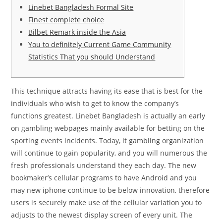
Linebet Bangladesh Formal Site
Finest complete choice
Bilbet Remark inside the Asia
You to definitely Current Game Community
Statistics That you should Understand
This technique attracts having its ease that is best for the
individuals who wish to get to know the company’s
functions greatest. Linebet Bangladesh is actually an early
on gambling webpages mainly available for betting on the
sporting events incidents. Today, it gambling organization
will continue to gain popularity, and you will numerous the
fresh professionals understand they each day.
The new
bookmaker’s cellular programs to have Android and you
may new iphone continue to be below innovation, therefore
users is securely make use of the cellular variation you to
adjusts to the newest display screen of every unit. The