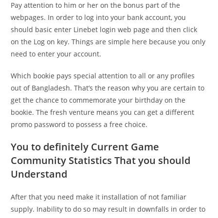
Pay attention to him or her on the bonus part of the
webpages. In order to log into your bank account, you
should basic enter Linebet login web page and then click
on the Log on key. Things are simple here because you only
need to enter your account.
Which bookie pays special attention to all or any profiles
out of Bangladesh. That’s the reason why you are certain to
get the chance to commemorate your birthday on the
bookie. The fresh venture means you can get a different
promo password to possess a free choice.
You to definitely Current Game
Community Statistics That you should
Understand
After that you need make it installation of not familiar
supply. Inability to do so may result in downfalls in order to