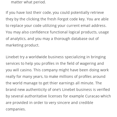
matter what period.
If you have lost their code, you could potentially retrieve
they by the clicking the fresh Forgot code key. You are able
to replace your code utilizing your current email address.
You may also confidence functional logical products, usage
of analytics, and you may a thorough database out of
marketing product.
Linebet try a worldwide business specializing in bringing
services to help you profiles in the field of wagering and
you will casino. This company might have been doing work
really for many years, to make millions of profiles around
the world manage to get thier earnings all minute. The
brand new authenticity of one’s Linebet business is verified
by several authoritative licenses for example Curacao which
are provided in order to very sincere and credible
companies.