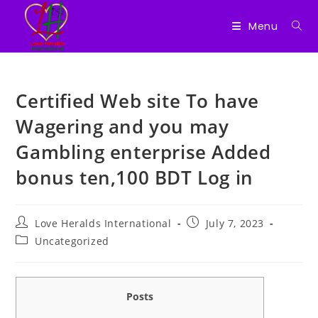
Menu
Skip
to
Certified Web site To have
content
Wagering and you may
Gambling enterprise Added
bonus ten,100 BDT Log in
Post
Post
Love Heralds International
July 7, 2023
author:
published:
Post
Uncategorized
category:
Posts