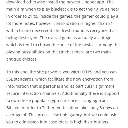
download otherwise install the newest Linebet app. The
main aim when to play blackjack is to get their give as near
in order to 21 to. Inside the games, the gamer could play a
lot more notes, however consolidation is higher than 21
with a brand new credit, the fresh round is recognized as
being destroyed. The overall game is actually a vintage
which is tend to chosen because of the novices. Among the
playing possibilities on the Linebet there are two main
antique choices.
To this end, the site provides you with HTTPS and you can
SSL standards, which facilitate the new encryption from
information that is personal and its particular sign more
secure interaction channels. Addititionally there is support
to own those popular cryptocurrencies, ranging from
Bitcoin in order to Tether. Verification takes only 3 days an
average of. This process isn’t obligatory, but we could ask
you to admission it in case there is high distributions.