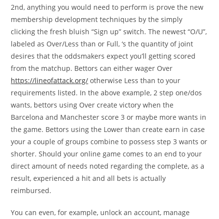
2nd, anything you would need to perform is prove the new
membership development techniques by the simply
clicking the fresh bluish “Sign up” switch. The newest “O/U”,
labeled as Over/Less than or Full, ‘s the quantity of joint
desires that the oddsmakers expect you’ll getting scored
from the matchup. Bettors can either wager Over
https://lineofattack.org/
otherwise Less than to your
requirements listed. In the above example, 2 step one/dos
wants, bettors using Over create victory when the
Barcelona and Manchester score 3 or maybe more wants in
the game. Bettors using the Lower than create earn in case
your a couple of groups combine to possess step 3 wants or
shorter. Should your online game comes to an end to your
direct amount of needs noted regarding the complete, as a
result, experienced a hit and all bets is actually
reimbursed.
You can even, for example, unlock an account, manage