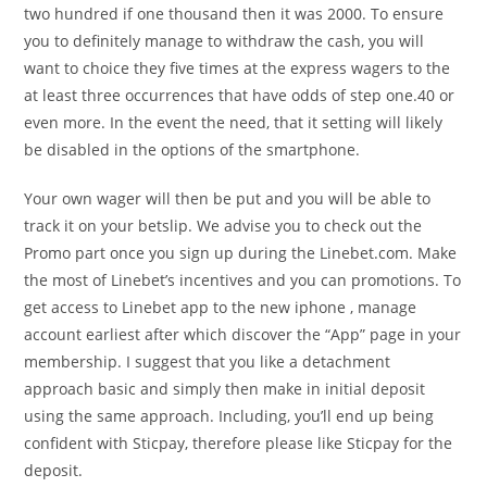
two hundred if one thousand then it was 2000. To ensure
you to definitely manage to withdraw the cash, you will
want to choice they five times at the express wagers to the
at least three occurrences that have odds of step one.40 or
even more. In the event the need, that it setting will likely
be disabled in the options of the smartphone.
Your own wager will then be put and you will be able to
track it on your betslip. We advise you to check out the
Promo part once you sign up during the Linebet.com. Make
the most of Linebet’s incentives and you can promotions. To
get access to Linebet app to the new iphone , ‌manage
account earliest after which discover the “App” page in your
membership. I suggest that you like a detachment
approach basic and simply then make in initial deposit
using the same approach. Including, you’ll end up being
confident with Sticpay, therefore please like Sticpay for the
deposit.