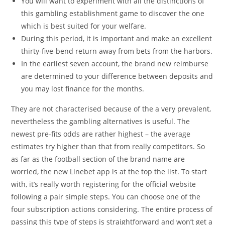
You will want to experiment with all the distinctions of
this gambling establishment game to discover the one
which is best suited for your welfare.
During this period, it is important and make an excellent
thirty-five-bend return away from bets from the harbors.
In the earliest seven account, the brand new reimburse
are determined to your difference between deposits and
you may lost finance for the months.
They are not characterised because of the a very prevalent,
nevertheless the gambling alternatives is useful. The
newest pre-fits odds are rather highest – the average
estimates try higher than that from really competitors. So
as far as the football section of the brand name are
worried, the new Linebet app is at the top the list. To start
with, it’s really worth registering for the official website
following a pair simple steps. You can choose one of the
four subscription actions considering. The entire process of
passing this type of steps is straightforward and won’t get a