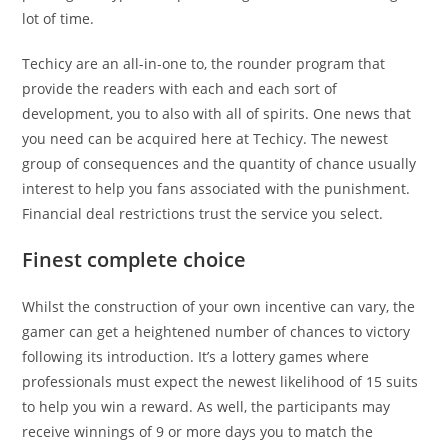
lot of time.
Techicy are an all-in-one to, the rounder program that
provide the readers with each and each sort of
development, you to also with all of spirits. One news that
you need can be acquired here at Techicy. The newest
group of consequences and the quantity of chance usually
interest to help you fans associated with the punishment.
Financial deal restrictions trust the service you select.
Finest complete choice
Whilst the construction of your own incentive can vary, the
gamer can get a heightened number of chances to victory
following its introduction. It’s a lottery games where
professionals must expect the newest likelihood of 15 suits
to help you win a reward. As well, the participants may
receive winnings of 9 or more days you to match the