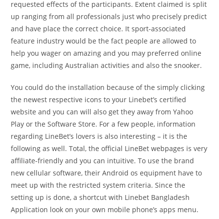
requested effects of the participants. Extent claimed is split
up ranging from all professionals just who precisely predict
and have place the correct choice. It sport-associated
feature industry would be the fact people are allowed to
help you wager on amazing and you may preferred online
game, including Australian activities and also the snooker.
You could do the installation because of the simply clicking
the newest respective icons to your Linebet’s certified
website and you can will also get they away from Yahoo
Play or the Software Store. For a few people, information
regarding LineBet’s lovers is also interesting – it is the
following as well. Total, the official LineBet webpages is very
affiliate-friendly and you can intuitive. To use the brand
new cellular software, their Android os equipment have to
meet up with the restricted system criteria. Since the
setting up is done, a shortcut with Linebet Bangladesh
Application look on your own mobile phone’s apps menu.