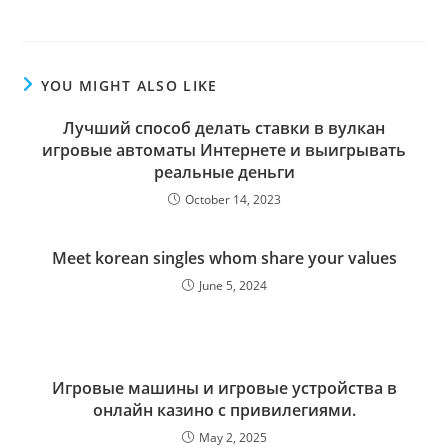
YOU MIGHT ALSO LIKE
Лучший способ делать ставки в вулкан
игровые автоматы Интернете и выигрывать
реальные деньги
October 14, 2023
Meet korean singles whom share your values
June 5, 2024
Игровые машины и игровые устройства в
онлайн казино с привилегиями.
May 2, 2025