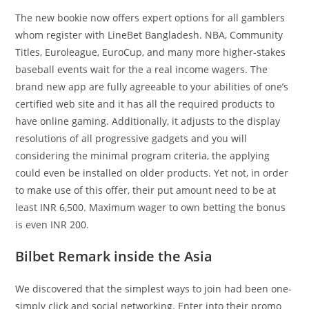
The new bookie now offers expert options for all gamblers
whom register with LineBet Bangladesh. NBA, Community
Titles, Euroleague, EuroCup, and many more higher-stakes
baseball events wait for the a real income wagers. The
brand new app are fully agreeable to your abilities of one’s
certified web site and it has all the required products to
have online gaming. Additionally, it adjusts to the display
resolutions of all progressive gadgets and you will
considering the minimal program criteria, the applying
could even be installed on older products. Yet not, in order
to make use of this offer, their put amount need to be at
least INR 6,500. Maximum wager to own betting the bonus
is even INR 200.
Bilbet Remark inside the Asia
We discovered that the simplest ways to join had been one-
simply click and social networking. Enter into their promo