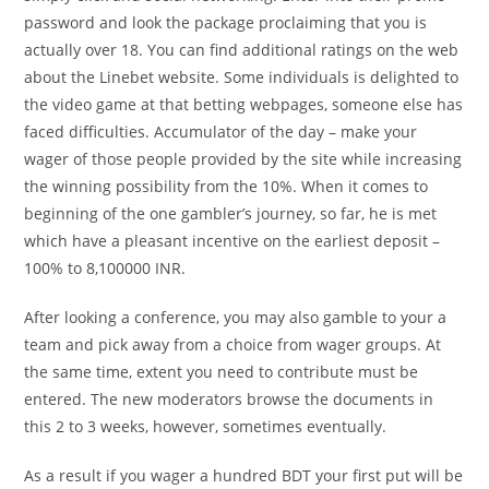
password and look the package proclaiming that you is
actually over 18. You can find additional ratings on the web
about the Linebet website. Some individuals is delighted to
the video game at that betting webpages, someone else has
faced difficulties. Accumulator of the day – make your
wager of those people provided by the site while increasing
the winning possibility from the 10%. When it comes to
beginning of the one gambler’s journey, so far, he is met
which have a pleasant incentive on the earliest deposit –
100% to 8,100000 INR.
After looking a conference, you may also gamble to your a
team and pick away from a choice from wager groups. At
the same time, extent you need to contribute must be
entered. The new moderators browse the documents in
this 2 to 3 weeks, however, sometimes eventually.
As a result if you wager a hundred BDT your first put will be