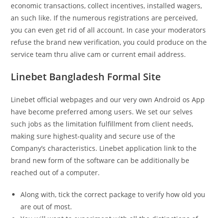
economic transactions, collect incentives, installed wagers,
an such like. If the numerous registrations are perceived,
you can even get rid of all account. In case your moderators
refuse the brand new verification, you could produce on the
service team thru alive cam or current email address.
Linebet Bangladesh Formal Site
Linebet official webpages and our very own Android os App
have become preferred among users. We set our selves
such jobs as the limitation fulfillment from client needs,
making sure highest-quality and secure use of the
Сompany’s characteristics. Linebet application link to the
brand new form of the software can be additionally be
reached out of a computer.
Along with, tick the correct package to verify how old you
are out of most.