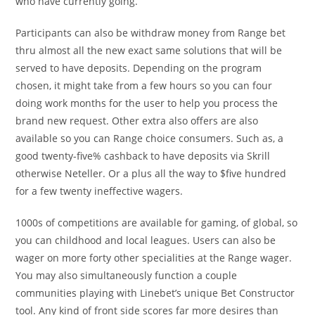
who have currently going.
Participants can also be withdraw money from Range bet
thru almost all the new exact same solutions that will be
served to have deposits. Depending on the program
chosen, it might take from a few hours so you can four
doing work months for the user to help you process the
brand new request. Other extra also offers are also
available so you can Range choice consumers. Such as, a
good twenty-five% cashback to have deposits via Skrill
otherwise Neteller. Or a plus all the way to $five hundred
for a few twenty ineffective wagers.
1000s of competitions are available for gaming, of global, so
you can childhood and local leagues. Users can also be
wager on more forty other specialities at the Range wager.
You may also simultaneously function a couple
communities playing with Linebet’s unique Bet Constructor
tool. Any kind of front side scores far more desires than