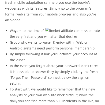
fresh mobile adaptation can help you use the bookie’s
webpages with its features. Simply go to the program’s
formal web site from your mobile browser and also you’re
also done.
Wagers to the time of
the very first and you will after that desires.
Group who wants to wager & enjoy within Web or
Android systems need perform personal membership.
By simply following it link you’ll activate your account at
the 20bet.
In the event you forget about your password, don’t care;
it is possible to recover they by simply clicking the fresh
“Forgot Their Password” connect below the sign on
setting.
To start with, we would like to remember that the new
analysts of your own web site work difficult, while the
daily you can find more than 500 incidents in the live, no