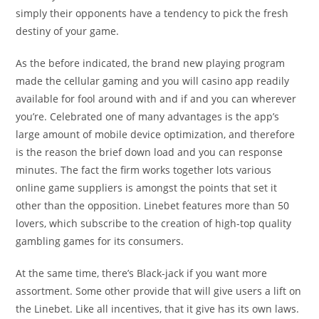
simply their opponents have a tendency to pick the fresh
destiny of your game.
As the before indicated, the brand new playing program
made the cellular gaming and you will casino app readily
available for fool around with and if and you can wherever
you’re. Celebrated one of many advantages is the app’s
large amount of mobile device optimization, and therefore
is the reason the brief down load and you can response
minutes. The fact the firm works together lots various
online game suppliers is amongst the points that set it
other than the opposition. Linebet features more than 50
lovers, which subscribe to the creation of high-top quality
gambling games for its consumers.
At the same time, there’s Black-jack if you want more
assortment. Some other provide that will give users a lift on
the Linebet. Like all incentives, that it give has its own laws.