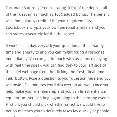
Fortunate Saturday Promo – rating 100% of the deposit all
of the Tuesday, as much as 100€ added bonus. The benefit
was immediately credited for your requirements.
Sportsbook encrypts your own personal analysis and you
can stores it securely for the the server.
It works each day, very ask your question at the a handy
time and energy to and you can might found a response
immediately. You can get in touch with assistance playing
with real time speak, you can find they to your left side of
the chief webpage from the clicking the fresh “Real time
Talk” button. Pose a question to your question here and you
will inside five minutes you’ll discover an answer. Once you
help make your membership and you can finest enhance
equilibrium, you can begin gambling to the sporting events.
First off, you should pick whether or not we would like to
bet on matches you to definitely takes lay quickly or people