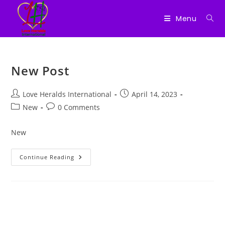
Menu
Skip
to
New Post
content
Post
Post
Love Heralds International
April 14, 2023
author:
published:
Post
Post
New
0 Comments
category:
comments:
New
New
Continue Reading
Post