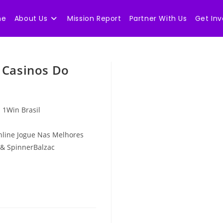
me
About Us
Mission Report
Partner With Us
Get Inv
 Casinos Do
st
1Win Brasil
tegory:
Online Jogue Nas Melhores
 & SpinnerBalzac