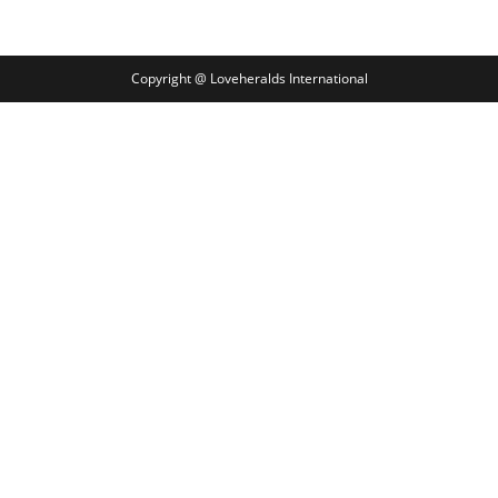
Copyright @ Loveheralds International