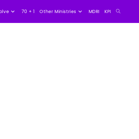
olve
70 + 1
Other Ministries
MDRI
KPI
Toggle
website
search