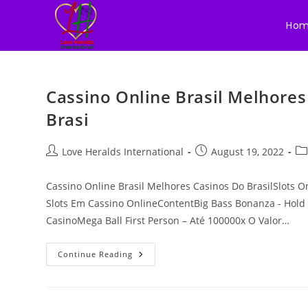
Ho
Skip
to
Cassino Online Brasil Melhores
content
Brasi
Post
Post
Po
Love Heralds International
August 19, 2022
author:
published:
ca
Cassino Online Brasil Melhores Casinos Do BrasilSlots 
Slots Em Cassino OnlineContentBig Bass Bonanza - Hold
CasinoMega Ball First Person – Até 100000x O Valor…
Cassino
Continue Reading
Online
Brasil
Melhores
Casinos
Do