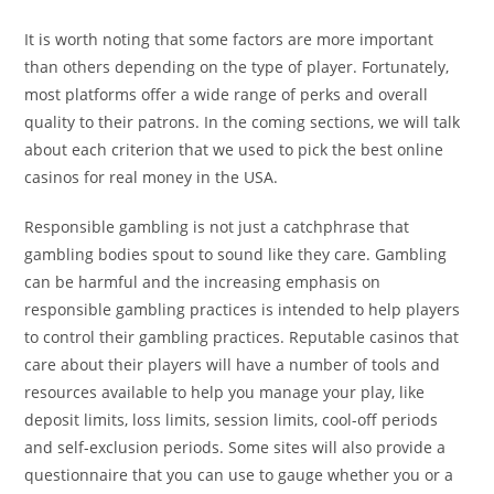
It is worth noting that some factors are more important
than others depending on the type of player. Fortunately,
most platforms offer a wide range of perks and overall
quality to their patrons. In the coming sections, we will talk
about each criterion that we used to pick the best online
casinos for real money in the USA.
Responsible gambling is not just a catchphrase that
gambling bodies spout to sound like they care. Gambling
can be harmful and the increasing emphasis on
responsible gambling practices is intended to help players
to control their gambling practices. Reputable casinos that
care about their players will have a number of tools and
resources available to help you manage your play, like
deposit limits, loss limits, session limits, cool-off periods
and self-exclusion periods. Some sites will also provide a
questionnaire that you can use to gauge whether you or a