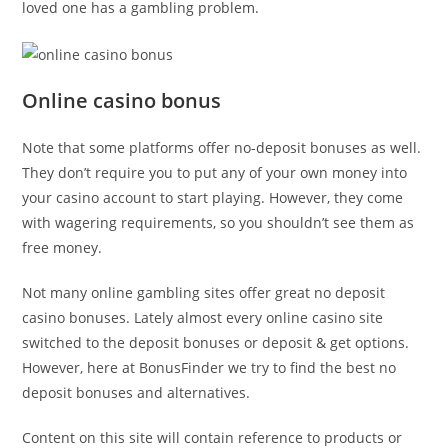
loved one has a gambling problem.
Online casino bonus
Note that some platforms offer no-deposit bonuses as well.
They don’t require you to put any of your own money into
your casino account to start playing. However, they come
with wagering requirements, so you shouldn’t see them as
free money.
Not many online gambling sites offer great no deposit
casino bonuses. Lately almost every online casino site
switched to the deposit bonuses or deposit & get options.
However, here at BonusFinder we try to find the best no
deposit bonuses and alternatives.
Content on this site will contain reference to products or