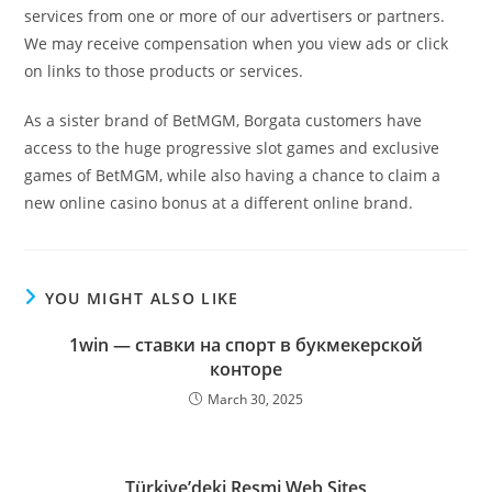
services from one or more of our advertisers or partners.
We may receive compensation when you view ads or click
on links to those products or services.
As a sister brand of BetMGM, Borgata customers have
access to the huge progressive slot games and exclusive
games of BetMGM, while also having a chance to claim a
new online casino bonus at a different online brand.
YOU MIGHT ALSO LIKE
1win — ставки на спорт в букмекерской
конторе
March 30, 2025
Türkiye’deki Resmi Web Sites