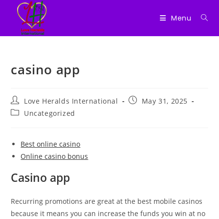
Menu
Skip
to
casino app
content
Post
Post
Love Heralds International
May 31, 2025
author:
published:
Post
Uncategorized
category:
Best online casino
Online casino bonus
Casino app
Recurring promotions are great at the best mobile casinos
because it means you can increase the funds you win at no