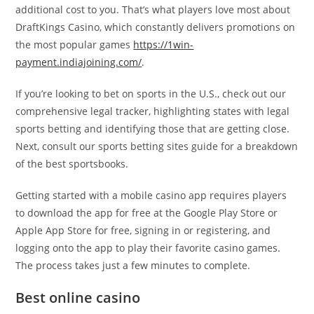
additional cost to you. That’s what players love most about
DraftKings Casino, which constantly delivers promotions on
the most popular games
https://1win-
payment.indiajoining.com/
.
If you’re looking to bet on sports in the U.S., check out our
comprehensive legal tracker, highlighting states with legal
sports betting and identifying those that are getting close.
Next, consult our sports betting sites guide for a breakdown
of the best sportsbooks.
Getting started with a mobile casino app requires players
to download the app for free at the Google Play Store or
Apple App Store for free, signing in or registering, and
logging onto the app to play their favorite casino games.
The process takes just a few minutes to complete.
Best online casino