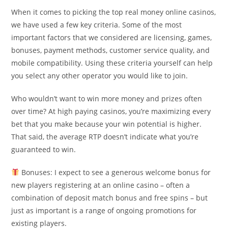
When it comes to picking the top real money online casinos,
we have used a few key criteria. Some of the most
important factors that we considered are licensing, games,
bonuses, payment methods, customer service quality, and
mobile compatibility. Using these criteria yourself can help
you select any other operator you would like to join.
Who wouldn’t want to win more money and prizes often
over time? At high paying casinos, you’re maximizing every
bet that you make because your win potential is higher.
That said, the average RTP doesn’t indicate what you’re
guaranteed to win.
Bonuses: I expect to see a generous welcome bonus for
new players registering at an online casino – often a
combination of deposit match bonus and free spins – but
just as important is a range of ongoing promotions for
existing players.