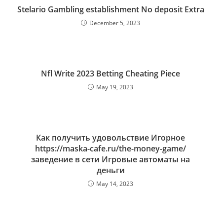
Stelario Gambling establishment No deposit Extra
December 5, 2023
Nfl Write 2023 Betting Cheating Piece
May 19, 2023
Как получить удовольствие Игорное
https://maska-cafe.ru/the-money-game/
заведение в сети Игровые автоматы на
деньги
May 14, 2023