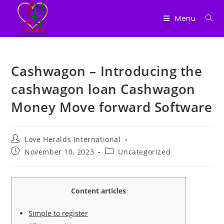
Menu
Skip
to
Cashwagon – Introducing the
content
cashwagon loan Cashwagon
Money Move forward Software
Post
Love Heralds International
author:
Post
Post
November 10, 2023
Uncategorized
published:
category:
Content articles
Simple to register