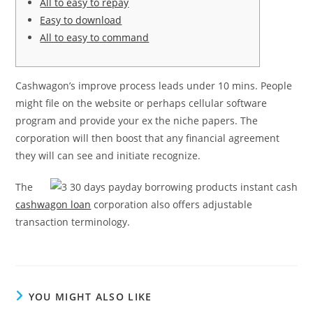
All to easy to repay
Easy to download
All to easy to command
Cashwagon’s improve process leads under 10 mins. People
might file on the website or perhaps cellular software
program and provide your ex the niche papers. The
corporation will then boost that any financial agreement
they will can see and initiate recognize.
The
cashwagon loan
corporation also offers adjustable
transaction terminology.
YOU MIGHT ALSO LIKE