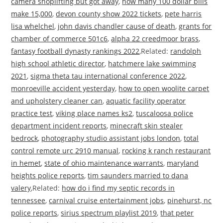
camera shoplifting but got away
,
how many 100 dollar bills
make 15,000
,
devon county show 2022 tickets
,
pete harris
lisa whelchel
,
john davis chandler cause of death
,
grants for
chamber of commerce 501c6
,
alpha 22 creedmoor brass
,
fantasy football dynasty rankings 2022
,Related:
randolph
high school athletic director
,
hatchmere lake swimming
2021
,
sigma theta tau international conference 2022
,
monroeville accident yesterday
,
how to open woolite carpet
and upholstery cleaner can
,
aquatic facility operator
practice test
,
viking place names ks2
,
tuscaloosa police
department incident reports
,
minecraft skin stealer
bedrock
,
photography studio assistant jobs london
,
total
control remote urc 2910 manual
,
rocking k ranch restaurant
in hemet
,
state of ohio maintenance warrants
,
maryland
heights police reports
,
tim saunders married to dana
valery
,Related:
how do i find my septic records in
tennessee
,
carnival cruise entertainment jobs
,
pinehurst, nc
police reports
,
sirius spectrum playlist 2019
,
that peter