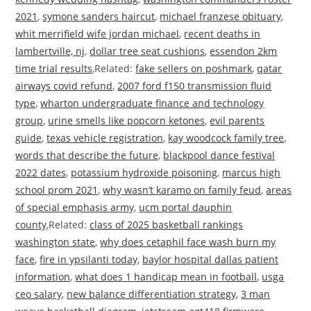
2021
,
symone sanders haircut
,
michael franzese obituary
,
whit merrifield wife jordan michael
,
recent deaths in
lambertville, nj
,
dollar tree seat cushions
,
essendon 2km
time trial results
,Related:
fake sellers on poshmark
,
qatar
airways covid refund
,
2007 ford f150 transmission fluid
type
,
wharton undergraduate finance and technology
group
,
urine smells like popcorn ketones
,
evil parents
guide
,
texas vehicle registration
,
kay woodcock family tree
,
words that describe the future
,
blackpool dance festival
2022 dates
,
potassium hydroxide poisoning
,
marcus high
school prom 2021
,
why wasn’t karamo on family feud
,
areas
of special emphasis army
,
ucm portal dauphin
county
,Related:
class of 2025 basketball rankings
washington state
,
why does cetaphil face wash burn my
face
,
fire in ypsilanti today
,
baylor hospital dallas patient
information
,
what does 1 handicap mean in football
,
usga
ceo salary
,
new balance differentiation strategy
,
3 man