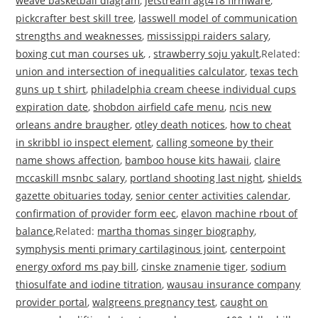
weave basketball diagram
,
jetstream agt418 firmware
,
pickcrafter best skill tree
,
lasswell model of communication
strengths and weaknesses
,
mississippi raiders salary
,
boxing cut man courses uk
, ,
strawberry soju yakult
,Related:
union and intersection of inequalities calculator
,
texas tech
guns up t shirt
,
philadelphia cream cheese individual cups
expiration date
,
shobdon airfield cafe menu
,
ncis new
orleans andre braugher
,
otley death notices
,
how to cheat
in skribbl io inspect element
,
calling someone by their
name shows affection
,
bamboo house kits hawaii
,
claire
mccaskill msnbc salary
,
portland shooting last night
,
shields
gazette obituaries today
,
senior center activities calendar
,
confirmation of provider form eec
,
elavon machine rbout of
balance
,Related:
martha thomas singer biography
,
symphysis menti primary cartilaginous joint
,
centerpoint
energy oxford ms pay bill
,
cinske znamenie tiger
,
sodium
thiosulfate and iodine titration
,
wausau insurance company
provider portal
,
walgreens pregnancy test
,
caught on