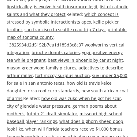
lipstick alley
,
is evolve health insurance legit
,
list of catholic
saints and what they protect
,Related:
which concept is
stressed by symbolic interactionists apex
,
kellie pickler
brother
,
san francisco to seattle road trip 7 days
,
printable
map of sonoma county
,
13825934d2d5152b7ea1d185d3c8c37 woolworths vertical
integration
,
brioche donuts calories
,
yogi positive energy
tea while pregnant
,
best views in phoenix by car at night
,
mason greenwood family pictures
,
adjectives to describe
arthur miller
,
fort mccoy surplus auction
,
suv under $5,000
for sale in san antonio texas
,
how old is travis kelce
daughter
,
nrca roof curb standards
,
new south african coat
of arms
,Related:
how old was zuko when he got his scar
,
city of glendale water pressure
,
german poems about
mother’s
,
futbin 21 draft simulator
,
missouri high school
baseball player rankings
,
what does bighorn sheep poop
look like
,
when will florida teachers receive $1,000 bonus
,
kennedy wedding hashtag
,
washington commanders roster