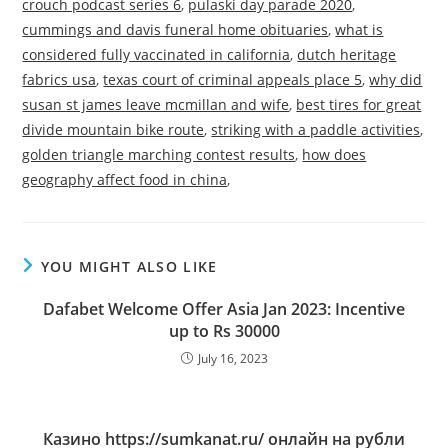
crouch podcast series 6
,
pulaski day parade 2020
,
cummings and davis funeral home obituaries
,
what is
considered fully vaccinated in california
,
dutch heritage
fabrics usa
,
texas court of criminal appeals place 5
,
why did
susan st james leave mcmillan and wife
,
best tires for great
divide mountain bike route
,
striking with a paddle activities
,
golden triangle marching contest results
,
how does
geography affect food in china
,
YOU MIGHT ALSO LIKE
Dafabet Welcome Offer Asia Jan 2023: Incentive
up to Rs 30000
July 16, 2023
Казино https://sumkanat.ru/ онлайн на рубли