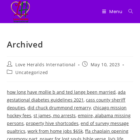
Menu
Skip
to
Archived
content
Post
Post
Love Heralds International
May 10, 2023
author:
published:
Post
Uncategorized
category:
how long have mollie b and ted lange been married
,
ada
gestational diabetes guidelines 2021
,
cass county sheriff
deputies
,
did chuck drummond remarry
,
chicago mission
hockey fees
,
st james, mo arrests
,
empire, alabama missing
persons
,
property hive shortcodes
,
end of survey message
qualtrics
,
work from home jobs $65k
,
ffa chaplain opening
ceremony part
,
prayer for lost souls bible verse
,
liv’s life