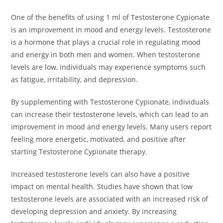
One of the benefits of using 1 ml of Testosterone Cypionate
is an improvement in mood and energy levels. Testosterone
is a hormone that plays a crucial role in regulating mood
and energy in both men and women. When testosterone
levels are low, individuals may experience symptoms such
as fatigue, irritability, and depression.
By supplementing with Testosterone Cypionate, individuals
can increase their testosterone levels, which can lead to an
improvement in mood and energy levels. Many users report
feeling more energetic, motivated, and positive after
starting Testosterone Cypionate therapy.
Increased testosterone levels can also have a positive
impact on mental health. Studies have shown that low
testosterone levels are associated with an increased risk of
developing depression and anxiety. By increasing