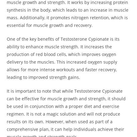
muscle growth and strength. It works by increasing protein
synthesis in the body, which leads to an increase in muscle
mass. Additionally, it promotes nitrogen retention, which is
essential for muscle growth and recovery.
One of the key benefits of Testosterone Cypionate is its
ability to enhance muscle strength. It increases the
production of red blood cells, which improves oxygen
delivery to the muscles. This increased oxygen supply
allows for more intense workouts and faster recovery,
leading to improved strength gains.
It is important to note that while Testosterone Cypionate
can be effective for muscle growth and strength, it should
be used in conjunction with a proper diet and exercise
regimen. It is not a magic solution and will not produce
results on its own. However, when used as part of a
comprehensive plan, it can help individuals achieve their
muscle growth and strength goals.