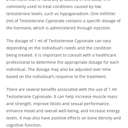
commonly used to treat conditions caused by low
testosterone levels, such as hypogonadism. One milliliter
(ml) of Testosterone Cypionate contains a specific dosage of
the hormone, which is administered through injection.
The dosage of 1 ml of Testosterone Cypionate can vary
depending on the individual’s needs and the condition
being treated. It is important to consult with a healthcare
professional to determine the appropriate dosage for each
individual. The dosage may also be adjusted over time
based on the individual’s response to the treatment.
There are several benefits associated with the use of 1 ml
Testosterone Cypionate. It can help increase muscle mass
and strength, improve libido and sexual performance,
enhance mood and overall well-being, and increase energy
levels. It may also have positive effects on bone density and
cognitive function.