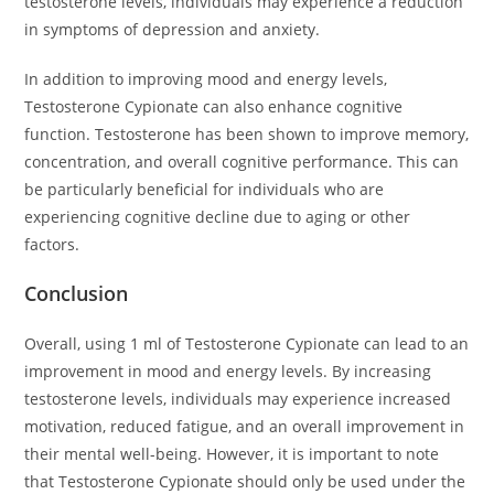
testosterone levels, individuals may experience a reduction
in symptoms of depression and anxiety.
In addition to improving mood and energy levels,
Testosterone Cypionate can also enhance cognitive
function. Testosterone has been shown to improve memory,
concentration, and overall cognitive performance. This can
be particularly beneficial for individuals who are
experiencing cognitive decline due to aging or other
factors.
Conclusion
Overall, using 1 ml of Testosterone Cypionate can lead to an
improvement in mood and energy levels. By increasing
testosterone levels, individuals may experience increased
motivation, reduced fatigue, and an overall improvement in
their mental well-being. However, it is important to note
that Testosterone Cypionate should only be used under the