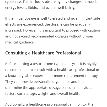
cypionate. This includes observing any changes in mood,
energy levels, libido, and overall well-being.
If the initial dosage is well-tolerated and no significant side
effects are experienced, the dosage can be gradually
increased. However, it is important to proceed with caution
and not exceed recommended dosages without proper
medical guidance.
Consulting a Healthcare Professional
Before starting a testosterone cypionate cycle, it is highly
recommended to consult with a healthcare professional or
a knowledgeable expert in hormone replacement therapy.
They can provide personalized guidance and help
determine the appropriate dosage based on individual
factors such as age, weight, and overall health.
Additionally, a healthcare professional can monitor the