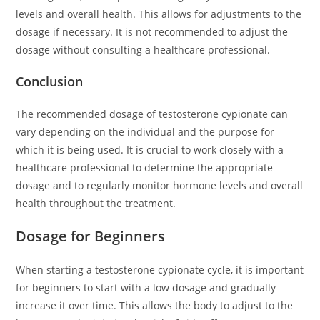
levels and overall health. This allows for adjustments to the
dosage if necessary. It is not recommended to adjust the
dosage without consulting a healthcare professional.
Conclusion
The recommended dosage of testosterone cypionate can
vary depending on the individual and the purpose for
which it is being used. It is crucial to work closely with a
healthcare professional to determine the appropriate
dosage and to regularly monitor hormone levels and overall
health throughout the treatment.
Dosage for Beginners
When starting a testosterone cypionate cycle, it is important
for beginners to start with a low dosage and gradually
increase it over time. This allows the body to adjust to the