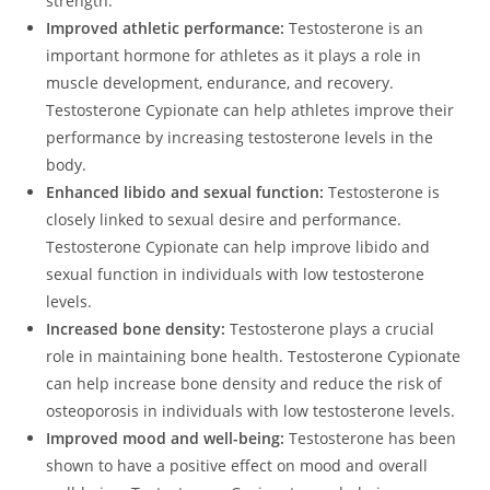
strength.
Improved athletic performance:
Testosterone is an
important hormone for athletes as it plays a role in
muscle development, endurance, and recovery.
Testosterone Cypionate can help athletes improve their
performance by increasing testosterone levels in the
body.
Enhanced libido and sexual function:
Testosterone is
closely linked to sexual desire and performance.
Testosterone Cypionate can help improve libido and
sexual function in individuals with low testosterone
levels.
Increased bone density:
Testosterone plays a crucial
role in maintaining bone health. Testosterone Cypionate
can help increase bone density and reduce the risk of
osteoporosis in individuals with low testosterone levels.
Improved mood and well-being:
Testosterone has been
shown to have a positive effect on mood and overall