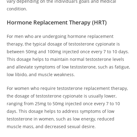
vary depending on the individual’s goals and medical
condition.
Hormone Replacement Therapy (HRT)
For men who are undergoing hormone replacement
therapy, the typical dosage of testosterone cypionate is
between 50mg and 100mg injected once every 7 to 10 days.
This dosage helps to maintain normal testosterone levels
and alleviate symptoms of low testosterone, such as fatigue,
low libido, and muscle weakness.
For women who require testosterone replacement therapy,
the dosage of testosterone cypionate is usually lower,
ranging from 25mg to 50mg injected once every 7 to 10
days. This dosage helps to address symptoms of low
testosterone in women, such as low energy, reduced
muscle mass, and decreased sexual desire.