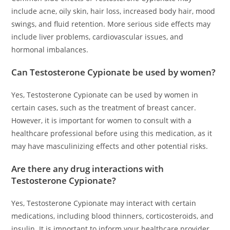
include acne, oily skin, hair loss, increased body hair, mood
swings, and fluid retention. More serious side effects may
include liver problems, cardiovascular issues, and
hormonal imbalances.
Can Testosterone Cypionate be used by women?
Yes, Testosterone Cypionate can be used by women in
certain cases, such as the treatment of breast cancer.
However, it is important for women to consult with a
healthcare professional before using this medication, as it
may have masculinizing effects and other potential risks.
Are there any drug interactions with
Testosterone Cypionate?
Yes, Testosterone Cypionate may interact with certain
medications, including blood thinners, corticosteroids, and
insulin. It is important to inform your healthcare provider