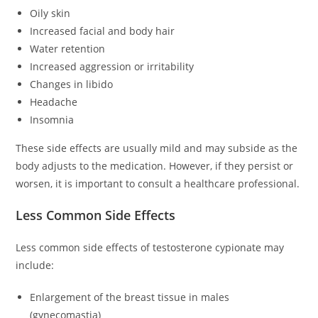
Oily skin
Increased facial and body hair
Water retention
Increased aggression or irritability
Changes in libido
Headache
Insomnia
These side effects are usually mild and may subside as the
body adjusts to the medication. However, if they persist or
worsen, it is important to consult a healthcare professional.
Less Common Side Effects
Less common side effects of testosterone cypionate may
include:
Enlargement of the breast tissue in males
(gynecomastia)