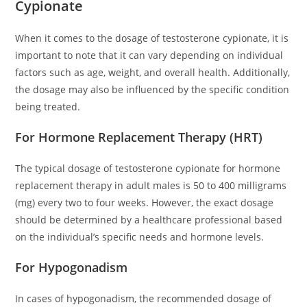
Cypionate
When it comes to the dosage of testosterone cypionate, it is
important to note that it can vary depending on individual
factors such as age, weight, and overall health. Additionally,
the dosage may also be influenced by the specific condition
being treated.
For Hormone Replacement Therapy (HRT)
The typical dosage of testosterone cypionate for hormone
replacement therapy in adult males is 50 to 400 milligrams
(mg) every two to four weeks. However, the exact dosage
should be determined by a healthcare professional based
on the individual’s specific needs and hormone levels.
For Hypogonadism
In cases of hypogonadism, the recommended dosage of