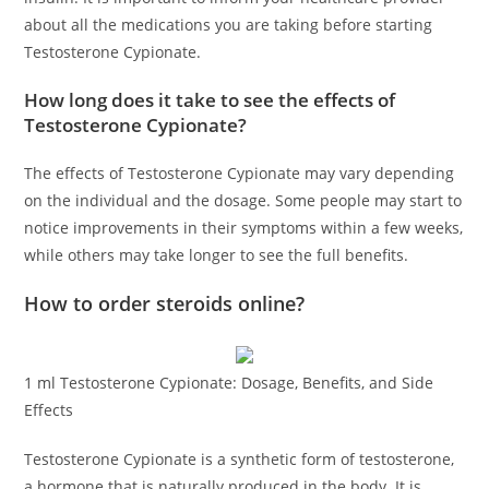
about all the medications you are taking before starting
Testosterone Cypionate.
How long does it take to see the effects of
Testosterone Cypionate?
The effects of Testosterone Cypionate may vary depending
on the individual and the dosage. Some people may start to
notice improvements in their symptoms within a few weeks,
while others may take longer to see the full benefits.
How to order steroids online?
1 ml Testosterone Cypionate: Dosage, Benefits, and Side
Effects
Testosterone Cypionate is a synthetic form of testosterone,
a hormone that is naturally produced in the body. It is