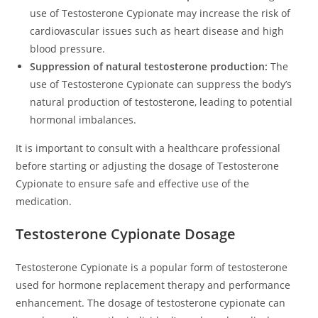
use of Testosterone Cypionate may increase the risk of
cardiovascular issues such as heart disease and high
blood pressure.
Suppression of natural testosterone production:
The
use of Testosterone Cypionate can suppress the body’s
natural production of testosterone, leading to potential
hormonal imbalances.
It is important to consult with a healthcare professional
before starting or adjusting the dosage of Testosterone
Cypionate to ensure safe and effective use of the
medication.
Testosterone Cypionate Dosage
Testosterone Cypionate is a popular form of testosterone
used for hormone replacement therapy and performance
enhancement. The dosage of testosterone cypionate can