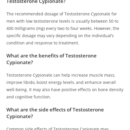
Testosterone Cypionate?
The recommended dosage of Testosterone Cypionate for
men with low testosterone levels is usually between 50 to
400 milligrams (mg) every two to four weeks. However, the
specific dosage may vary depending on the individual’s
condition and response to treatment.
What are the benefits of Testosterone
Cypionate?
Testosterone Cypionate can help increase muscle mass,
improve libido, boost energy levels, and enhance overall
well-being. It may also have positive effects on bone density
and cognitive function.
What are the side effects of Testosterone
Cypionate?
Common side effects of Testosterone Cypionate may