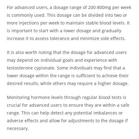
For advanced users, a dosage range of 200-800mg per week
is commonly used. This dosage can be divided into two or
more injections per week to maintain stable blood levels. It
is important to start with a lower dosage and gradually
increase it to assess tolerance and minimize side effects.
It is also worth noting that the dosage for advanced users
may depend on individual goals and experience with
testosterone cypionate. Some individuals may find that a
lower dosage within the range is sufficient to achieve their
desired results, while others may require a higher dosage.
Monitoring hormone levels through regular blood tests is
crucial for advanced users to ensure they are within a safe
range. This can help detect any potential imbalances or
adverse effects and allow for adjustments to the dosage if
necessary.