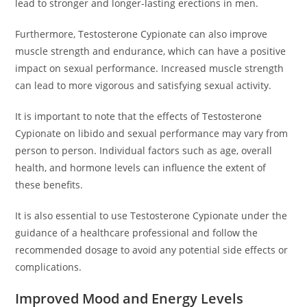
lead to stronger and longer-lasting erections in men.
Furthermore, Testosterone Cypionate can also improve
muscle strength and endurance, which can have a positive
impact on sexual performance. Increased muscle strength
can lead to more vigorous and satisfying sexual activity.
It is important to note that the effects of Testosterone
Cypionate on libido and sexual performance may vary from
person to person. Individual factors such as age, overall
health, and hormone levels can influence the extent of
these benefits.
It is also essential to use Testosterone Cypionate under the
guidance of a healthcare professional and follow the
recommended dosage to avoid any potential side effects or
complications.
Improved Mood and Energy Levels