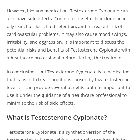
However, like any medication, Testosterone Cypionate can
also have side effects. Common side effects include acne,
oily skin, hair loss, fluid retention, and increased risk of
cardiovascular problems. It may also cause mood swings,
irritability, and aggression. It is important to discuss the
potential risks and benefits of Testosterone Cypionate with
a healthcare professional before starting the treatment.
In conclusion, 1 ml Testosterone Cypionate is a medication
that is used to treat conditions caused by low testosterone
levels. It can provide several benefits, but it is important to
use it under the guidance of a healthcare professional to
minimize the risk of side effects.
What is Testosterone Cypionate?
Testosterone Cypionate is a synthetic version of the
hormone testosterone, which is naturally produced in the