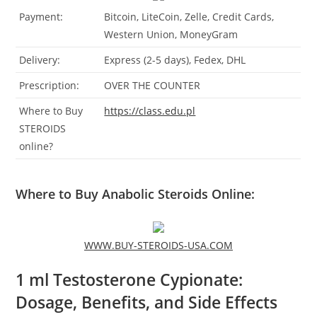
Payment:
Bitcoin, LiteCoin, Zelle, Credit Cards,
Western Union, MoneyGram
Delivery:
Express (2-5 days), Fedex, DHL
Prescription:
OVER THE COUNTER
Where to Buy
https://class.edu.pl
STEROIDS
online?
Where to Buy Anabolic Steroids Online:
WWW.BUY-STEROIDS-USA.COM
1 ml Testosterone Cypionate:
Dosage, Benefits, and Side Effects