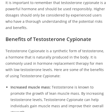
It is important to remember that testosterone cypionate is a
powerful hormone and should be used responsibly. Higher
dosages should only be considered by experienced users
who have a thorough understanding of the potential risks
and benefits.
Benefits of Testosterone Cypionate
Testosterone Cypionate is a synthetic form of testosterone,
a hormone that is naturally produced in the body. It is
commonly used in hormone replacement therapy for men
with low testosterone levels. Here are some of the benefits
of using Testosterone Cypionate:
Increased muscle mass:
Testosterone is known to
promote the growth of lean muscle mass. By increasing
testosterone levels, Testosterone Cypionate can help
individuals gain muscle mass and improve their overall