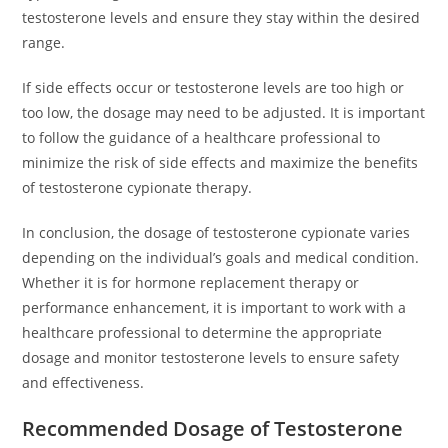
testosterone levels and ensure they stay within the desired
range.
If side effects occur or testosterone levels are too high or
too low, the dosage may need to be adjusted. It is important
to follow the guidance of a healthcare professional to
minimize the risk of side effects and maximize the benefits
of testosterone cypionate therapy.
In conclusion, the dosage of testosterone cypionate varies
depending on the individual’s goals and medical condition.
Whether it is for hormone replacement therapy or
performance enhancement, it is important to work with a
healthcare professional to determine the appropriate
dosage and monitor testosterone levels to ensure safety
and effectiveness.
Recommended Dosage of Testosterone