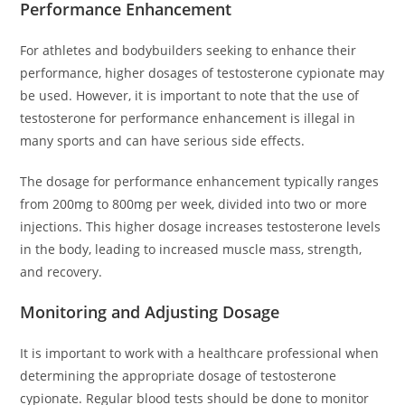
Performance Enhancement
For athletes and bodybuilders seeking to enhance their
performance, higher dosages of testosterone cypionate may
be used. However, it is important to note that the use of
testosterone for performance enhancement is illegal in
many sports and can have serious side effects.
The dosage for performance enhancement typically ranges
from 200mg to 800mg per week, divided into two or more
injections. This higher dosage increases testosterone levels
in the body, leading to increased muscle mass, strength,
and recovery.
Monitoring and Adjusting Dosage
It is important to work with a healthcare professional when
determining the appropriate dosage of testosterone
cypionate. Regular blood tests should be done to monitor