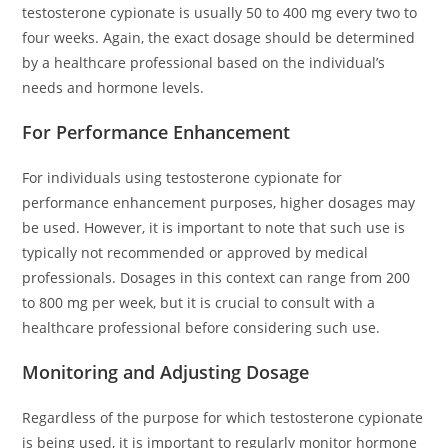
testosterone cypionate is usually 50 to 400 mg every two to
four weeks. Again, the exact dosage should be determined
by a healthcare professional based on the individual’s
needs and hormone levels.
For Performance Enhancement
For individuals using testosterone cypionate for
performance enhancement purposes, higher dosages may
be used. However, it is important to note that such use is
typically not recommended or approved by medical
professionals. Dosages in this context can range from 200
to 800 mg per week, but it is crucial to consult with a
healthcare professional before considering such use.
Monitoring and Adjusting Dosage
Regardless of the purpose for which testosterone cypionate
is being used, it is important to regularly monitor hormone