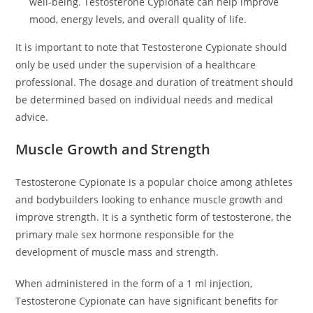
well-being. Testosterone Cypionate can help improve
mood, energy levels, and overall quality of life.
It is important to note that Testosterone Cypionate should
only be used under the supervision of a healthcare
professional. The dosage and duration of treatment should
be determined based on individual needs and medical
advice.
Muscle Growth and Strength
Testosterone Cypionate is a popular choice among athletes
and bodybuilders looking to enhance muscle growth and
improve strength. It is a synthetic form of testosterone, the
primary male sex hormone responsible for the
development of muscle mass and strength.
When administered in the form of a 1 ml injection,
Testosterone Cypionate can have significant benefits for