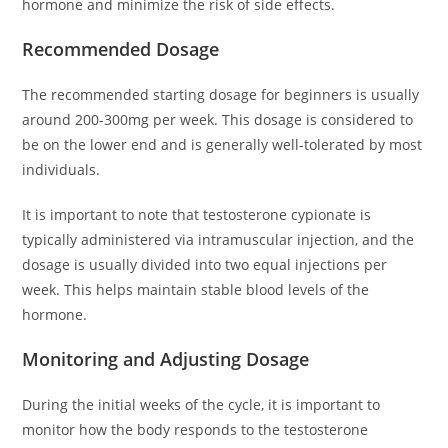
hormone and minimize the risk of side effects.
Recommended Dosage
The recommended starting dosage for beginners is usually
around 200-300mg per week. This dosage is considered to
be on the lower end and is generally well-tolerated by most
individuals.
It is important to note that testosterone cypionate is
typically administered via intramuscular injection, and the
dosage is usually divided into two equal injections per
week. This helps maintain stable blood levels of the
hormone.
Monitoring and Adjusting Dosage
During the initial weeks of the cycle, it is important to
monitor how the body responds to the testosterone