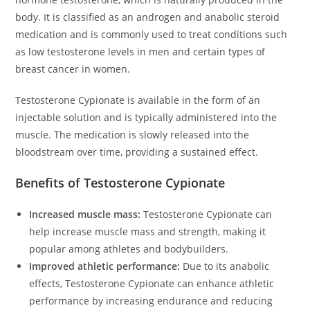
body. It is classified as an androgen and anabolic steroid
medication and is commonly used to treat conditions such
as low testosterone levels in men and certain types of
breast cancer in women.
Testosterone Cypionate is available in the form of an
injectable solution and is typically administered into the
muscle. The medication is slowly released into the
bloodstream over time, providing a sustained effect.
Benefits of Testosterone Cypionate
Increased muscle mass:
Testosterone Cypionate can
help increase muscle mass and strength, making it
popular among athletes and bodybuilders.
Improved athletic performance:
Due to its anabolic
effects, Testosterone Cypionate can enhance athletic
performance by increasing endurance and reducing