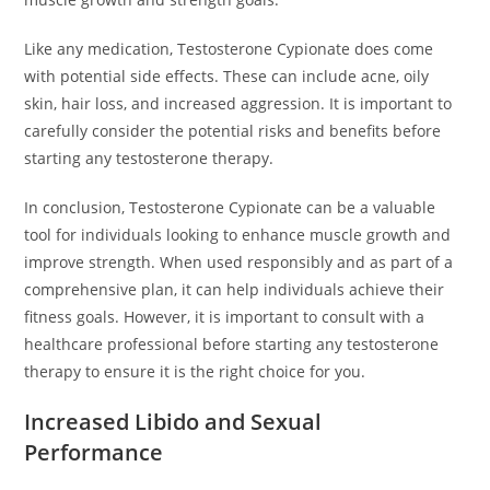
Like any medication, Testosterone Cypionate does come
with potential side effects. These can include acne, oily
skin, hair loss, and increased aggression. It is important to
carefully consider the potential risks and benefits before
starting any testosterone therapy.
In conclusion, Testosterone Cypionate can be a valuable
tool for individuals looking to enhance muscle growth and
improve strength. When used responsibly and as part of a
comprehensive plan, it can help individuals achieve their
fitness goals. However, it is important to consult with a
healthcare professional before starting any testosterone
therapy to ensure it is the right choice for you.
Increased Libido and Sexual
Performance