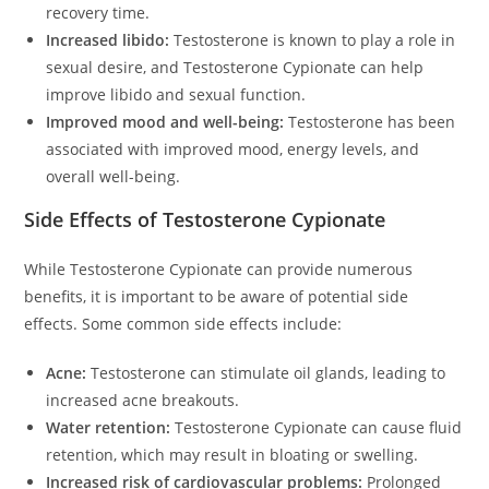
recovery time.
Increased libido:
Testosterone is known to play a role in
sexual desire, and Testosterone Cypionate can help
improve libido and sexual function.
Improved mood and well-being:
Testosterone has been
associated with improved mood, energy levels, and
overall well-being.
Side Effects of Testosterone Cypionate
While Testosterone Cypionate can provide numerous
benefits, it is important to be aware of potential side
effects. Some common side effects include:
Acne:
Testosterone can stimulate oil glands, leading to
increased acne breakouts.
Water retention:
Testosterone Cypionate can cause fluid
retention, which may result in bloating or swelling.
Increased risk of cardiovascular problems:
Prolonged