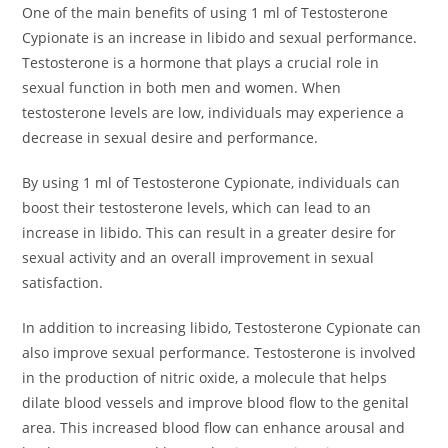
One of the main benefits of using 1 ml of Testosterone
Cypionate is an increase in libido and sexual performance.
Testosterone is a hormone that plays a crucial role in
sexual function in both men and women. When
testosterone levels are low, individuals may experience a
decrease in sexual desire and performance.
By using 1 ml of Testosterone Cypionate, individuals can
boost their testosterone levels, which can lead to an
increase in libido. This can result in a greater desire for
sexual activity and an overall improvement in sexual
satisfaction.
In addition to increasing libido, Testosterone Cypionate can
also improve sexual performance. Testosterone is involved
in the production of nitric oxide, a molecule that helps
dilate blood vessels and improve blood flow to the genital
area. This increased blood flow can enhance arousal and