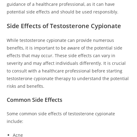
guidance of a healthcare professional, as it can have
potential side effects and should be used responsibly.
Side Effects of Testosterone Cypionate
While testosterone cypionate can provide numerous
benefits, it is important to be aware of the potential side
effects that may occur. These side effects can vary in
severity and may affect individuals differently. It is crucial
to consult with a healthcare professional before starting
testosterone cypionate therapy to understand the potential
risks and benefits.
Common Side Effects
Some common side effects of testosterone cypionate
include:
Acne