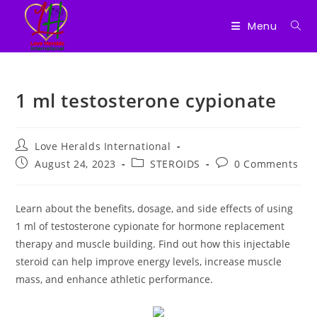
Menu
Skip
to
1 ml testosterone cypionate
content
Post
Love Heralds International
author:
Post
Post
Post
August 24, 2023
STEROIDS
0 Comments
published:
category:
comments:
Learn about the benefits, dosage, and side effects of using
1 ml of testosterone cypionate for hormone replacement
therapy and muscle building. Find out how this injectable
steroid can help improve energy levels, increase muscle
mass, and enhance athletic performance.