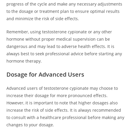
progress of the cycle and make any necessary adjustments
to the dosage or treatment plan to ensure optimal results
and minimize the risk of side effects.
Remember, using testosterone cypionate or any other
hormone without proper medical supervision can be
dangerous and may lead to adverse health effects. It is
always best to seek professional advice before starting any
hormone therapy.
Dosage for Advanced Users
Advanced users of testosterone cypionate may choose to
increase their dosage for more pronounced effects.
However, it is important to note that higher dosages also
increase the risk of side effects. It is always recommended
to consult with a healthcare professional before making any
changes to your dosage.