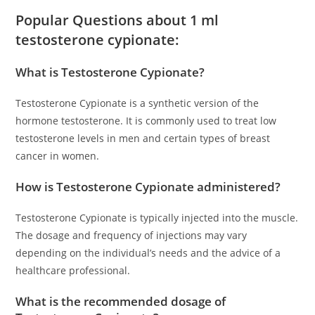
Popular Questions about 1 ml
testosterone cypionate:
What is Testosterone Cypionate?
Testosterone Cypionate is a synthetic version of the
hormone testosterone. It is commonly used to treat low
testosterone levels in men and certain types of breast
cancer in women.
How is Testosterone Cypionate administered?
Testosterone Cypionate is typically injected into the muscle.
The dosage and frequency of injections may vary
depending on the individual’s needs and the advice of a
healthcare professional.
What is the recommended dosage of