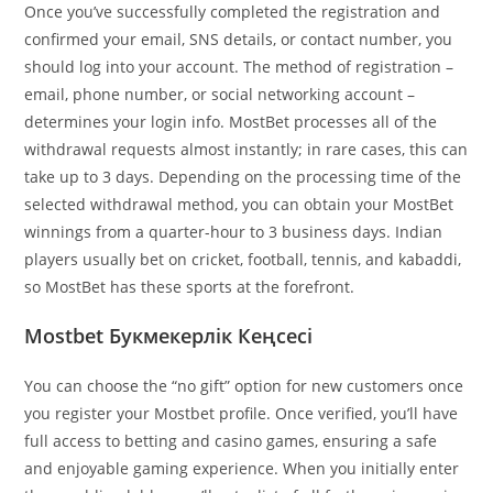
Once you’ve successfully completed the registration and
confirmed your email, SNS details, or contact number, you
should log into your account. The method of registration –
email, phone number, or social networking account –
determines your login info. MostBet processes all of the
withdrawal requests almost instantly; in rare cases, this can
take up to 3 days. Depending on the processing time of the
selected withdrawal method, you can obtain your MostBet
winnings from a quarter-hour to 3 business days. Indian
players usually bet on cricket, football, tennis, and kabaddi,
so MostBet has these sports at the forefront.
Mostbet Букмекерлік Кеңсесі
You can choose the “no gift” option for new customers once
you register your Mostbet profile. Once verified, you’ll have
full access to betting and casino games, ensuring a safe
and enjoyable gaming experience. When you initially enter