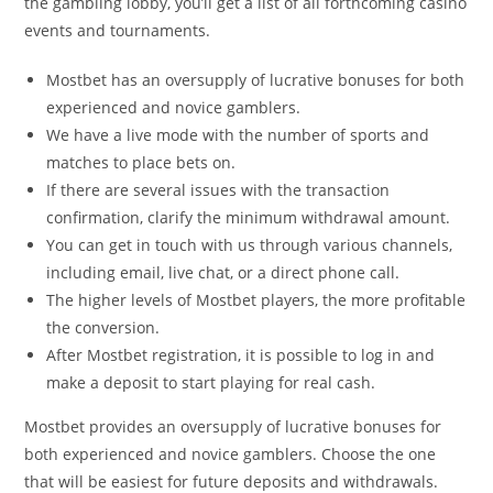
the gambling lobby, you’ll get a list of all forthcoming casino
events and tournaments.
Mostbet has an oversupply of lucrative bonuses for both
experienced and novice gamblers.
We have a live mode with the number of sports and
matches to place bets on.
If there are several issues with the transaction
confirmation, clarify the minimum withdrawal amount.
You can get in touch with us through various channels,
including email, live chat, or a direct phone call.
The higher levels of Mostbet players, the more profitable
the conversion.
After Mostbet registration, it is possible to log in and
make a deposit to start playing for real cash.
Mostbet provides an oversupply of lucrative bonuses for
both experienced and novice gamblers. Choose the one
that will be easiest for future deposits and withdrawals.