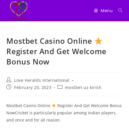
Menu
Skip
to
Mostbet Casino Online
content
Register And Get Welcome
Bonus Now
Post
Love Heralds International
author:
Post
Post
February 20, 2023
mostbet uz kirish
published:
category:
Mostbet Casino Online
Register And Get Welcome Bonus
Now
Cricket is particularly popular among Indian players,
and once and for all reason.