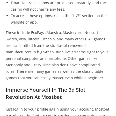
Financial transactions are processed instantly, and the
casino will not charge any fees.
To access these options, reach the “LIVE” section on the
website or app.
These include EcoPayz, Maestro, Mastercard, Neosurf,
Switch, Visa, Bitcoin, Litecoin, and many others. All games
are transmitted from the studios of renowned
manufacturers in high-resolution live streams right to your
personal computer or smartphone. Other games like
Monopoly and Crazy Time also don’t have complicated
rules. There are many games as well as the classic table
games that you can easily master even while a beginner.
Immerse Yourself In The 3d Slot
Revolution At Mostbet
Just log in to your profile again using your account. Mostbet
has placed the fantasy sports section on a separate page,