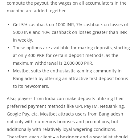
compute the payout, the wages on all accumulators in the
machine are added together.
Get 5% cashback on 1000 INR, 7% cashback on losses of
5000 INR and 10% cashback on losses greater than INR
in weekly.
These options are available for making deposits, starting
at only 400 PKR for certain deposit methods, as the
maximum withdrawal is 2,000,000 PKR.
Mostbet suits the enthusiastic gaming community in
Bangladesh by offering an attractive first deposit bonus
to its newcomers.
Also, players from India can make deposits utilizing their
preferred payment methods like UPI, PayTM, NetBanking,
Google Pay, etc. Mostbet attracts users from Bangladesh
not only with numerous bonuses and promotions, but
additionally with relatively loyal wagering conditions.
Therefore, each client – a beginner and a specialist should