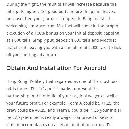
During the flight, the multiplier will increase because the
pilot gets higher. Get good odds before the plane leaves,
because then your game is stopped. In Bangladesh, the
welcoming embrace from Mostbet will come in the proper
execution of a 100% bonus on your initial deposit, capping
at 1,000 taka. Simply put, deposit 1,000 taka and Mostbet
matches it, leaving you with a complete of 2,000 taka to kick
off your betting adventure.
Obtain And Installation For Android
Hong Kong it’s likely that regarded as one of the most basic
odds forms. The “+” and “-” marks represent the
partnership in the middle of your original wager as well as
your future profit. For example, Team A could be +1.25, the
draw could be +0.25, and Team B could be -1.25 your initial
bet. A system bet is really a wager comprised of several
similar accumulators on a set amount of outcomes. To