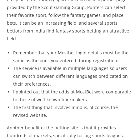
provided by the Scout Gaming Group. Punters can select
their favorite sport, follow the fantasy games, and place
bets. It can be an increasing field, and several sports
bettors from India find fantasy sports betting an attractive
field.
Remember that your Mostbet login details must be the
same as the ones you entered during registration.
The service is available in multiple languages so users
can switch between different languages predicated on
their preferences.
I pointed out that the odds at MostBet were comparable
to those of well-known bookmakers.
The first thing that involves mind is, of course, the
revised website.
Another benefit of the betting site is that it provides
hundreds of markets, specifically for big sports leagues.