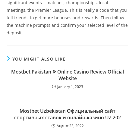
significant events – matches, championships, local
meetings, the Premier League. This is really a code that you
tell friends to get more bonuses and rewards. Then follow
the machine prompts and confirm your selected level of the
deposit.
YOU MIGHT ALSO LIKE
Mostbet Pakistan ᐉ Online Casino Review Official
Website
January 1, 2023
Mostbet Uzbekistan Официальный сайт
спортивных ставок и онлайн-казино UZ 202
August 23, 2022