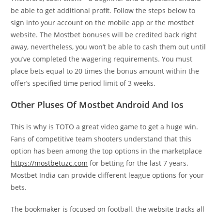
be able to get additional profit. Follow the steps below to
sign into your account on the mobile app or the mostbet
website. The Mostbet bonuses will be credited back right
away, nevertheless, you won’t be able to cash them out until
you’ve completed the wagering requirements. You must
place bets equal to 20 times the bonus amount within the
offer’s specified time period limit of 3 weeks.
Other Pluses Of Mostbet Android And Ios
This is why is TOTO a great video game to get a huge win.
Fans of competitive team shooters understand that this
option has been among the top options in the marketplace
https://mostbetuzc.com
for betting for the last 7 years.
Mostbet India can provide different league options for your
bets.
The bookmaker is focused on football, the website tracks all