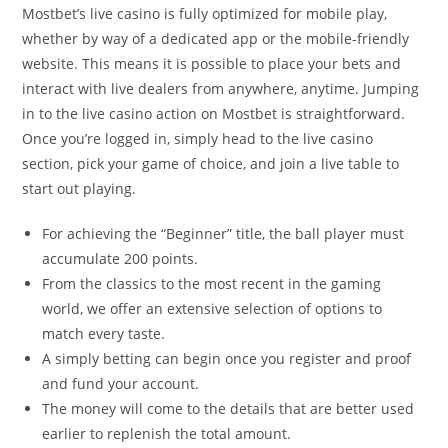
Mostbet’s live casino is fully optimized for mobile play,
whether by way of a dedicated app or the mobile-friendly
website. This means it is possible to place your bets and
interact with live dealers from anywhere, anytime. Jumping
in to the live casino action on Mostbet is straightforward.
Once you’re logged in, simply head to the live casino
section, pick your game of choice, and join a live table to
start out playing.
For achieving the “Beginner” title, the ball player must
accumulate 200 points.
From the classics to the most recent in the gaming
world, we offer an extensive selection of options to
match every taste.
A simply betting can begin once you register and proof
and fund your account.
The money will come to the details that are better used
earlier to replenish the total amount.