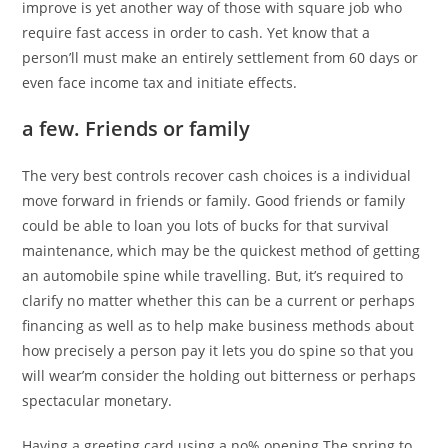
improve is yet another way of those with square job who
require fast access in order to cash. Yet know that a
person’ll must make an entirely settlement from 60 days or
even face income tax and initiate effects.
a few. Friends or family
The very best controls recover cash choices is a individual
move forward in friends or family. Good friends or family
could be able to loan you lots of bucks for that survival
maintenance, which may be the quickest method of getting
an automobile spine while travelling. But, it’s required to
clarify no matter whether this can be a current or perhaps
financing as well as to help make business methods about
how precisely a person pay it lets you do spine so that you
will wear’m consider the holding out bitterness or perhaps
spectacular monetary.
Having a greeting card using a no% opening The spring to