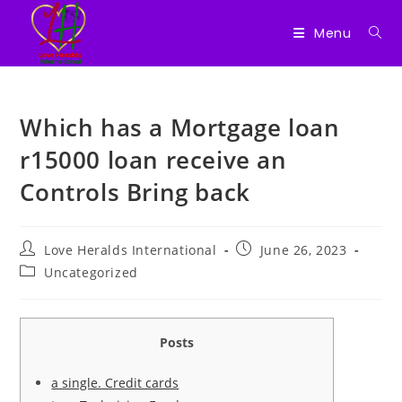
Menu
Skip
to
Which has a Mortgage loan
content
r15000 loan receive an
Controls Bring back
Post
Post
Love Heralds International
June 26, 2023
author:
published:
Post
Uncategorized
category:
Posts
a single. Credit cards