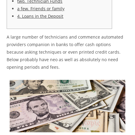
two. Technician Funds
a few. Friends or family
4. Loans in the Deposit
A large number of technicians and commence automated
providers companion in banks to offer cash options
because asking techniques or even printed credit cards.
Below probably have neo as well as absolutely no need
opening periods and fees.