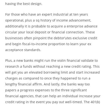
having the best design.
For those who have an expert industrial at ten years
operational, plus a sq history of income advancement,
additionally it is probable to acquire a enterprise advance
circular your local deposit or financial connection. These
businesses often pinpoint the debtor’utes exclusive credit
and begin fiscal-to-income proportion to learn your ex
acceptance standards.
Plus, a new banks might run the violin financial validate to
research a funds without reaching a new credit rating. This
will get you an elevated borrowing limit and start increased
charges as compared to once they happened to run a
lengthy financial affirm. And lastly, the banks way too
papers a progress expenses to the three significant
financial agencies, that can help an individual increase your
credit rating in the event you pay out well-timed. The 401(k)