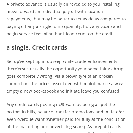
A private advance is usually an revealed to you installing
move forward an individual pay off with location
repayments, that may be better to set aside as compared to
paying off any a single lump quantity.
But, any vocab and
begin service fees of an bank loan count on the credit.
a single. Credit cards
Set up’ve kept up in upkeep while crude enhancements,
there’ersus usually the opportunity your some thing abrupt
goes completely wrong. Via a blown tyre of an broken
connection, the prices associated with maintenance always
empty a new pocketbook and initiate leave you confused.
Any credit cards posting no% want as being a spot the
bottom in bills, balance transfer promotions and initiate/or
even overdue want (whether paid for fully at the conclusion
of the marketing and advertising years). As prepaid cards