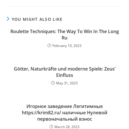
YOU MIGHT ALSO LIKE
Roulette Techniques: The Way To Win In The Long
Ru
February 10, 2023
Götter, Naturkräfte und moderne Spiele: Zeus’
Einfluss
May 31, 2025
Игорное заведение Легитимные
https://krim82.ru/ наличные Нулевой
первоначальный взнос
March 28, 2023