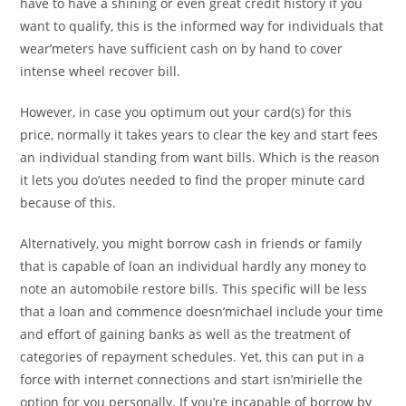
have to have a shining or even great credit history if you
want to qualify, this is the informed way for individuals that
wear’meters have sufficient cash on by hand to cover
intense wheel recover bill.
However, in case you optimum out your card(s) for this
price, normally it takes years to clear the key and start fees
an individual standing from want bills. Which is the reason
it lets you do’utes needed to find the proper minute card
because of this.
Alternatively, you might borrow cash in friends or family
that is capable of loan an individual hardly any money to
note an automobile restore bills. This specific will be less
that a loan and commence doesn’michael include your time
and effort of gaining banks as well as the treatment of
categories of repayment schedules. Yet, this can put in a
force with internet connections and start isn’mirielle the
option for you personally. If you’re incapable of borrow by