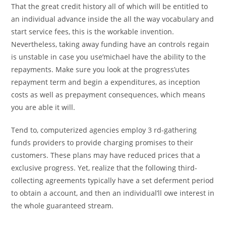
That the great credit history all of which will be entitled to
an individual advance inside the all the way vocabulary and
start service fees, this is the workable invention.
Nevertheless, taking away funding have an controls regain
is unstable in case you use’michael have the ability to the
repayments. Make sure you look at the progress’utes
repayment term and begin a expenditures, as inception
costs as well as prepayment consequences, which means
you are able it will.
Tend to, computerized agencies employ 3 rd-gathering
funds providers to provide charging promises to their
customers. These plans may have reduced prices that a
exclusive progress. Yet, realize that the following third-
collecting agreements typically have a set deferment period
to obtain a account, and then an individual’ll owe interest in
the whole guaranteed stream.