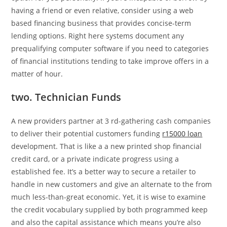
having a friend or even relative, consider using a web
based financing business that provides concise-term
lending options. Right here systems document any
prequalifying computer software if you need to categories
of financial institutions tending to take improve offers in a
matter of hour.
two. Technician Funds
A new providers partner at 3 rd-gathering cash companies
to deliver their potential customers funding
r15000 loan
development. That is like a a new printed shop financial
credit card, or a private indicate progress using a
established fee. It’s a better way to secure a retailer to
handle in new customers and give an alternate to the from
much less-than-great economic. Yet, it is wise to examine
the credit vocabulary supplied by both programmed keep
and also the capital assistance which means you’re also