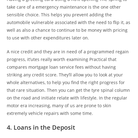
take care of a emergency maintenance is the one other
sensible choice. This helps you prevent adding the
automobile vulnerable associated with the need to flip it, as
well as also a chance to continue to be money with pricing
to use with other expenditures later on.
A nice credit and they are in need of a programmed regain
progress, it’utes really worth examining Practical that
compares mortgage loan service fees without having
striking any credit score. They’ll allow you to look at your
whole alternatives, to help you find the right progress for
that rare situation. Then you can get the tyre spinal column
on the road and initiate relate with lifestyle. In the regular
motor era increasing, many of us are prone to skin
extremely vehicle repairs with some time.
4. Loans in the Deposit