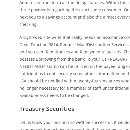
Admin can transform all the doing statuses. Within this
three payments regarding the exact same consumer. Ou
next you to a savings account and also the almost every 
checking.
A sight/web site write that really needs an assistance co
Done Function 9814, Request Mail/Distribution Services, 
and you can “Remittances and Repayments” packets. The
possess Borrowing from the bank To your Us TREASURY, I
NEGOTIABLE” stamp can be utilized on the payee range i
sufficient as to not security some other information on 
LSA should be notified within twenty-four-instances when
no longer necessary for a member of staff unconditionall
availableness needs to be changed.
Treasury Securities
Let us know your position so we’ll be successful. It would
paperwork’s impact we make certain if the money are ad