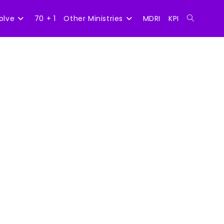
olve
70 + 1
Other Ministries
MDRI
KPI
Toggle
website
search