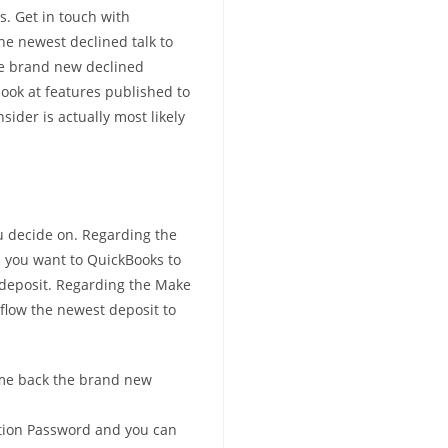
s. Get in touch with
the newest declined talk to
he brand new declined
look at features published to
ider is actually most likely
ou decide on. Regarding the
 you want to QuickBooks to
 deposit. Regarding the Make
flow the newest deposit to
ame back the brand new
tion Password and you can