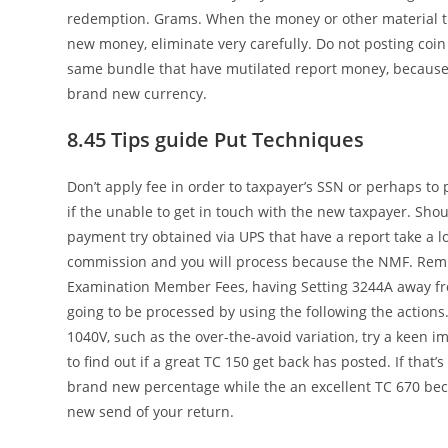
redemption. Grams. When the money or other material t
new money, eliminate very carefully. Do not posting coin 
same bundle that have mutilated report money, because 
brand new currency.
8.45 Tips guide Put Techniques
Don’t apply fee in order to taxpayer’s SSN or perhaps to p
if the unable to get in touch with the new taxpayer. Shou
payment try obtained via UPS that have a report take a l
commission and you will process because the NMF. Remi
Examination Member Fees, having Setting 3244A away fr
going to be processed by using the following the actions.
1040V, such as the over-the-avoid variation, try a keen i
to find out if a great TC 150 get back has posted. If that’
brand new percentage while the an excellent TC 670 becau
new send of your return.