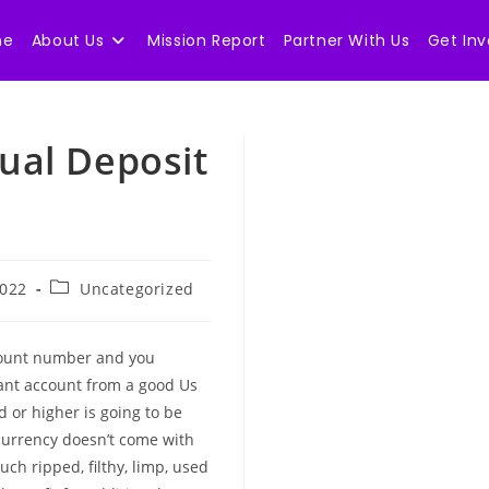
me
About Us
Mission Report
Partner With Us
Get Inv
nual Deposit
Post
2022
Uncategorized
category:
count number and you
ant account from a good Us
d or higher is going to be
currency doesn’t come with
such ripped, filthy, limp, used