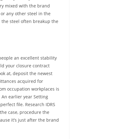
ry mixed with the brand
or any other steel in the
the steel often breakup the
eople an excellent stability
ld your closure contract
ook at, deposit the newest
ttances acquired for
om occupation workplaces is
 An earlier year Setting
mperfect file. Research IDRS
s the case, procedure the
se it’s just after the brand