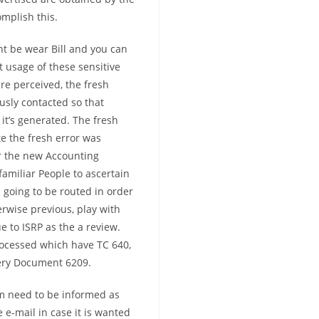
omplish this.
ht be wear Bill and you can
 usage of these sensitive
e perceived, the fresh
sly contacted so that
it’s generated. The fresh
e the fresh error was
r the new Accounting
amiliar People to ascertain
 going to be routed in order
rwise previous, play with
e to ISRP as the a review.
rocessed which have TC 640,
very Document 6209.
m need to be informed as
 e-mail in case it is wanted