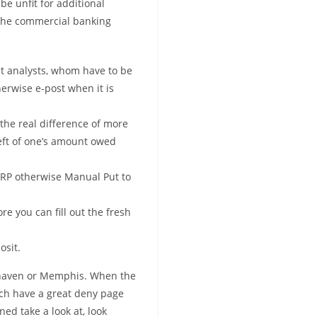
be unfit for additional
the commercial banking
ut analysts, whom have to be
herwise e-post when it is
 the real difference of more
eft of one’s amount owed
SRP otherwise Manual Put to
e you can fill out the fresh
osit.
khaven or Memphis. When the
hich have a great deny page
ed take a look at, look