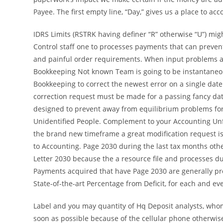
Payee. The first empty line, “Day,” gives us a place to acc
IDRS Limits (RSTRK having definer “R” otherwise “U”) mig
Control staff one to processes payments that can prevent
and painful order requirements. When input problems ar
Bookkeeping Not known Team is going to be instantaneou
Bookkeeping to correct the newest error on a single date 
correction request must be made for a passing fancy dat
designed to prevent away from equilibrium problems fo
Unidentified People. Complement to your Accounting Unf
the brand new timeframe a great modification request is
to Accounting. Page 2030 during the last tax months othe
Letter 2030 because the a resource file and processes du
Payments acquired that have Page 2030 are generally p
State-of-the-art Percentage from Deficit, for each and e
Label and you may quantity of Hq Deposit analysts, who
soon as possible because of the cellular phone otherwise