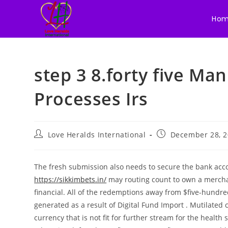
Ho
Skip
to
step 3 8.forty five Ma
content
Processes Irs
Post
Post
Love Heralds International
December 28, 
author:
published:
The fresh submission also needs to secure the bank ac
https://sikkimbets.in/
may routing count to own a merch
financial. All of the redemptions away from $five-hundre
generated as a result of Digital Fund Import .
Mutilated 
currency that is not fit for further stream for the health 