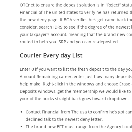
OTCnet to ensure the deposit solution is in “Reject” statu
Financial of The united states to verify he has returned 
the new deny page. If BOA verifies he’s got came back t
consider, search IDRS to see if the degree of the newest 
your taxpayer’s account, meaning that the brand new cons
routed to help you ISRP and you can re-deposited.
Courier Every day List
Enter 0 if you want to list the fresh deposit to the day y
Amount Remaining career, enter just how many deposits
help make. Right-click in the windows and choose Erase
Deposits windows, get the membership we would like to 
your of the bucks straight back goes toward dropdown.
Contact Financial from The usa to confirm he’s got c
declined talk to the newest deny letter.
The brand new EFT must range from the Agency Loca