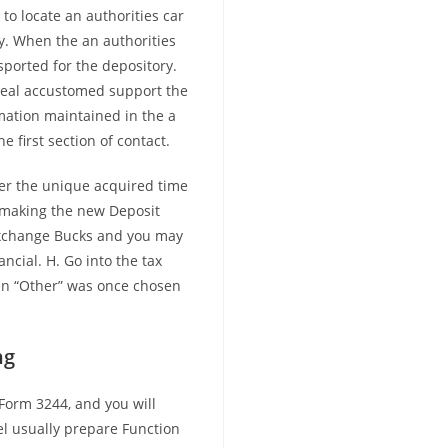
to locate an authorities car
ry. When the an authorities
sported for the depository.
 seal accustomed support the
rmation maintained in the a
 first section of contact.
nter the unique acquired time
n making the new Deposit
exchange Bucks and you may
ancial. H. Go into the tax
en “Other” was once chosen
.
ng
Form 3244, and you will
l usually prepare Function