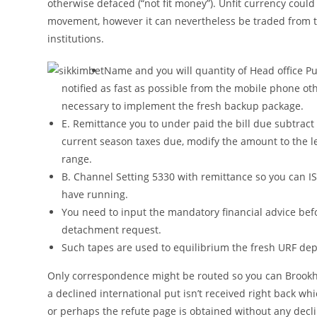
otherwise defaced (“not fit money”). Unfit currency could 
movement, however it can nevertheless be traded from 
institutions.
Name and you will quantity of Head office P
notified as fast as possible from the mobile phone ot
necessary to implement the fresh backup package.
E. Remittance you to under paid the bill due subtract
current season taxes due, modify the amount to the l
range.
B. Channel Setting 5330 with remittance so you can I
have running.
You need to input the mandatory financial advice befor
detachment request.
Such tapes are used to equilibrium the fresh URF dep
Only correspondence might be routed so you can Broo
a declined international put isn’t received right back w
or perhaps the refute page is obtained without any declin