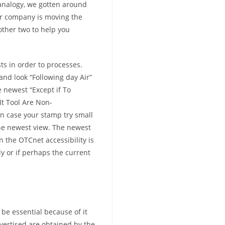
 analogy, we gotten around
r company is moving the
other two to help you
sts in order to processes.
and look “Following day Air”
 newest “Except if To
t Tool Are Non-
n case your stamp try small
the newest view. The newest
 the OTCnet accessibility is
y or if perhaps the current
 be essential because of it
vertised are obtained by the