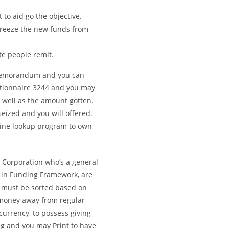
to aid go the objective.
 freeze the new funds from
te people remit.
’s memorandum and you can
estionnaire 3244 and you may
well as the amount gotten.
eized and you will offered.
line lookup program to own
 Corporation who’s a general
in Funding Framework, are
a must be sorted based on
 money away from regular
urrency, to possess giving
g and you may Print to have