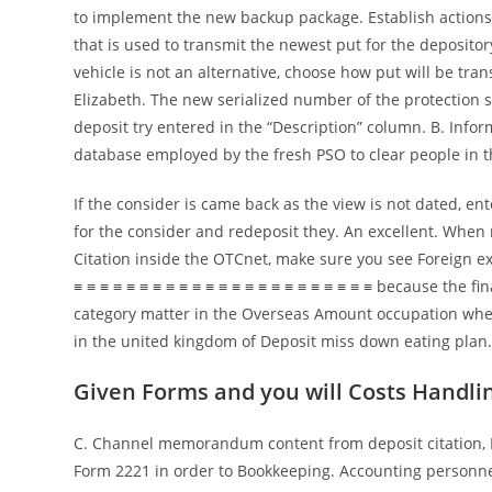
to implement the new backup package. Establish actions 
that is used to transmit the newest put for the deposito
vehicle is not an alternative, choose how put will be tran
Elizabeth. The new serialized number of the protection
deposit try entered in the “Description” column. B. Info
database employed by the fresh PSO to clear people in the
If the consider is came back as the view is not dated, e
for the consider and redeposit they. An excellent. Whe
Citation inside the OTCnet, make sure you see Foreign 
≡ ≡ ≡ ≡ ≡ ≡ ≡ ≡ ≡ ≡ ≡ ≡ ≡ ≡ ≡ ≡ ≡ ≡ ≡ ≡ ≡ ≡ ≡ because the fin
category matter in the Overseas Amount occupation wh
in the united kingdom of Deposit miss down eating plan
Given Forms and you will Costs Handli
C. Channel memorandum content from deposit citation, 
Form 2221 in order to Bookkeeping. Accounting personne