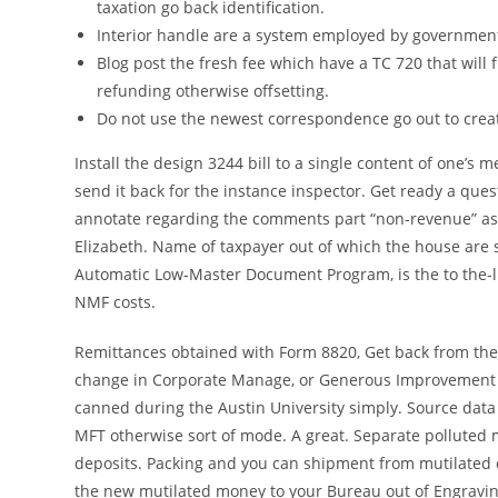
taxation go back identification.
Interior handle are a system employed by government 
Blog post the fresh fee which have a TC 720 that will
refunding otherwise offsetting.
Do not use the newest correspondence go out to crea
Install the design 3244 bill to a single content of one
send it back for the instance inspector. Get ready a qu
annotate regarding the comments part “non-revenue” as 
Elizabeth. Name of taxpayer out of which the house are s
Automatic Low-Master Document Program, is the to the-
NMF costs.
Remittances obtained with Form 8820, Get back from the
change in Corporate Manage, or Generous Improvement 
canned during the Austin University simply. Source dat
MFT otherwise sort of mode. A great. Separate polluted
deposits. Packing and you can shipment from mutilated c
the new mutilated money to your Bureau out of Engravin