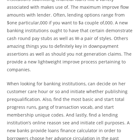
associated with makes use of. The maximum improve flow
amounts with lender. Often, lending options range from
$one particular,000 if you want to $a couple of,000. A new
banking institutions ought to have that certain demonstrate
cash round pay stubs as well as W-a pair of styles. Others
amazing things you to definitely key in downpayment
assertions as well as should you not generation claims. The
provide a new lightweight improve process pertaining to
companies.
When looking for banking institutions, can decide on her
customer care hour or so and initiate whether publishing
prequalification. Also, find the most basic and start total
progress runs, gang of transaction vocab, and start
membership unique codes. And lastly, find a lending
institution’s online reason see and initiate cell purposes. A
new banks provide loans finance calculator in order to
borrowers choose her advance circulation in the past