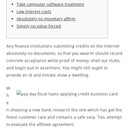
Take computer software treatment
Low interest costs
Absolutely no monetary affirm
Simply no value forced
Any finance institutions submitting credits on the internet
absolutely no documents, so that you wear’m should record
concrete acceptance while proof of money, shell out stubs,
and begin put in assertions. You might still ought to
provide an Id and initiate show a dwelling.
W
h
e
n choosing a new bank, research the one which has got the
finest customer care and contains a safe serp.
Too, attempt
to evaluate the affiliate agreement.