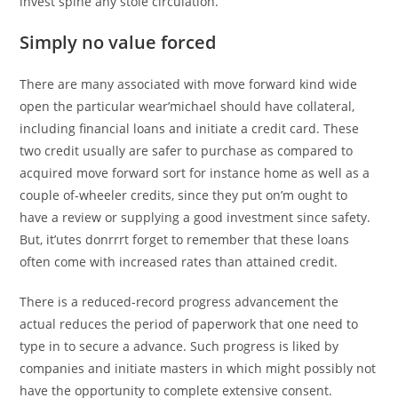
invest spine any stole circulation.
Simply no value forced
There are many associated with move forward kind wide
open the particular wear’michael should have collateral,
including financial loans and initiate a credit card. These
two credit usually are safer to purchase as compared to
acquired move forward sort for instance home as well as a
couple of-wheeler credits, since they put on’m ought to
have a review or supplying a good investment since safety.
But, it’utes donrrrt forget to remember that these loans
often come with increased rates than attained credit.
There is a reduced-record progress advancement the
actual reduces the period of paperwork that one need to
type in to secure a advance. Such progress is liked by
companies and initiate masters in which might possibly not
have the opportunity to complete extensive consent.