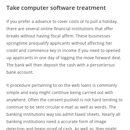
Take computer software treatment
If you prefer a advance to cover costs or to pull a holiday,
there are several online financial institutions that offer
breaks without having fiscal affirm. These businesses
springtime prequalify applicants without affecting her
credit and commence key in income if you need to opened
up applicants in one day of logging the move forward deal.
The bank will then deposit the cash with a person’ersus
bank account.
It procedure pertaining to on the web loans is commonly
simple and easy might continue being carried out with
anywhere. Often the consent pushed is not hard tending to
continue to be sent circular e-mail as well as words. The
banking institutions way too admit faxed sheets. Nearly all
banking institutions need a accurate form of image
detection and begin proof of cash. As well as, they might