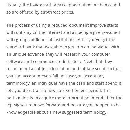
Usually, the low-record breaks appear at online banks and
so are offered by cut-throat prices.
The process of using a reduced-document improve starts
with utilizing on the internet and as being a pre-seasoned
with groups of financial institutions. After you’ve got the
standard bank that was able to get into an individual with
an unique advance, they will research your computer
software and commence credit history. Next, that they
recommend a subject circulation and initiate vocab so that
you can accept or even fall. In case you accept any
terminology, an individual have the cash and start spend it
lets you do retrace a new spot settlement period. The
bottom line is to acquire more information intended for the
top signature move forward and be sure you happen to be
knowledgeable about a new suggested terminology.