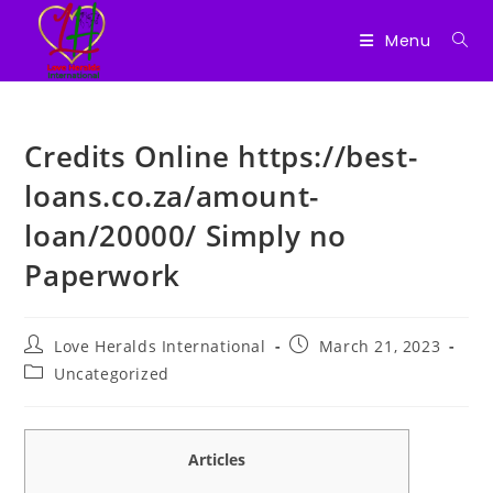
Menu
Skip
to
Credits Online https://best-
content
loans.co.za/amount-
loan/20000/ Simply no
Paperwork
Post
Post
Love Heralds International
March 21, 2023
author:
published:
Post
Uncategorized
category:
Articles