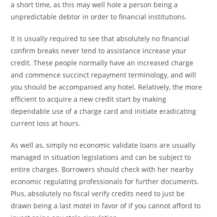
a short time, as this may well hole a person being a
unpredictable debtor in order to financial institutions.
It is usually required to see that absolutely no financial
confirm breaks never tend to assistance increase your
credit. These people normally have an increased charge
and commence succinct repayment terminology, and will
you should be accompanied any hotel. Relatively, the more
efficient to acquire a new credit start by making
dependable use of a charge card and initiate eradicating
current loss at hours.
As well as, simply no economic validate loans are usually
managed in situation legislations and can be subject to
entire charges. Borrowers should check with her nearby
economic regulating professionals for further documents.
Plus, absolutely no fiscal verify credits need to just be
drawn being a last motel in favor of if you cannot afford to