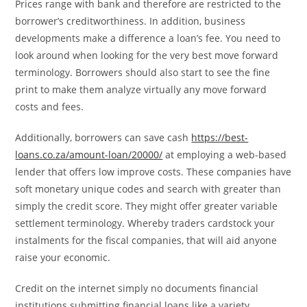
Prices range with bank and therefore are restricted to the
borrower’s creditworthiness. In addition, business
developments make a difference a loan’s fee. You need to
look around when looking for the very best move forward
terminology. Borrowers should also start to see the fine
print to make them analyze virtually any move forward
costs and fees.
Additionally, borrowers can save cash
https://best-
loans.co.za/amount-loan/20000/
at employing a web-based
lender that offers low improve costs. These companies have
soft monetary unique codes and search with greater than
simply the credit score. They might offer greater variable
settlement terminology. Whereby traders cardstock your
instalments for the fiscal companies, that will aid anyone
raise your economic.
Credit on the internet simply no documents financial
institutions submitting financial loans like a variety