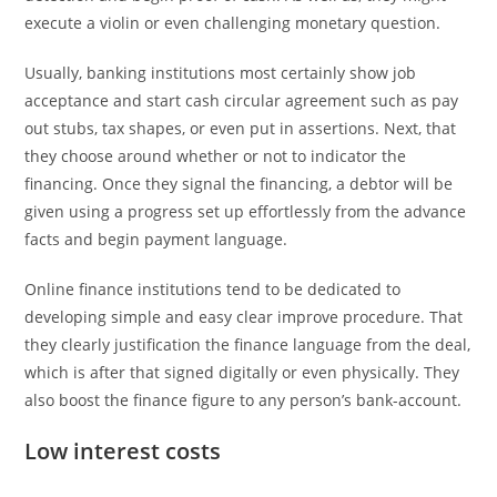
execute a violin or even challenging monetary question.
Usually, banking institutions most certainly show job
acceptance and start cash circular agreement such as pay
out stubs, tax shapes, or even put in assertions. Next, that
they choose around whether or not to indicator the
financing. Once they signal the financing, a debtor will be
given using a progress set up effortlessly from the advance
facts and begin payment language.
Online finance institutions tend to be dedicated to
developing simple and easy clear improve procedure. That
they clearly justification the finance language from the deal,
which is after that signed digitally or even physically. They
also boost the finance figure to any person’s bank-account.
Low interest costs