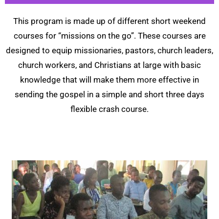
This program is made up of different short weekend
courses for “missions on the go”. These courses are
designed to equip missionaries, pastors, church leaders,
church workers, and Christians at large with basic
knowledge that will make them more effective in
sending the gospel in a simple and short three days
flexible crash course.