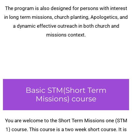
The program is also designed for persons with interest
in long term missions, church planting, Apologetics, and
a dynamic effective outreach in both church and
missions context.
Basic STM(Short Term
Missions) course
You are welcome to the Short Term Missions one (STM
1) course. This course is a two week short course. It is