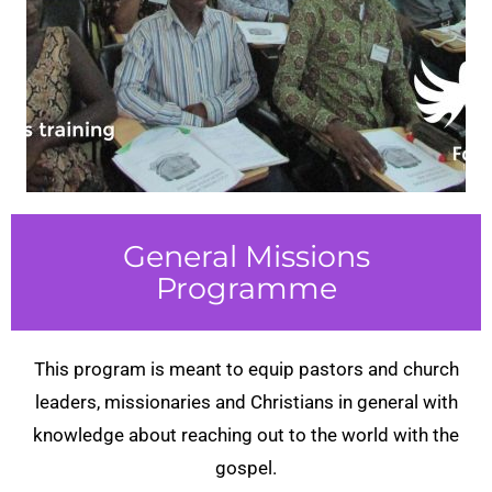
General Missions
Programme
This program is meant to equip pastors and church
leaders, missionaries and Christians in general with
knowledge about reaching out to the world with the
gospel.