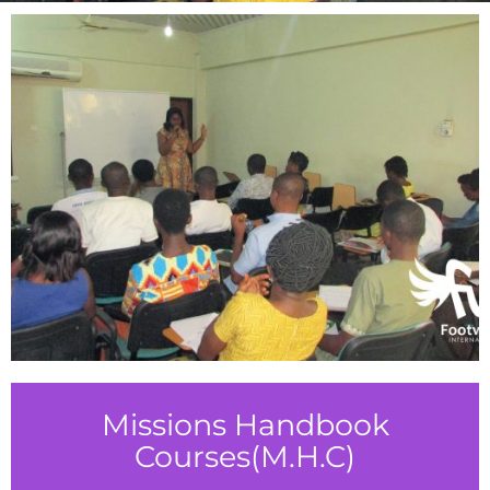
Missions Handbook
Courses(M.H.C)