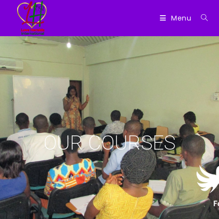
Menu
OUR COURSES